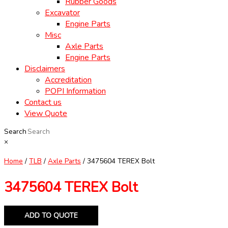
Rubber Goods
Excavator
Engine Parts
Misc
Axle Parts
Engine Parts
Disclaimers
Accreditation
POPI Information
Contact us
View Quote
Search
×
Home
/
TLB
/
Axle Parts
/ 3475604 TEREX Bolt
3475604 TEREX Bolt
ADD TO QUOTE