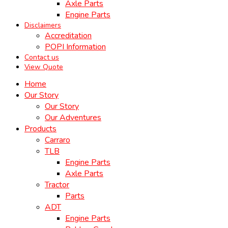
Axle Parts
Engine Parts
Disclaimers
Accreditation
POPI Information
Contact us
View Quote
Home
Our Story
Our Story
Our Adventures
Products
Carraro
TLB
Engine Parts
Axle Parts
Tractor
Parts
ADT
Engine Parts