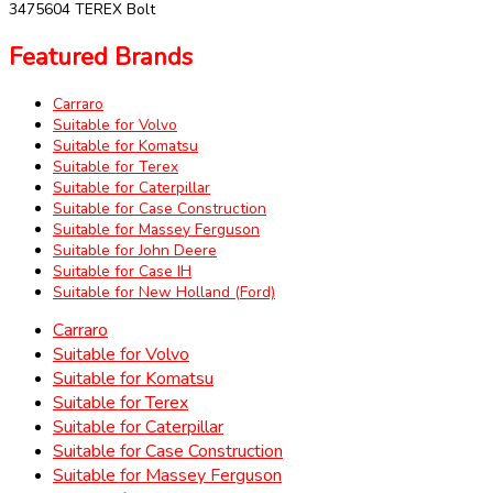
3475604 TEREX Bolt
Featured Brands
Carraro
Suitable for Volvo
Suitable for Komatsu
Suitable for Terex
Suitable for Caterpillar
Suitable for Case Construction
Suitable for Massey Ferguson
Suitable for John Deere
Suitable for Case IH
Suitable for New Holland (Ford)
Carraro
Suitable for Volvo
Suitable for Komatsu
Suitable for Terex
Suitable for Caterpillar
Suitable for Case Construction
Suitable for Massey Ferguson