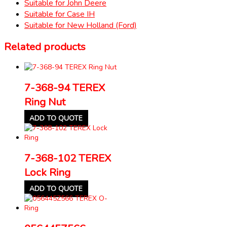
Suitable for John Deere
Suitable for Case IH
Suitable for New Holland (Ford)
Related products
7-368-94 TEREX
Ring Nut
ADD TO QUOTE
7-368-102 TEREX
Lock Ring
ADD TO QUOTE