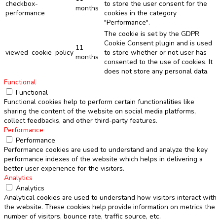
checkbox-
to store the user consent for the
months
performance
cookies in the category
"Performance".
The cookie is set by the GDPR
Cookie Consent plugin and is used
11
viewed_cookie_policy
to store whether or not user has
months
consented to the use of cookies. It
does not store any personal data.
Functional
Functional
Functional cookies help to perform certain functionalities like
sharing the content of the website on social media platforms,
collect feedbacks, and other third-party features.
Performance
Performance
Performance cookies are used to understand and analyze the key
performance indexes of the website which helps in delivering a
better user experience for the visitors.
Analytics
Analytics
Analytical cookies are used to understand how visitors interact with
the website. These cookies help provide information on metrics the
number of visitors, bounce rate, traffic source, etc.