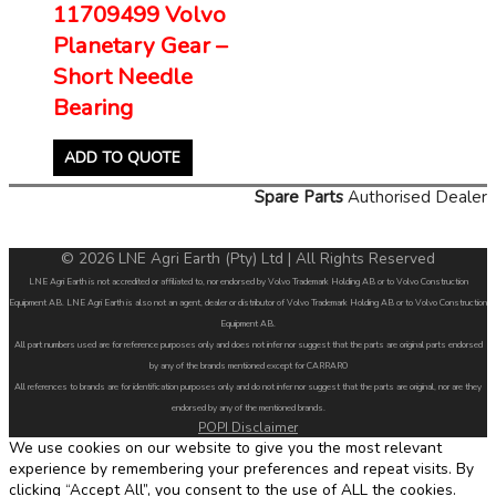
11709499 Volvo
Planetary Gear –
Short Needle
Bearing
ADD TO QUOTE
Spare Parts
Authorised Dealer
© 2026 LNE Agri Earth (Pty) Ltd | All Rights Reserved
LNE Agri Earth is not accredited or affiliated to, nor endorsed by Volvo Trademark Holding AB or to Volvo Construction
Equipment AB. LNE Agri Earth is also not an agent, dealer or distributor of Volvo Trademark Holding AB or to Volvo Construction
Equipment AB.
All part numbers used are for reference purposes only and does not infer nor suggest that the parts are original parts endorsed
by any of the brands mentioned except for CARRARO
All references to brands are for identification purposes only and do not infer nor suggest that the parts are original, nor are they
endorsed by any of the mentioned brands.
POPI Disclaimer
We use cookies on our website to give you the most relevant
experience by remembering your preferences and repeat visits. By
clicking “Accept All”, you consent to the use of ALL the cookies.