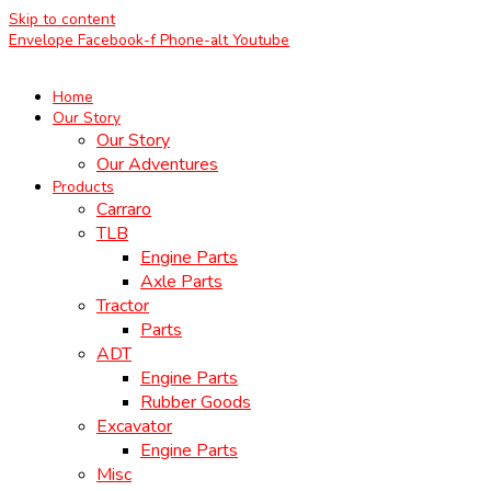
Skip to content
Envelope
Facebook-f
Phone-alt
Youtube
Home
Our Story
Our Story
Our Adventures
Products
Carraro
TLB
Engine Parts
Axle Parts
Tractor
Parts
ADT
Engine Parts
Rubber Goods
Excavator
Engine Parts
Misc