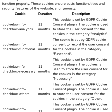
function properly. These cookies ensure basic functionalities and
security features of the website, anonymously.
Cookie
Duration
Description
This cookie is set by GDPR Cookie
cookielawinfo-
11
Consent plugin. The cookie is used
checkbox-analytics
months
to store the user consent for the
cookies in the category "Analytics".
The cookie is set by GDPR cookie
cookielawinfo-
11
consent to record the user consent
checkbox-functional
months
for the cookies in the category
"Functional".
This cookie is set by GDPR Cookie
Consent plugin. The cookies is
cookielawinfo-
11
used to store the user consent for
checkbox-necessary
months
the cookies in the category
"Necessary".
This cookie is set by GDPR Cookie
cookielawinfo-
11
Consent plugin. The cookie is used
checkbox-others
months
to store the user consent for the
cookies in the category "Other.
This cookie is set by GDPR Cookie
cookielawinfo-
Consent plugin. The cookie is used
11