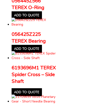
056445Z566
TEREX O-Ring
ADD TO QUOTE
056425Z225
TEREX Bearing
ADD TO QUOTE
6193696M1 TEREX
Spider Cross – Side
Shaft
ADD TO QUOTE