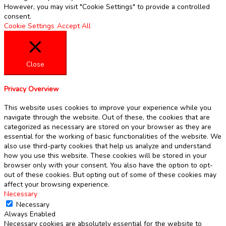
However, you may visit "Cookie Settings" to provide a controlled
consent.
Cookie Settings
Accept All
Close
Privacy Overview
This website uses cookies to improve your experience while you
navigate through the website. Out of these, the cookies that are
categorized as necessary are stored on your browser as they are
essential for the working of basic functionalities of the website. We
also use third-party cookies that help us analyze and understand
how you use this website. These cookies will be stored in your
browser only with your consent. You also have the option to opt-
out of these cookies. But opting out of some of these cookies may
affect your browsing experience.
Necessary
Necessary
Always Enabled
Necessary cookies are absolutely essential for the website to