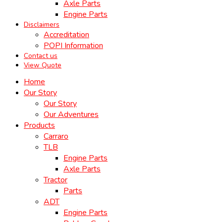
Axle Parts
Engine Parts
Disclaimers
Accreditation
POPI Information
Contact us
View Quote
Home
Our Story
Our Story
Our Adventures
Products
Carraro
TLB
Engine Parts
Axle Parts
Tractor
Parts
ADT
Engine Parts