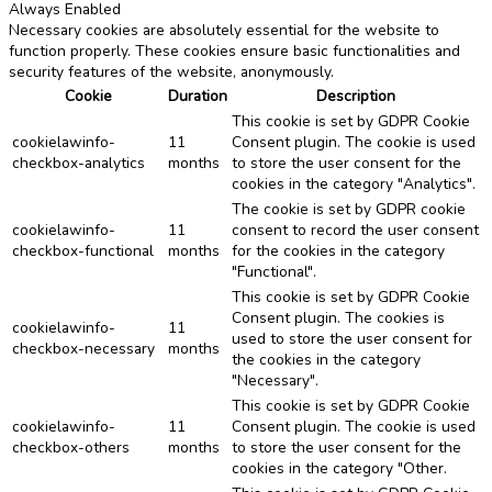
Always Enabled
Necessary cookies are absolutely essential for the website to
function properly. These cookies ensure basic functionalities and
security features of the website, anonymously.
Cookie
Duration
Description
This cookie is set by GDPR Cookie
cookielawinfo-
11
Consent plugin. The cookie is used
checkbox-analytics
months
to store the user consent for the
cookies in the category "Analytics".
The cookie is set by GDPR cookie
cookielawinfo-
11
consent to record the user consent
checkbox-functional
months
for the cookies in the category
"Functional".
This cookie is set by GDPR Cookie
Consent plugin. The cookies is
cookielawinfo-
11
used to store the user consent for
checkbox-necessary
months
the cookies in the category
"Necessary".
This cookie is set by GDPR Cookie
cookielawinfo-
11
Consent plugin. The cookie is used
checkbox-others
months
to store the user consent for the
cookies in the category "Other.