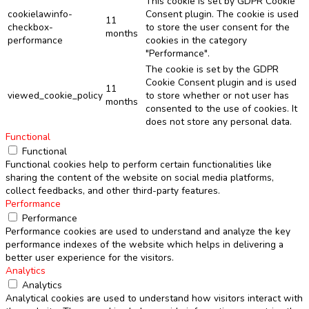
This cookie is set by GDPR Cookie
cookielawinfo-
Consent plugin. The cookie is used
11
checkbox-
to store the user consent for the
months
performance
cookies in the category
"Performance".
The cookie is set by the GDPR
Cookie Consent plugin and is used
11
viewed_cookie_policy
to store whether or not user has
months
consented to the use of cookies. It
does not store any personal data.
Functional
Functional
Functional cookies help to perform certain functionalities like
sharing the content of the website on social media platforms,
collect feedbacks, and other third-party features.
Performance
Performance
Performance cookies are used to understand and analyze the key
performance indexes of the website which helps in delivering a
better user experience for the visitors.
Analytics
Analytics
Analytical cookies are used to understand how visitors interact with