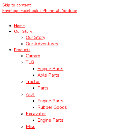
Skip to content
Envelope
Facebook-f
Phone-alt
Youtube
Home
Our Story
Our Story
Our Adventures
Products
Carraro
TLB
Engine Parts
Axle Parts
Tractor
Parts
ADT
Engine Parts
Rubber Goods
Excavator
Engine Parts
Misc