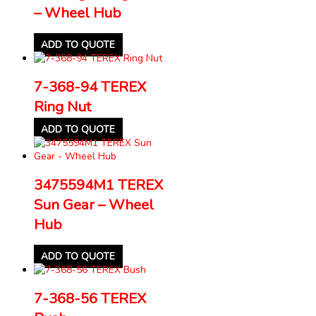
– Wheel Hub
ADD TO QUOTE
7-368-94 TEREX
Ring Nut
ADD TO QUOTE
3475594M1 TEREX
Sun Gear – Wheel
Hub
ADD TO QUOTE
7-368-56 TEREX