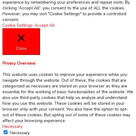
experience by remembering your preferences and repeat visits. By
clicking “Accept All”, you consent to the use of ALL the cookies.
However, you may visit "Cookie Settings" to provide a controlled
consent.
Cookie Settings
Accept All
Close
Privacy Overview
This website uses cookies to improve your experience while you
navigate through the website. Out of these, the cookies that are
categorized as necessary are stored on your browser as they are
essential for the working of basic functionalities of the website. We
also use third-party cookies that help us analyze and understand
how you use this website. These cookies will be stored in your
browser only with your consent. You also have the option to opt-
out of these cookies. But opting out of some of these cookies may
affect your browsing experience.
Necessary
Necessary