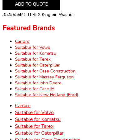
ADD TO QUOTE
3523555M1 TEREX King pin Washer
Featured Brands
Carraro
Suitable for Volvo
Suitable for Komatsu
Suitable for Terex
Suitable for Caterpillar
Suitable for Case Construction
Suitable for Massey Ferguson
Suitable for John Deere
Suitable for Case IH
Suitable for New Holland (Ford)
Carraro
Suitable for Volvo
Suitable for Komatsu
Suitable for Terex
Suitable for Caterpillar
Suitable for Case Construction