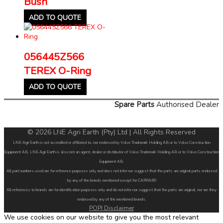
Bush
ADD TO QUOTE
056445Z566
TEREX O-Ring
ADD TO QUOTE
Spare Parts
Authorised Dealer
© 2026 LNE Agri Earth (Pty) Ltd | All Rights Reserved
LNE Agri Earth is not accredited or affiliated to, nor endorsed by Volvo Trademark Holding AB or to Volvo Construction
Equipment AB. LNE Agri Earth is also not an agent, dealer or distributor of Volvo Trademark Holding AB or to Volvo Construction
Equipment AB.
All part numbers used are for reference purposes only and does not infer nor suggest that the parts are original parts endorsed
by any of the brands mentioned except for CARRARO
All references to brands are for identification purposes only and do not infer nor suggest that the parts are original, nor are they
endorsed by any of the mentioned brands.
POPI Disclaimer
We use cookies on our website to give you the most relevant