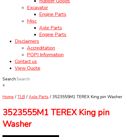
Rubber Goods
Excavator
Engine Parts
Misc
Axle Parts
Engine Parts
Disclaimers
Accreditation
POPI Information
Contact us
View Quote
Search
×
Home
/
TLB
/
Axle Parts
/ 3523555M1 TEREX King pin Washer
3523555M1 TEREX King pin
Washer