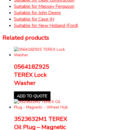
Suitable for Massey Ferguson
Suitable for John Deere
Suitable for Case IH
Suitable for New Holland (Ford)
Related products
056418Z925
TEREX Lock
Washer
ADD TO QUOTE
3523632M1 TEREX
Oil Plug – Magnetic