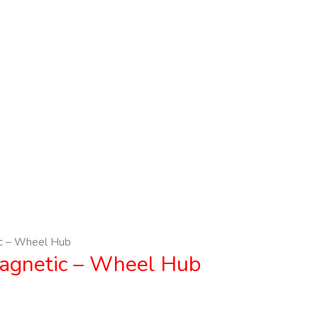
c – Wheel Hub
agnetic – Wheel Hub