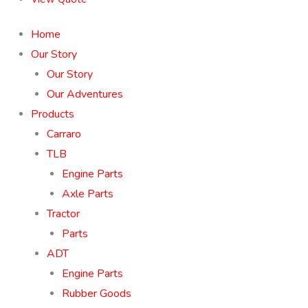
Home
Our Story
Our Story
Our Adventures
Products
Carraro
TLB
Engine Parts
Axle Parts
Tractor
Parts
ADT
Engine Parts
Rubber Goods