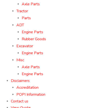
Axle Parts
Tractor
Parts
ADT
Engine Parts
Rubber Goods
Excavator
Engine Parts
Misc
Axle Parts
Engine Parts
Disclaimers
Accreditation
POPI Information
Contact us
View Quote