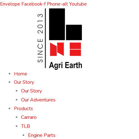
Skip
Envelope
Facebook-f
Phone-alt
Youtube
to
content
Home
Our Story
Our Story
Our Adventures
Products
Carraro
TLB
Engine Parts