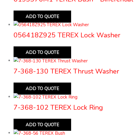
ADD TO QUOTE
056418Z925 TEREX Lock Washer
ADD TO QUOTE
7-368-130 TEREX Thrust Washer
ADD TO QUOTE
7-368-102 TEREX Lock Ring
ADD TO QUOTE