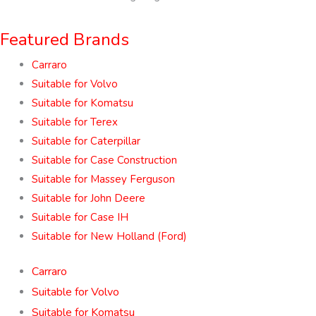
Featured Brands
Carraro
Suitable for Volvo
Suitable for Komatsu
Suitable for Terex
Suitable for Caterpillar
Suitable for Case Construction
Suitable for Massey Ferguson
Suitable for John Deere
Suitable for Case IH
Suitable for New Holland (Ford)
Carraro
Suitable for Volvo
Suitable for Komatsu