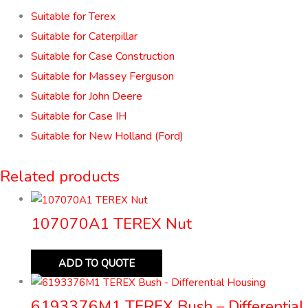
Suitable for Terex
Suitable for Caterpillar
Suitable for Case Construction
Suitable for Massey Ferguson
Suitable for John Deere
Suitable for Case IH
Suitable for New Holland (Ford)
Related products
107070A1 TEREX Nut
ADD TO QUOTE
6193376M1 TEREX Bush – Differential