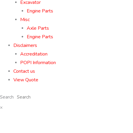
Excavator
Engine Parts
Misc
Axle Parts
Engine Parts
Disclaimers
Accreditation
POPI Information
Contact us
View Quote
Search
×