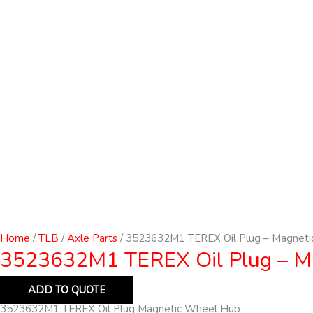
Home
/
TLB
/
Axle Parts
/ 3523632M1 TEREX Oil Plug – Magneti
3523632M1 TEREX Oil Plug – M
ADD TO QUOTE
3523632M1 TEREX Oil Plug Magnetic Wheel Hub