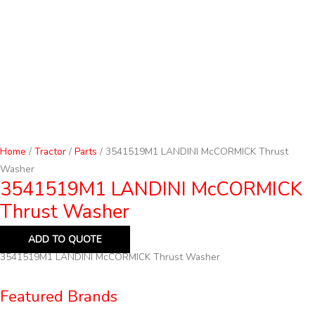
Home
/
Tractor
/
Parts
/ 3541519M1 LANDINI McCORMICK Thrust
Washer
3541519M1 LANDINI McCORMICK
Thrust Washer
ADD TO QUOTE
3541519M1 LANDINI McCORMICK Thrust Washer
Featured Brands