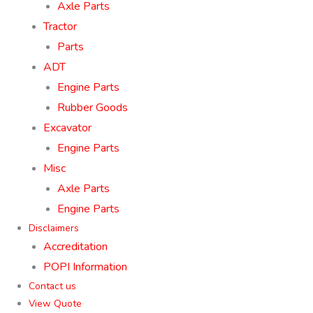
Axle Parts
Tractor
Parts
ADT
Engine Parts
Rubber Goods
Excavator
Engine Parts
Misc
Axle Parts
Engine Parts
Disclaimers
Accreditation
POPI Information
Contact us
View Quote