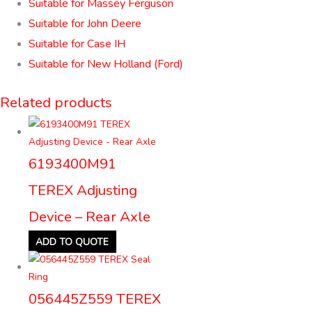
Suitable for Massey Ferguson
Suitable for John Deere
Suitable for Case IH
Suitable for New Holland (Ford)
Related products
6193400M91
TEREX Adjusting
Device – Rear Axle
ADD TO QUOTE
056445Z559 TEREX