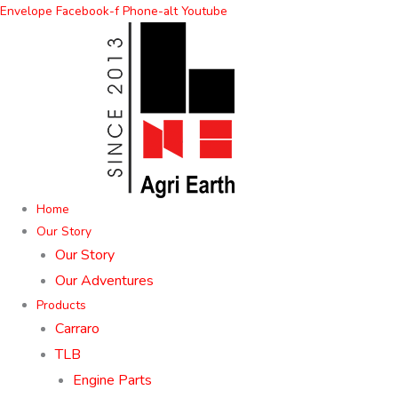
Skip
Envelope
Facebook-f
Phone-alt
Youtube
to
content
Home
Our Story
Our Story
Our Adventures
Products
Carraro
TLB
Engine Parts