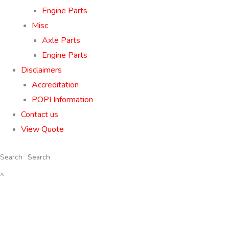
Engine Parts
Misc
Axle Parts
Engine Parts
Disclaimers
Accreditation
POPI Information
Contact us
View Quote
Search
×