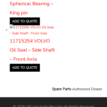
Spherical Bearing –
King pin
ADD TO QUOTE
11715254 VOLVO
Oil Seal – Side Shaft
– Front Axle
ADD TO QUOTE
Spare Parts
Authorised Dealer
© 2026 LNE Agri Earth (Pty) Ltd | All Rights Reserved