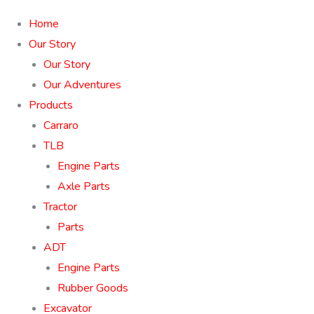
Home
Our Story
Our Story
Our Adventures
Products
Carraro
TLB
Engine Parts
Axle Parts
Tractor
Parts
ADT
Engine Parts
Rubber Goods
Excavator