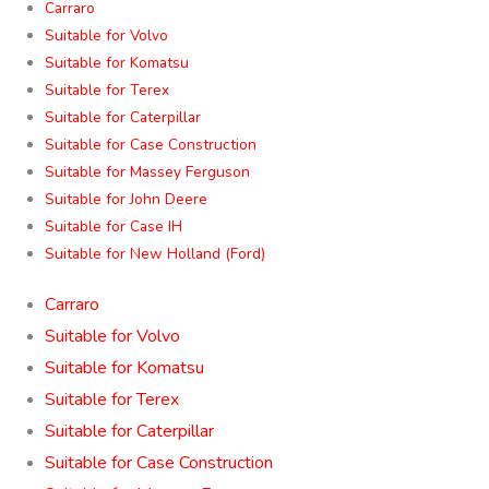
Carraro
Suitable for Volvo
Suitable for Komatsu
Suitable for Terex
Suitable for Caterpillar
Suitable for Case Construction
Suitable for Massey Ferguson
Suitable for John Deere
Suitable for Case IH
Suitable for New Holland (Ford)
Carraro
Suitable for Volvo
Suitable for Komatsu
Suitable for Terex
Suitable for Caterpillar
Suitable for Case Construction