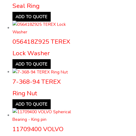
Seal Ring
ADD TO QUOTE
056418Z925 TEREX
Lock Washer
ADD TO QUOTE
7-368-94 TEREX
Ring Nut
ADD TO QUOTE
11709400 VOLVO