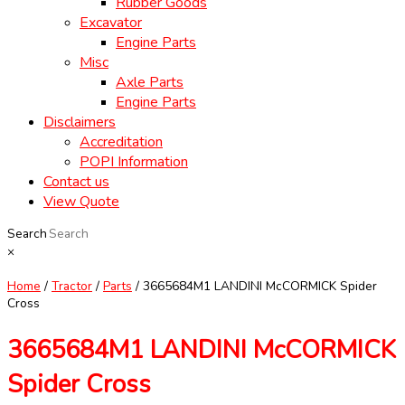
Rubber Goods
Excavator
Engine Parts
Misc
Axle Parts
Engine Parts
Disclaimers
Accreditation
POPI Information
Contact us
View Quote
Search
×
Home
/
Tractor
/
Parts
/ 3665684M1 LANDINI McCORMICK Spider
Cross
3665684M1 LANDINI McCORMICK
Spider Cross