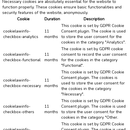
Necessary cookies are absolutely essential for the website to
function properly. These cookies ensure basic functionalities and
security features of the website, anonymously.
Cookie
Duration
Description
This cookie is set by GDPR Cookie
cookielawinfo-
11
Consent plugin. The cookie is used
checkbox-analytics
months
to store the user consent for the
cookies in the category "Analytics".
The cookie is set by GDPR cookie
cookielawinfo-
11
consent to record the user consent
checkbox-functional
months
for the cookies in the category
"Functional".
This cookie is set by GDPR Cookie
Consent plugin. The cookies is
cookielawinfo-
11
used to store the user consent for
checkbox-necessary
months
the cookies in the category
"Necessary".
This cookie is set by GDPR Cookie
cookielawinfo-
11
Consent plugin. The cookie is used
checkbox-others
months
to store the user consent for the
cookies in the category "Other.
This cookie is set by GDPR Cookie
cookielawinfo-
Consent plugin. The cookie is used