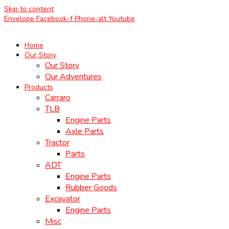
Skip to content
Envelope
Facebook-f
Phone-alt
Youtube
Home
Our Story
Our Story
Our Adventures
Products
Carraro
TLB
Engine Parts
Axle Parts
Tractor
Parts
ADT
Engine Parts
Rubber Goods
Excavator
Engine Parts
Misc