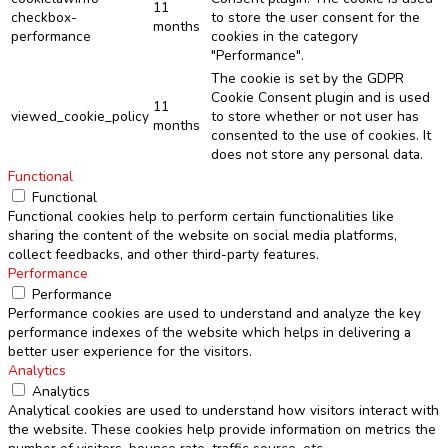
11
checkbox-
to store the user consent for the
months
performance
cookies in the category
"Performance".
The cookie is set by the GDPR
Cookie Consent plugin and is used
11
viewed_cookie_policy
to store whether or not user has
months
consented to the use of cookies. It
does not store any personal data.
Functional
Functional
Functional cookies help to perform certain functionalities like
sharing the content of the website on social media platforms,
collect feedbacks, and other third-party features.
Performance
Performance
Performance cookies are used to understand and analyze the key
performance indexes of the website which helps in delivering a
better user experience for the visitors.
Analytics
Analytics
Analytical cookies are used to understand how visitors interact with
the website. These cookies help provide information on metrics the