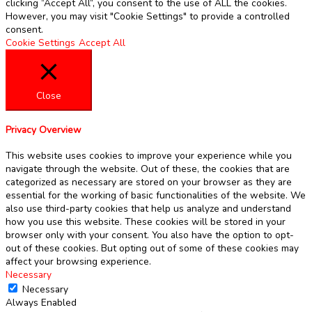
clicking “Accept All”, you consent to the use of ALL the cookies.
However, you may visit "Cookie Settings" to provide a controlled
consent.
Cookie Settings
Accept All
Close
Privacy Overview
This website uses cookies to improve your experience while you
navigate through the website. Out of these, the cookies that are
categorized as necessary are stored on your browser as they are
essential for the working of basic functionalities of the website. We
also use third-party cookies that help us analyze and understand
how you use this website. These cookies will be stored in your
browser only with your consent. You also have the option to opt-
out of these cookies. But opting out of some of these cookies may
affect your browsing experience.
Necessary
Necessary
Always Enabled