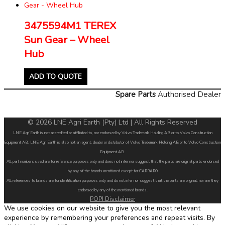
3475594M1 TEREX
Sun Gear – Wheel
Hub
ADD TO QUOTE
Spare Parts
Authorised Dealer
© 2026 LNE Agri Earth (Pty) Ltd | All Rights Reserved
LNE Agri Earth is not accredited or affiliated to, nor endorsed by Volvo Trademark Holding AB or to Volvo Construction
Equipment AB. LNE Agri Earth is also not an agent, dealer or distributor of Volvo Trademark Holding AB or to Volvo Construction
Equipment AB.
All part numbers used are for reference purposes only and does not infer nor suggest that the parts are original parts endorsed
by any of the brands mentioned except for CARRARO
All references to brands are for identification purposes only and do not infer nor suggest that the parts are original, nor are they
endorsed by any of the mentioned brands.
POPI Disclaimer
We use cookies on our website to give you the most relevant
experience by remembering your preferences and repeat visits. By