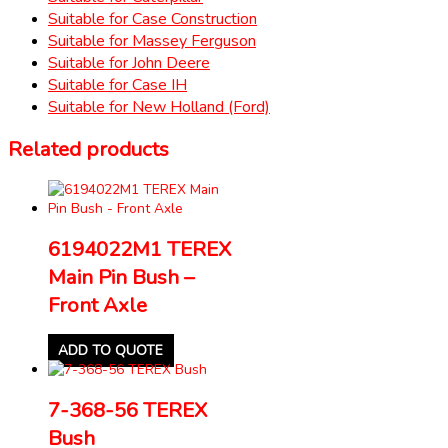
Suitable for Case Construction
Suitable for Massey Ferguson
Suitable for John Deere
Suitable for Case IH
Suitable for New Holland (Ford)
Related products
6194022M1 TEREX
Main Pin Bush –
Front Axle
ADD TO QUOTE
7-368-56 TEREX
Bush