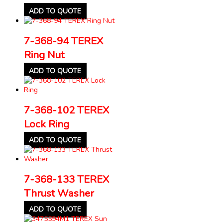
ADD TO QUOTE
7-368-94 TEREX
Ring Nut
ADD TO QUOTE
7-368-102 TEREX
Lock Ring
ADD TO QUOTE
7-368-133 TEREX
Thrust Washer
ADD TO QUOTE