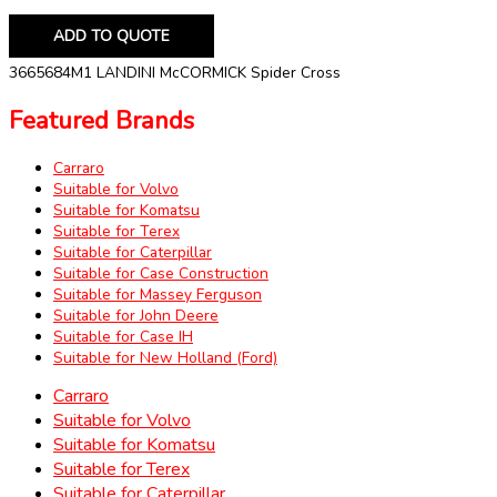
ADD TO QUOTE
3665684M1 LANDINI McCORMICK Spider Cross
Featured Brands
Carraro
Suitable for Volvo
Suitable for Komatsu
Suitable for Terex
Suitable for Caterpillar
Suitable for Case Construction
Suitable for Massey Ferguson
Suitable for John Deere
Suitable for Case IH
Suitable for New Holland (Ford)
Carraro
Suitable for Volvo
Suitable for Komatsu
Suitable for Terex
Suitable for Caterpillar