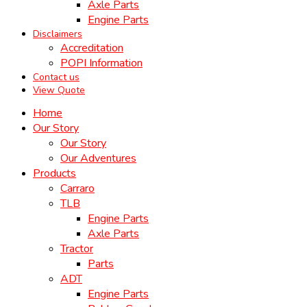
Axle Parts
Engine Parts
Disclaimers
Accreditation
POPI Information
Contact us
View Quote
Home
Our Story
Our Story
Our Adventures
Products
Carraro
TLB
Engine Parts
Axle Parts
Tractor
Parts
ADT
Engine Parts