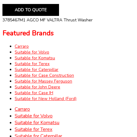
ADD TO QUOTE
3785467M1 AGCO MF VALTRA Thrust Washer
Featured Brands
Carraro
Suitable for Volvo
Suitable for Komatsu
Suitable for Terex
Suitable for Caterpillar
Suitable for Case Construction
Suitable for Massey Ferguson
Suitable for John Deere
Suitable for Case IH
Suitable for New Holland (Ford)
Carraro
Suitable for Volvo
Suitable for Komatsu
Suitable for Terex
Suitable for Caterpillar