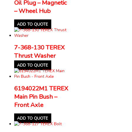
Oil Plug – Magnetic
– Wheel Hub
ADD TO QUOTE
7-368-130 TEREX
Thrust Washer
ADD TO QUOTE
6194022M1 TEREX
Main Pin Bush –
Front Axle
ADD TO QUOTE