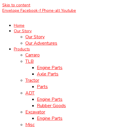
Skip to content
Envelope
Facebook-f
Phone-alt
Youtube
Home
Our Story
Our Story
Our Adventures
Products
Carraro
TLB
Engine Parts
Axle Parts
Tractor
Parts
ADT
Engine Parts
Rubber Goods
Excavator
Engine Parts
Misc