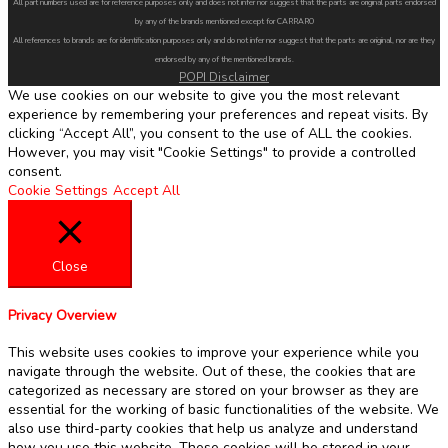
All part numbers used are for reference purposes only and does not infer nor suggest that the parts are original parts endorsed
by any of the brands mentioned except for CARRARO
All references to brands are for identification purposes only and do not infer nor suggest that the parts are original, nor are they
endorsed by any of the mentioned brands.
POPI Disclaimer
We use cookies on our website to give you the most relevant
experience by remembering your preferences and repeat visits. By
clicking “Accept All”, you consent to the use of ALL the cookies.
However, you may visit "Cookie Settings" to provide a controlled
consent.
Cookie Settings
Accept All
Close
Privacy Overview
This website uses cookies to improve your experience while you
navigate through the website. Out of these, the cookies that are
categorized as necessary are stored on your browser as they are
essential for the working of basic functionalities of the website. We
also use third-party cookies that help us analyze and understand
how you use this website. These cookies will be stored in your