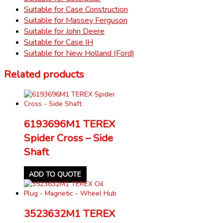
Suitable for Case Construction
Suitable for Massey Ferguson
Suitable for John Deere
Suitable for Case IH
Suitable for New Holland (Ford)
Related products
6193696M1 TEREX
Spider Cross – Side
Shaft
ADD TO QUOTE
3523632M1 TEREX