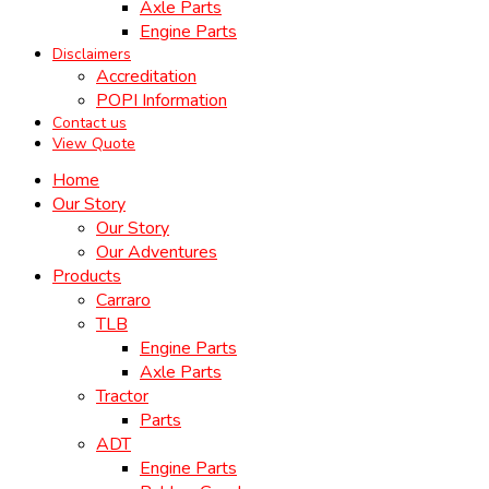
Axle Parts
Engine Parts
Disclaimers
Accreditation
POPI Information
Contact us
View Quote
Home
Our Story
Our Story
Our Adventures
Products
Carraro
TLB
Engine Parts
Axle Parts
Tractor
Parts
ADT
Engine Parts