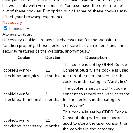
browser only with your consent. You also have the option to opt-
out of these cookies. But opting out of some of these cookies may
affect your browsing experience.
Necessary
Necessary
Always Enabled
Necessary cookies are absolutely essential for the website to
function properly. These cookies ensure basic functionalities and
security features of the website, anonymously.
Cookie
Duration
Description
This cookie is set by GDPR Cookie
cookielawinfo-
11
Consent plugin. The cookie is used
checkbox-analytics
months
to store the user consent for the
cookies in the category "Analytics".
The cookie is set by GDPR cookie
cookielawinfo-
11
consent to record the user consent
checkbox-functional
months
for the cookies in the category
"Functional".
This cookie is set by GDPR Cookie
Consent plugin. The cookies is
cookielawinfo-
11
used to store the user consent for
checkbox-necessary
months
the cookies in the category