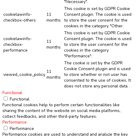
"Necessary".
This cookie is set by GDPR Cookie
cookielawinfo-
11
Consent plugin. The cookie is used
checkbox-others
months
to store the user consent for the
cookies in the category "Other.
This cookie is set by GDPR Cookie
cookielawinfo-
Consent plugin. The cookie is used
11
checkbox-
to store the user consent for the
months
performance
cookies in the category
"Performance".
The cookie is set by the GDPR
Cookie Consent plugin and is used
11
viewed_cookie_policy
to store whether or not user has
months
consented to the use of cookies. It
does not store any personal data.
Functional
Functional
Functional cookies help to perform certain functionalities like
sharing the content of the website on social media platforms,
collect feedbacks, and other third-party features.
Performance
Performance
Performance cookies are used to understand and analyze the key