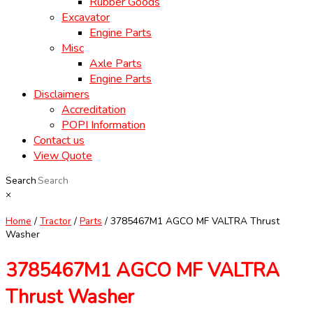
Rubber Goods
Excavator
Engine Parts
Misc
Axle Parts
Engine Parts
Disclaimers
Accreditation
POPI Information
Contact us
View Quote
Search
×
Home
/
Tractor
/
Parts
/ 3785467M1 AGCO MF VALTRA Thrust
Washer
3785467M1 AGCO MF VALTRA
Thrust Washer