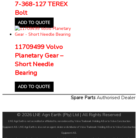
7-368-127 TEREX
Bolt
ADD TO QUOTE
11709499 Volvo
Planetary Gear –
Short Needle
Bearing
ADD TO QUOTE
Spare Parts
Authorised Dealer
© 2026 LNE Agri Earth (Pty) Ltd | All Rights Reserved
LNE Agri Earth is not accredited or affiliated to, nor endorsed by Volvo Trademark Holding AB or to Volvo Construction
Equipment AB. LNE Agri Earth is also not an agent, dealer or distributor of Volvo Trademark Holding AB or to Volvo Construction
Equipment AB.