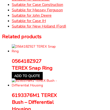
Suitable for Case Construction
Suitable for Massey Ferguson
Suitable for John Deere
Suitable for Case IH
Suitable for New Holland (Ford)
Related products
056418Z927
TEREX Snap Ring
ADD TO QUOTE
6193376M1 TEREX
Bush – Differential
Housing