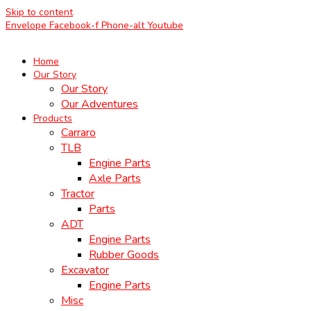
Skip to content
Envelope
Facebook-f
Phone-alt
Youtube
Home
Our Story
Our Story
Our Adventures
Products
Carraro
TLB
Engine Parts
Axle Parts
Tractor
Parts
ADT
Engine Parts
Rubber Goods
Excavator
Engine Parts
Misc