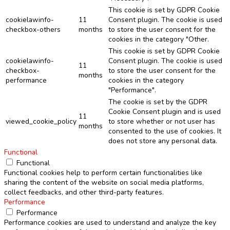
This cookie is set by GDPR Cookie
cookielawinfo-
11
Consent plugin. The cookie is used
checkbox-others
months
to store the user consent for the
cookies in the category "Other.
This cookie is set by GDPR Cookie
cookielawinfo-
Consent plugin. The cookie is used
11
checkbox-
to store the user consent for the
months
performance
cookies in the category
"Performance".
The cookie is set by the GDPR
Cookie Consent plugin and is used
11
viewed_cookie_policy
to store whether or not user has
months
consented to the use of cookies. It
does not store any personal data.
Functional
Functional
Functional cookies help to perform certain functionalities like
sharing the content of the website on social media platforms,
collect feedbacks, and other third-party features.
Performance
Performance
Performance cookies are used to understand and analyze the key