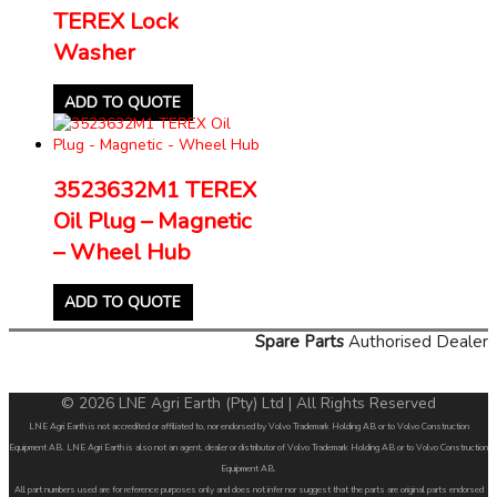
TEREX Lock
Washer
ADD TO QUOTE
3523632M1 TEREX
Oil Plug – Magnetic
– Wheel Hub
ADD TO QUOTE
Spare Parts
Authorised Dealer
© 2026 LNE Agri Earth (Pty) Ltd | All Rights Reserved
LNE Agri Earth is not accredited or affiliated to, nor endorsed by Volvo Trademark Holding AB or to Volvo Construction
Equipment AB. LNE Agri Earth is also not an agent, dealer or distributor of Volvo Trademark Holding AB or to Volvo Construction
Equipment AB.
All part numbers used are for reference purposes only and does not infer nor suggest that the parts are original parts endorsed