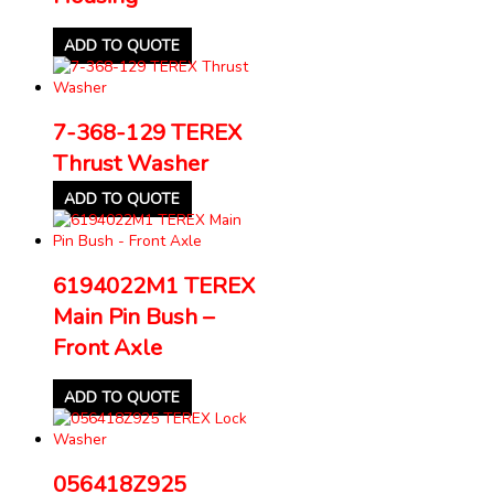
ADD TO QUOTE
7-368-129 TEREX
Thrust Washer
ADD TO QUOTE
6194022M1 TEREX
Main Pin Bush –
Front Axle
ADD TO QUOTE
056418Z925