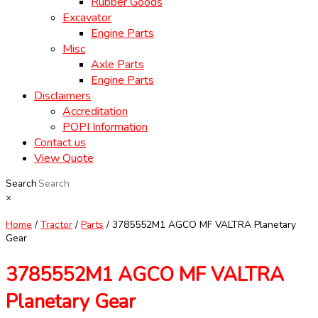
Rubber Goods
Excavator
Engine Parts
Misc
Axle Parts
Engine Parts
Disclaimers
Accreditation
POPI Information
Contact us
View Quote
Search
×
Home
/
Tractor
/
Parts
/ 3785552M1 AGCO MF VALTRA Planetary
Gear
3785552M1 AGCO MF VALTRA
Planetary Gear