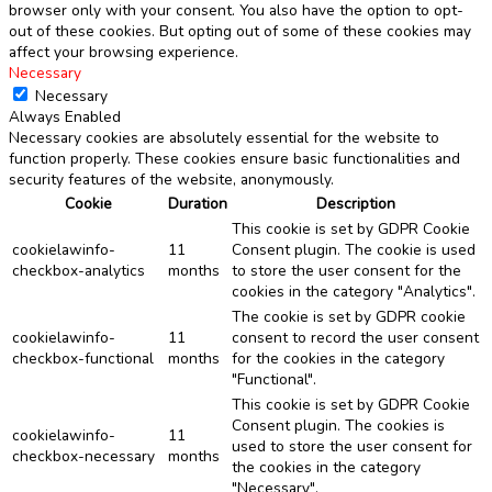
browser only with your consent. You also have the option to opt-
out of these cookies. But opting out of some of these cookies may
affect your browsing experience.
Necessary
Necessary
Always Enabled
Necessary cookies are absolutely essential for the website to
function properly. These cookies ensure basic functionalities and
security features of the website, anonymously.
Cookie
Duration
Description
This cookie is set by GDPR Cookie
cookielawinfo-
11
Consent plugin. The cookie is used
checkbox-analytics
months
to store the user consent for the
cookies in the category "Analytics".
The cookie is set by GDPR cookie
cookielawinfo-
11
consent to record the user consent
checkbox-functional
months
for the cookies in the category
"Functional".
This cookie is set by GDPR Cookie
Consent plugin. The cookies is
cookielawinfo-
11
used to store the user consent for
checkbox-necessary
months
the cookies in the category
"Necessary".