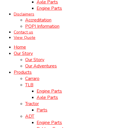
Axle Parts
Engine Parts
Disclaimers
Accreditation
POPI Information
Contact us
View Quote
Home
Our Story
Our Story
Our Adventures
Products
Carraro
TLB
Engine Parts
Axle Parts
Tractor
Parts
ADT
Engine Parts