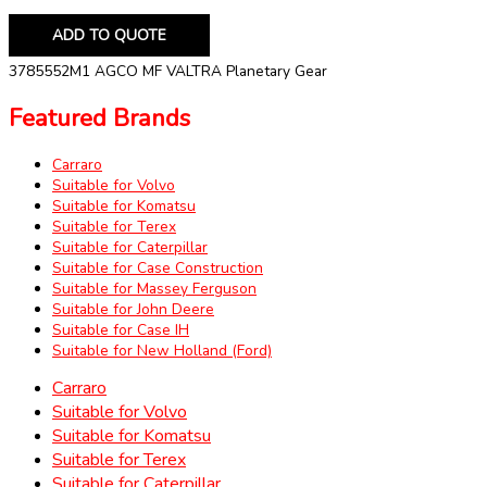
ADD TO QUOTE
3785552M1 AGCO MF VALTRA Planetary Gear
Featured Brands
Carraro
Suitable for Volvo
Suitable for Komatsu
Suitable for Terex
Suitable for Caterpillar
Suitable for Case Construction
Suitable for Massey Ferguson
Suitable for John Deere
Suitable for Case IH
Suitable for New Holland (Ford)
Carraro
Suitable for Volvo
Suitable for Komatsu
Suitable for Terex
Suitable for Caterpillar