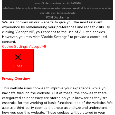
by any of the brands mentioned except for CARRARO
All references to brands are for identification purposes only and do not infer nor suggest that the parts are original, nor are they
endorsed by any of the mentioned brands.
POPI Disclaimer
We use cookies on our website to give you the most relevant
experience by remembering your preferences and repeat visits. By
clicking “Accept All”, you consent to the use of ALL the cookies.
However, you may visit "Cookie Settings" to provide a controlled
consent.
Cookie Settings
Accept All
Close
Privacy Overview
This website uses cookies to improve your experience while you
navigate through the website. Out of these, the cookies that are
categorized as necessary are stored on your browser as they are
essential for the working of basic functionalities of the website. We
also use third-party cookies that help us analyze and understand
how you use this website. These cookies will be stored in your