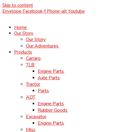
Skip to content
Envelope
Facebook-f
Phone-alt
Youtube
Home
Our Story
Our Story
Our Adventures
Products
Carraro
TLB
Engine Parts
Axle Parts
Tractor
Parts
ADT
Engine Parts
Rubber Goods
Excavator
Engine Parts
Misc