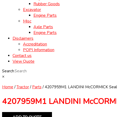
Rubber Goods
Excavator
Engine Parts
Misc
Axle Parts
Engine Parts
Disclaimers
Accreditation
POPI Information
Contact us
View Quote
Search
×
Home
/
Tractor
/
Parts
/ 4207959M1 LANDINI McCORMICK Seal
4207959M1 LANDINI McCORMIC