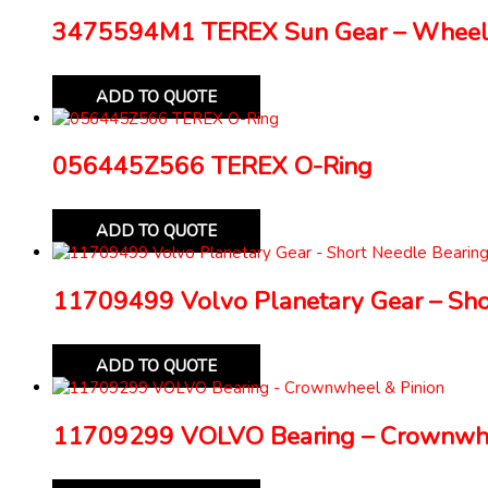
3475594M1 TEREX Sun Gear – Wheel
ADD TO QUOTE
056445Z566 TEREX O-Ring
ADD TO QUOTE
11709499 Volvo Planetary Gear – Sho
ADD TO QUOTE
11709299 VOLVO Bearing – Crownwhe