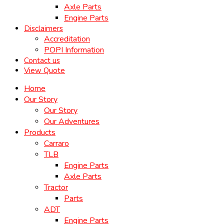
Axle Parts
Engine Parts
Disclaimers
Accreditation
POPI Information
Contact us
View Quote
Home
Our Story
Our Story
Our Adventures
Products
Carraro
TLB
Engine Parts
Axle Parts
Tractor
Parts
ADT
Engine Parts