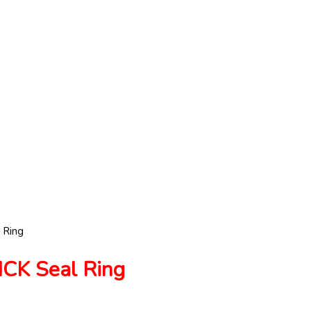
 Ring
K Seal Ring