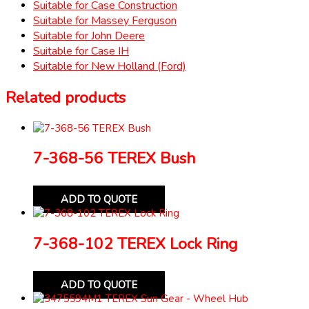
Suitable for Case Construction
Suitable for Massey Ferguson
Suitable for John Deere
Suitable for Case IH
Suitable for New Holland (Ford)
Related products
7-368-56 TEREX Bush
ADD TO QUOTE
7-368-102 TEREX Lock Ring
ADD TO QUOTE