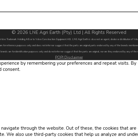
© 2026 LNE Agri Earth (Pty) Ltd | All Rights Reserved
by Volvo Trademark Holding AB or to Volvo Construction Equipment AB. LNE Agri Earth is also not an agent, dealer or distributor of 
are for reference purposes only and does not infer nor suggest that the parts are original parts endorsed by any of the brands menti
 brands are for identification purposes only and do not infer nor suggest that the parts are original, nor are they endorsed by any of the
POPI Disclaimer
erience by remembering your preferences and repeat visits. By cl
d consent.
navigate through the website. Out of these, the cookies that are
site. We also use third-party cookies that help us analyze and und