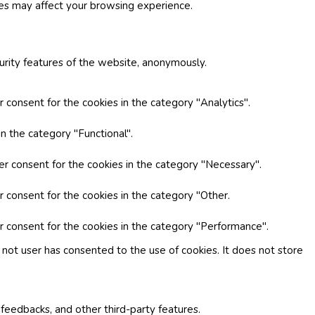
ies may affect your browsing experience.
curity features of the website, anonymously.
 consent for the cookies in the category "Analytics".
n the category "Functional".
er consent for the cookies in the category "Necessary".
r consent for the cookies in the category "Other.
r consent for the cookies in the category "Performance".
not user has consented to the use of cookies. It does not store
 feedbacks, and other third-party features.