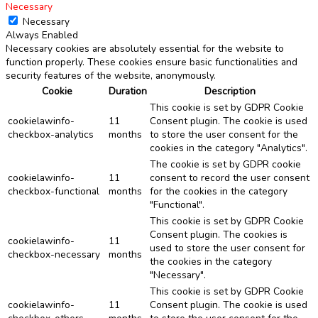
Necessary
Necessary
Always Enabled
Necessary cookies are absolutely essential for the website to
function properly. These cookies ensure basic functionalities and
security features of the website, anonymously.
Cookie
Duration
Description
This cookie is set by GDPR Cookie
cookielawinfo-
11
Consent plugin. The cookie is used
checkbox-analytics
months
to store the user consent for the
cookies in the category "Analytics".
The cookie is set by GDPR cookie
cookielawinfo-
11
consent to record the user consent
checkbox-functional
months
for the cookies in the category
"Functional".
This cookie is set by GDPR Cookie
Consent plugin. The cookies is
cookielawinfo-
11
used to store the user consent for
checkbox-necessary
months
the cookies in the category
"Necessary".
This cookie is set by GDPR Cookie
cookielawinfo-
11
Consent plugin. The cookie is used