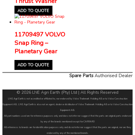
Thrust Washer
ADD TO QUOTE
11709497 VOLVO
Snap Ring –
Planetary Gear
ADD TO QUOTE
Spare Parts
Authorised Dealer
© 2026 LNE Agri Earth (Pty) Ltd | All Rights Reserved
LNE Agri Earth is not accredited or affiliated to, nor endorsed by Volvo Trademark Holding AB or to Volvo Construction
Equipment AB. LNE Agri Earth is also not an agent, dealer or distributor of Volvo Trademark Holding AB or to Volvo Construction
Equipment AB.
All part numbers used are for reference purposes only and does not infer nor suggest that the parts are original parts endorsed
by any of the brands mentioned except for CARRARO
All references to brands are for identification purposes only and do not infer nor suggest that the parts are original, nor are they
endorsed by any of the mentioned brands.