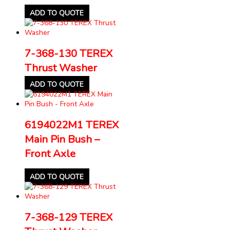
ADD TO QUOTE
7-368-130 TEREX
Thrust Washer
ADD TO QUOTE
6194022M1 TEREX
Main Pin Bush –
Front Axle
ADD TO QUOTE
7-368-129 TEREX