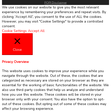
POPI Disclaimer
We use cookies on our website to give you the most relevant
experience by remembering your preferences and repeat visits. By
clicking “Accept All”, you consent to the use of ALL the cookies.
However, you may visit "Cookie Settings" to provide a controlled
consent.
Cookie Settings
Accept All
Close
Privacy Overview
This website uses cookies to improve your experience while you
navigate through the website. Out of these, the cookies that are
categorized as necessary are stored on your browser as they are
essential for the working of basic functionalities of the website. We
also use third-party cookies that help us analyze and understand
how you use this website. These cookies will be stored in your
browser only with your consent. You also have the option to opt-
out of these cookies. But opting out of some of these cookies may
affect your browsing experience.