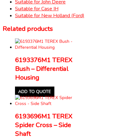
Suitable for John Deere
Suitable for Case IH
Suitable for New Holland (Ford)
Related products
6193376M1 TEREX
Bush – Differential
Housing
ADD TO QUOTE
6193696M1 TEREX
Spider Cross – Side
Shaft