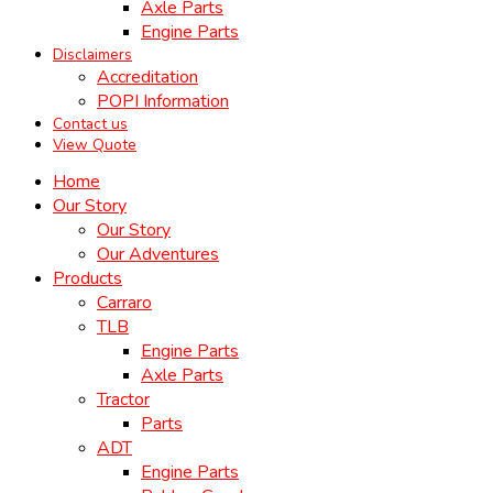
Axle Parts
Engine Parts
Disclaimers
Accreditation
POPI Information
Contact us
View Quote
Home
Our Story
Our Story
Our Adventures
Products
Carraro
TLB
Engine Parts
Axle Parts
Tractor
Parts
ADT
Engine Parts