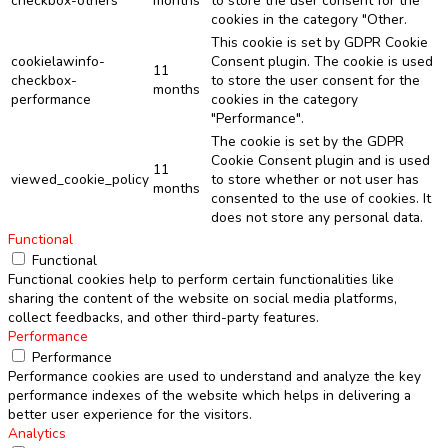
checkbox-others
months
to store the user consent for the
cookies in the category "Other.
This cookie is set by GDPR Cookie
cookielawinfo-
Consent plugin. The cookie is used
11
checkbox-
to store the user consent for the
months
performance
cookies in the category
"Performance".
The cookie is set by the GDPR
Cookie Consent plugin and is used
11
viewed_cookie_policy
to store whether or not user has
months
consented to the use of cookies. It
does not store any personal data.
Functional
Functional
Functional cookies help to perform certain functionalities like
sharing the content of the website on social media platforms,
collect feedbacks, and other third-party features.
Performance
Performance
Performance cookies are used to understand and analyze the key
performance indexes of the website which helps in delivering a
better user experience for the visitors.
Analytics