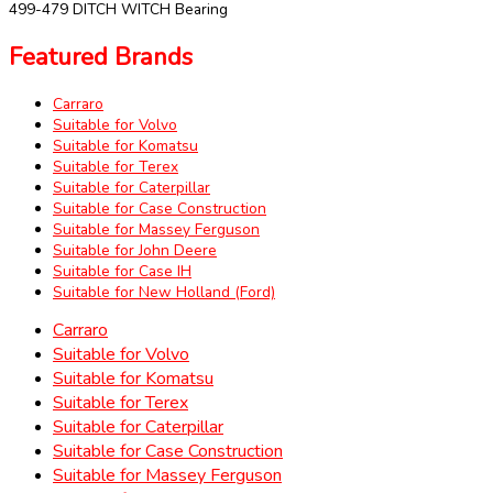
499-479 DITCH WITCH Bearing
Featured Brands
Carraro
Suitable for Volvo
Suitable for Komatsu
Suitable for Terex
Suitable for Caterpillar
Suitable for Case Construction
Suitable for Massey Ferguson
Suitable for John Deere
Suitable for Case IH
Suitable for New Holland (Ford)
Carraro
Suitable for Volvo
Suitable for Komatsu
Suitable for Terex
Suitable for Caterpillar
Suitable for Case Construction
Suitable for Massey Ferguson