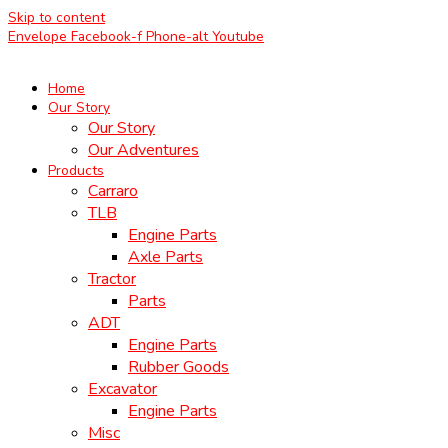
Skip to content
Envelope
Facebook-f
Phone-alt
Youtube
Home
Our Story
Our Story
Our Adventures
Products
Carraro
TLB
Engine Parts
Axle Parts
Tractor
Parts
ADT
Engine Parts
Rubber Goods
Excavator
Engine Parts
Misc