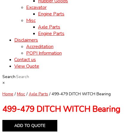
Rubber Goods
Excavator
Engine Parts
Misc
Axle Parts
Engine Parts
Disclaimers
Accreditation
POPI Information
Contact us
View Quote
Search
×
Home
/
Misc
/
Axle Parts
/ 499-479 DITCH WITCH Bearing
499-479 DITCH WITCH Bearing
ADD TO QUOTE