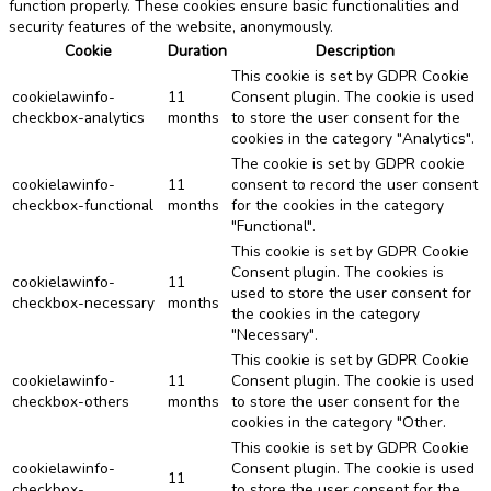
function properly. These cookies ensure basic functionalities and
security features of the website, anonymously.
Cookie
Duration
Description
This cookie is set by GDPR Cookie
cookielawinfo-
11
Consent plugin. The cookie is used
checkbox-analytics
months
to store the user consent for the
cookies in the category "Analytics".
The cookie is set by GDPR cookie
cookielawinfo-
11
consent to record the user consent
checkbox-functional
months
for the cookies in the category
"Functional".
This cookie is set by GDPR Cookie
Consent plugin. The cookies is
cookielawinfo-
11
used to store the user consent for
checkbox-necessary
months
the cookies in the category
"Necessary".
This cookie is set by GDPR Cookie
cookielawinfo-
11
Consent plugin. The cookie is used
checkbox-others
months
to store the user consent for the
cookies in the category "Other.
This cookie is set by GDPR Cookie
cookielawinfo-
Consent plugin. The cookie is used
11
checkbox-
to store the user consent for the