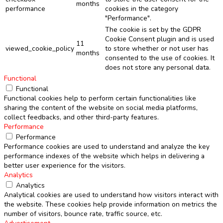
months
performance
cookies in the category
"Performance".
The cookie is set by the GDPR
Cookie Consent plugin and is used
11
viewed_cookie_policy
to store whether or not user has
months
consented to the use of cookies. It
does not store any personal data.
Functional
Functional
Functional cookies help to perform certain functionalities like
sharing the content of the website on social media platforms,
collect feedbacks, and other third-party features.
Performance
Performance
Performance cookies are used to understand and analyze the key
performance indexes of the website which helps in delivering a
better user experience for the visitors.
Analytics
Analytics
Analytical cookies are used to understand how visitors interact with
the website. These cookies help provide information on metrics the
number of visitors, bounce rate, traffic source, etc.