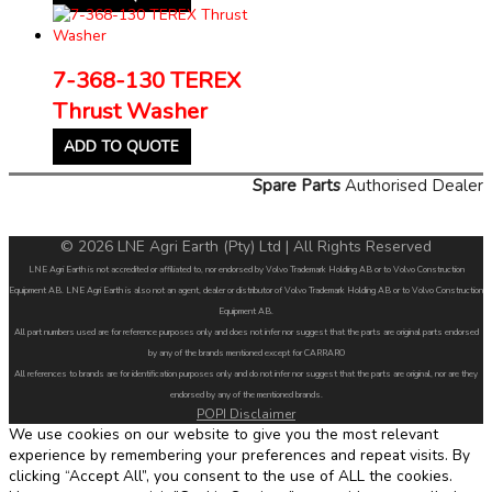
7-368-130 TEREX
Thrust Washer
ADD TO QUOTE
Spare Parts
Authorised Dealer
© 2026 LNE Agri Earth (Pty) Ltd | All Rights Reserved
LNE Agri Earth is not accredited or affiliated to, nor endorsed by Volvo Trademark Holding AB or to Volvo Construction
Equipment AB. LNE Agri Earth is also not an agent, dealer or distributor of Volvo Trademark Holding AB or to Volvo Construction
Equipment AB.
All part numbers used are for reference purposes only and does not infer nor suggest that the parts are original parts endorsed
by any of the brands mentioned except for CARRARO
All references to brands are for identification purposes only and do not infer nor suggest that the parts are original, nor are they
endorsed by any of the mentioned brands.
POPI Disclaimer
We use cookies on our website to give you the most relevant
experience by remembering your preferences and repeat visits. By
clicking “Accept All”, you consent to the use of ALL the cookies.