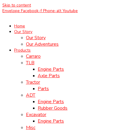
Skip to content
Envelope
Facebook-f
Phone-alt
Youtube
Home
Our Story
Our Story
Our Adventures
Products
Carraro
TLB
Engine Parts
Axle Parts
Tractor
Parts
ADT
Engine Parts
Rubber Goods
Excavator
Engine Parts
Misc