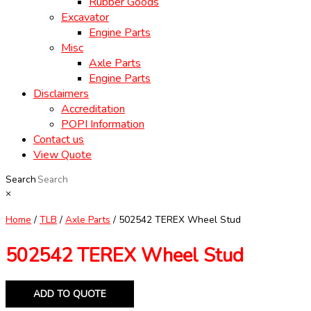
Rubber Goods
Excavator
Engine Parts
Misc
Axle Parts
Engine Parts
Disclaimers
Accreditation
POPI Information
Contact us
View Quote
Search
×
Home
/
TLB
/
Axle Parts
/ 502542 TEREX Wheel Stud
502542 TEREX Wheel Stud
ADD TO QUOTE