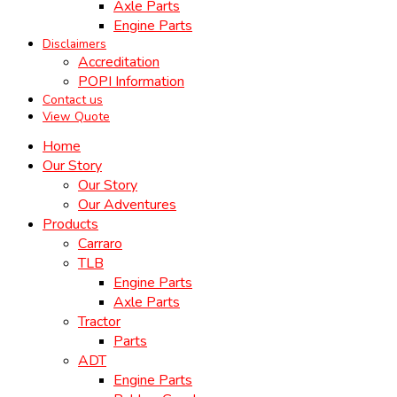
Axle Parts
Engine Parts
Disclaimers
Accreditation
POPI Information
Contact us
View Quote
Home
Our Story
Our Story
Our Adventures
Products
Carraro
TLB
Engine Parts
Axle Parts
Tractor
Parts
ADT
Engine Parts