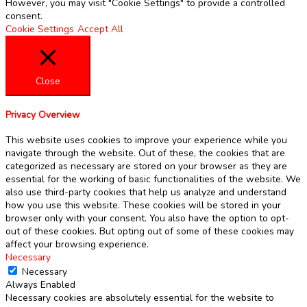
However, you may visit "Cookie Settings" to provide a controlled
consent.
Cookie Settings
Accept All
Close
Privacy Overview
This website uses cookies to improve your experience while you
navigate through the website. Out of these, the cookies that are
categorized as necessary are stored on your browser as they are
essential for the working of basic functionalities of the website. We
also use third-party cookies that help us analyze and understand
how you use this website. These cookies will be stored in your
browser only with your consent. You also have the option to opt-
out of these cookies. But opting out of some of these cookies may
affect your browsing experience.
Necessary
Necessary
Always Enabled
Necessary cookies are absolutely essential for the website to