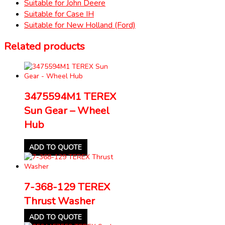
Suitable for John Deere
Suitable for Case IH
Suitable for New Holland (Ford)
Related products
3475594M1 TEREX
Sun Gear – Wheel
Hub
ADD TO QUOTE
7-368-129 TEREX
Thrust Washer
ADD TO QUOTE