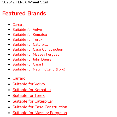
502542 TEREX Wheel Stud
Featured Brands
Carraro
Suitable for Volvo
Suitable for Komatsu
Suitable for Terex
Suitable for Caterpillar
Suitable for Case Construction
Suitable for Massey Ferguson
Suitable for John Deere
Suitable for Case IH
Suitable for New Holland (Ford)
Carraro
Suitable for Volvo
Suitable for Komatsu
Suitable for Terex
Suitable for Caterpillar
Suitable for Case Construction
Suitable for Massey Ferguson