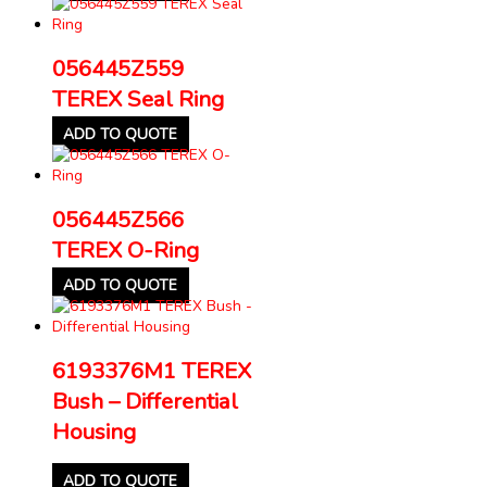
056445Z559
TEREX Seal Ring
ADD TO QUOTE
056445Z566
TEREX O-Ring
ADD TO QUOTE
6193376M1 TEREX
Bush – Differential
Housing
ADD TO QUOTE