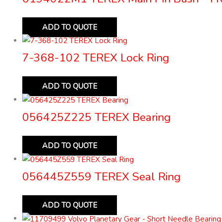
ADD TO QUOTE
7-368-102 TEREX Lock Ring
ADD TO QUOTE
056425Z225 TEREX Bearing
ADD TO QUOTE
056445Z559 TEREX Seal Ring
ADD TO QUOTE