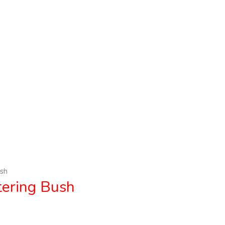
sh
ring Bush