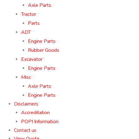
Axle Parts
Tractor
Parts
ADT
Engine Parts
Rubber Goods
Excavator
Engine Parts
Misc
Axle Parts
Engine Parts
Disclaimers
Accreditation
POPI Information
Contact us
View Quote