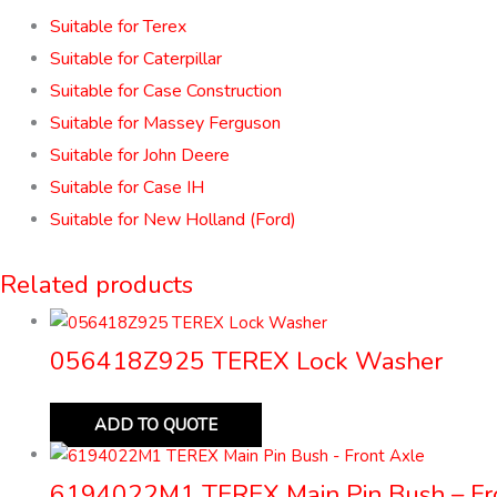
Suitable for Terex
Suitable for Caterpillar
Suitable for Case Construction
Suitable for Massey Ferguson
Suitable for John Deere
Suitable for Case IH
Suitable for New Holland (Ford)
Related products
056418Z925 TEREX Lock Washer
ADD TO QUOTE
6194022M1 TEREX Main Pin Bush – Fr