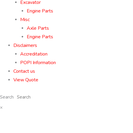
Excavator
Engine Parts
Misc
Axle Parts
Engine Parts
Disclaimers
Accreditation
POPI Information
Contact us
View Quote
Search
×