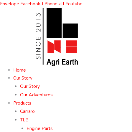
Skip
Envelope
Facebook-f
Phone-alt
Youtube
to
content
Home
Our Story
Our Story
Our Adventures
Products
Carraro
TLB
Engine Parts