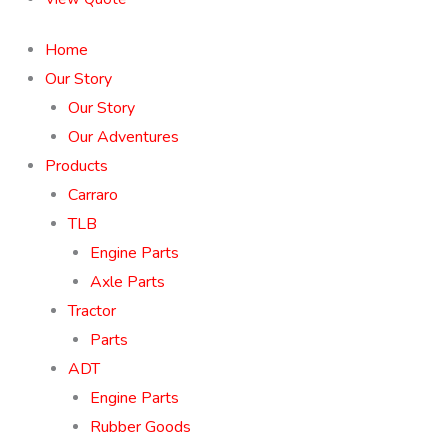
Home
Our Story
Our Story
Our Adventures
Products
Carraro
TLB
Engine Parts
Axle Parts
Tractor
Parts
ADT
Engine Parts
Rubber Goods