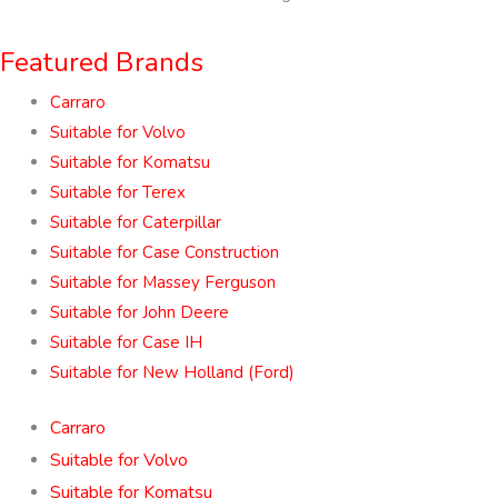
Featured Brands
Carraro
Suitable for Volvo
Suitable for Komatsu
Suitable for Terex
Suitable for Caterpillar
Suitable for Case Construction
Suitable for Massey Ferguson
Suitable for John Deere
Suitable for Case IH
Suitable for New Holland (Ford)
Carraro
Suitable for Volvo
Suitable for Komatsu