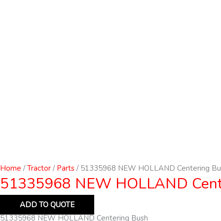
Home
/
Tractor
/
Parts
/ 51335968 NEW HOLLAND Centering Bu
51335968 NEW HOLLAND Cente
ADD TO QUOTE
51335968 NEW HOLLAND Centering Bush