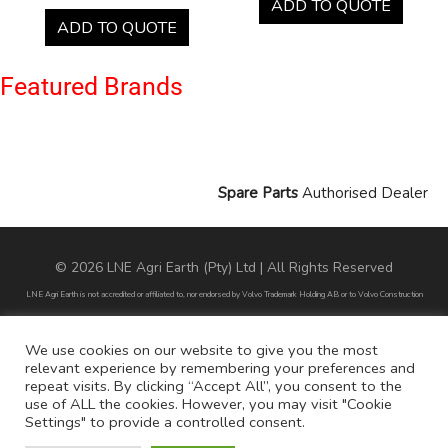
ADD TO QUOTE
ADD TO QUOTE
Featured Brands
Spare Parts
Authorised Dealer
© 2026 LNE Agri Earth (Pty) Ltd | All Rights Reserved
LNE Agri Earth is not accredited or affiliated to, nor endorsed by Volvo Trademark Holding AB or to Volvo Construction
Equipment AB. LNE Agri Earth is also not an agent, dealer or distributor of Volvo Trademark Holding AB or to Volvo
Construction Equipment AB.
We use cookies on our website to give you the most
relevant experience by remembering your preferences and
All part numbers used are for reference purposes only and does not infer nor suggest that the parts are original parts
repeat visits. By clicking “Accept All”, you consent to the
endorsed by any of the brands mentioned except for CARRARO
use of ALL the cookies. However, you may visit "Cookie
Settings" to provide a controlled consent.
All references to brands are for identification purposes only and do not infer nor suggest that the parts are original, nor are
they endorsed by any of the mentioned brands.