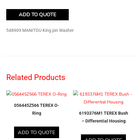
ADD TO QUOTE
548909 MANITOU King pin Washer
Related Products
056445Z566 TEREX O-
Ring
6193376M1 TEREX Bush
– Differential Housing
ADD TO QUOTE