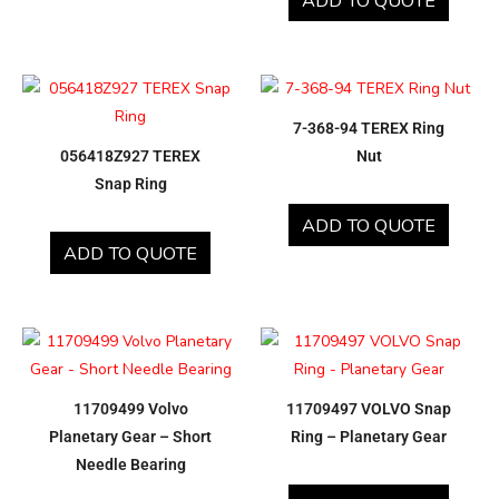
ADD TO QUOTE
7-368-94 TEREX Ring
056418Z927 TEREX
Nut
Snap Ring
ADD TO QUOTE
ADD TO QUOTE
11709499 Volvo
11709497 VOLVO Snap
Planetary Gear – Short
Ring – Planetary Gear
Needle Bearing