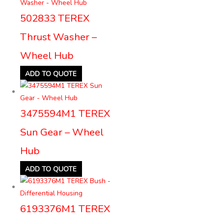
502833 TEREX
Thrust Washer –
Wheel Hub
ADD TO QUOTE
3475594M1 TEREX
Sun Gear – Wheel
Hub
ADD TO QUOTE
6193376M1 TEREX