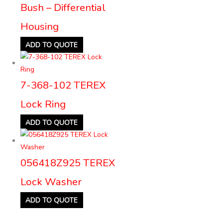
Bush – Differential
Housing
ADD TO QUOTE
7-368-102 TEREX
Lock Ring
ADD TO QUOTE
056418Z925 TEREX
Lock Washer
ADD TO QUOTE