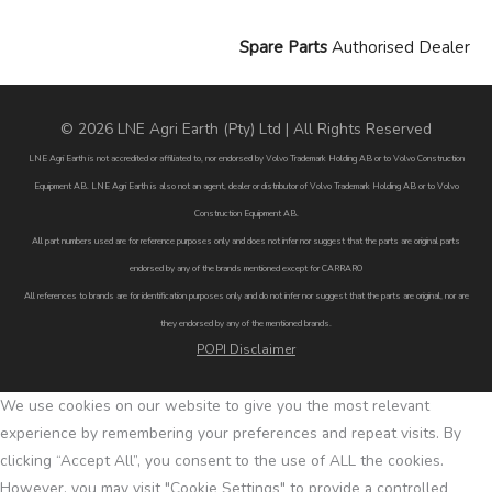
Spare Parts
Authorised Dealer
© 2026 LNE Agri Earth (Pty) Ltd | All Rights Reserved
LNE Agri Earth is not accredited or affiliated to, nor endorsed by Volvo Trademark Holding AB or to Volvo Construction
Equipment AB. LNE Agri Earth is also not an agent, dealer or distributor of Volvo Trademark Holding AB or to Volvo
Construction Equipment AB.
All part numbers used are for reference purposes only and does not infer nor suggest that the parts are original parts
endorsed by any of the brands mentioned except for CARRARO
All references to brands are for identification purposes only and do not infer nor suggest that the parts are original, nor are
they endorsed by any of the mentioned brands.
POPI Disclaimer
We use cookies on our website to give you the most relevant
experience by remembering your preferences and repeat visits. By
clicking “Accept All”, you consent to the use of ALL the cookies.
However, you may visit "Cookie Settings" to provide a controlled