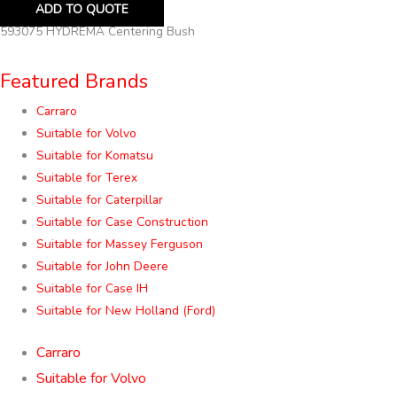
ADD TO QUOTE
593075 HYDREMA Centering Bush
Featured Brands
Carraro
Suitable for Volvo
Suitable for Komatsu
Suitable for Terex
Suitable for Caterpillar
Suitable for Case Construction
Suitable for Massey Ferguson
Suitable for John Deere
Suitable for Case IH
Suitable for New Holland (Ford)
Carraro
Suitable for Volvo