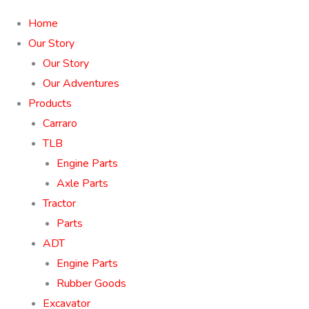
Home
Our Story
Our Story
Our Adventures
Products
Carraro
TLB
Engine Parts
Axle Parts
Tractor
Parts
ADT
Engine Parts
Rubber Goods
Excavator