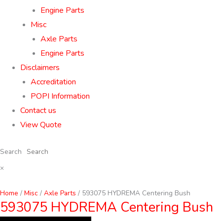
Engine Parts
Misc
Axle Parts
Engine Parts
Disclaimers
Accreditation
POPI Information
Contact us
View Quote
Search
×
Home
/
Misc
/
Axle Parts
/ 593075 HYDREMA Centering Bush
593075 HYDREMA Centering Bush