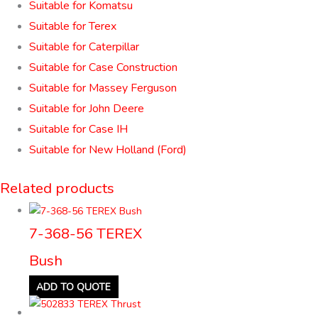
Suitable for Komatsu
Suitable for Terex
Suitable for Caterpillar
Suitable for Case Construction
Suitable for Massey Ferguson
Suitable for John Deere
Suitable for Case IH
Suitable for New Holland (Ford)
Related products
7-368-56 TEREX
Bush
ADD TO QUOTE