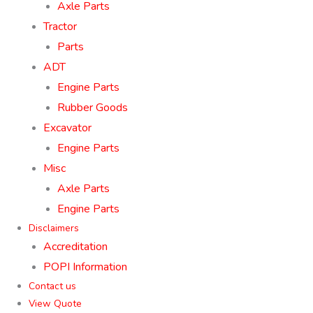
Axle Parts
Tractor
Parts
ADT
Engine Parts
Rubber Goods
Excavator
Engine Parts
Misc
Axle Parts
Engine Parts
Disclaimers
Accreditation
POPI Information
Contact us
View Quote