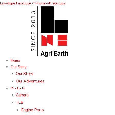
Skip
Envelope
Facebook-f
Phone-alt
Youtube
to
content
Home
Our Story
Our Story
Our Adventures
Products
Carraro
TLB
Engine Parts