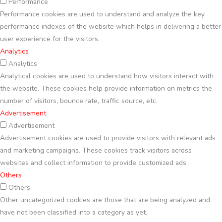
Performance
Performance cookies are used to understand and analyze the key
performance indexes of the website which helps in delivering a better
user experience for the visitors.
Analytics
Analytics
Analytical cookies are used to understand how visitors interact with
the website. These cookies help provide information on metrics the
number of visitors, bounce rate, traffic source, etc.
Advertisement
Advertisement
Advertisement cookies are used to provide visitors with relevant ads
and marketing campaigns. These cookies track visitors across
websites and collect information to provide customized ads.
Others
Others
Other uncategorized cookies are those that are being analyzed and
have not been classified into a category as yet.