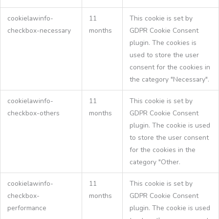
cookielawinfo-
11
This cookie is set by
checkbox-necessary
months
GDPR Cookie Consent
plugin. The cookies is
used to store the user
consent for the cookies in
the category "Necessary".
cookielawinfo-
11
This cookie is set by
checkbox-others
months
GDPR Cookie Consent
plugin. The cookie is used
to store the user consent
for the cookies in the
category "Other.
cookielawinfo-
11
This cookie is set by
checkbox-
months
GDPR Cookie Consent
performance
plugin. The cookie is used