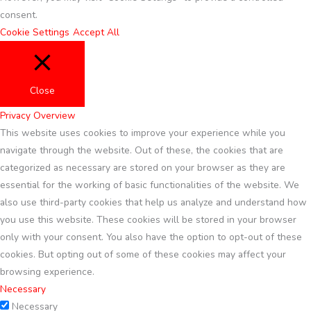
consent.
Cookie Settings
Accept All
Close
Privacy Overview
This website uses cookies to improve your experience while you
navigate through the website. Out of these, the cookies that are
categorized as necessary are stored on your browser as they are
essential for the working of basic functionalities of the website. We
also use third-party cookies that help us analyze and understand how
you use this website. These cookies will be stored in your browser
only with your consent. You also have the option to opt-out of these
cookies. But opting out of some of these cookies may affect your
browsing experience.
Necessary
Necessary