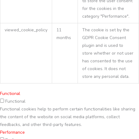
to store the user consent
for the cookies in the
category "Performance".
viewed_cookie_policy
11
The cookie is set by the
months
GDPR Cookie Consent
plugin and is used to
store whether or not user
has consented to the use
of cookies. It does not
store any personal data.
Functional
Functional
Functional cookies help to perform certain functionalities like sharing
the content of the website on social media platforms, collect
feedbacks, and other third-party features.
Performance