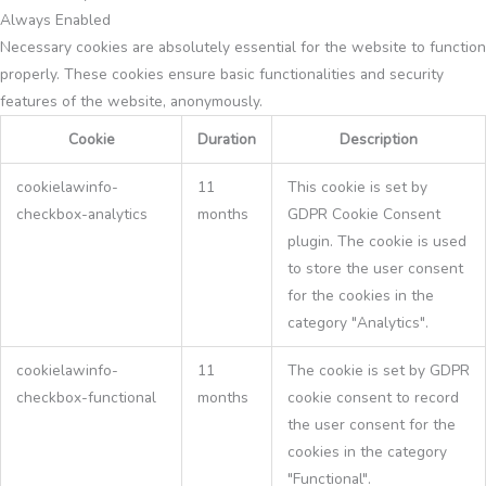
Always Enabled
Necessary cookies are absolutely essential for the website to function
properly. These cookies ensure basic functionalities and security
features of the website, anonymously.
Cookie
Duration
Description
cookielawinfo-
11
This cookie is set by
checkbox-analytics
months
GDPR Cookie Consent
plugin. The cookie is used
to store the user consent
for the cookies in the
category "Analytics".
cookielawinfo-
11
The cookie is set by GDPR
checkbox-functional
months
cookie consent to record
the user consent for the
cookies in the category
"Functional".