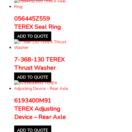
056445Z559
TEREX Seal Ring
ADD TO QUOTE
7-368-130 TEREX
Thrust Washer
ADD TO QUOTE
6193400M91
TEREX Adjusting
Device – Rear Axle
ADD TO QUOTE