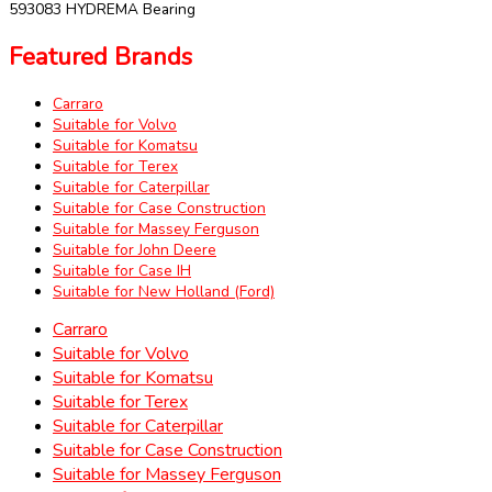
593083 HYDREMA Bearing
Featured Brands
Carraro
Suitable for Volvo
Suitable for Komatsu
Suitable for Terex
Suitable for Caterpillar
Suitable for Case Construction
Suitable for Massey Ferguson
Suitable for John Deere
Suitable for Case IH
Suitable for New Holland (Ford)
Carraro
Suitable for Volvo
Suitable for Komatsu
Suitable for Terex
Suitable for Caterpillar
Suitable for Case Construction
Suitable for Massey Ferguson