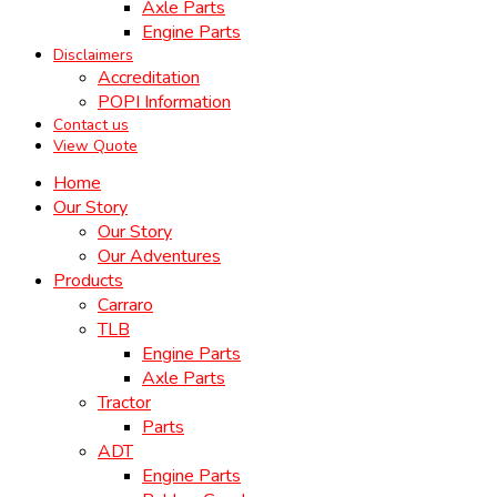
Axle Parts
Engine Parts
Disclaimers
Accreditation
POPI Information
Contact us
View Quote
Home
Our Story
Our Story
Our Adventures
Products
Carraro
TLB
Engine Parts
Axle Parts
Tractor
Parts
ADT
Engine Parts