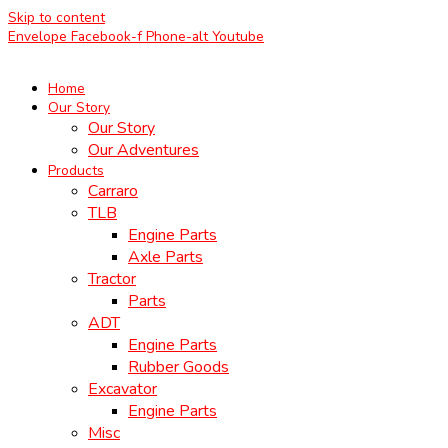
Skip to content
Envelope
Facebook-f
Phone-alt
Youtube
Home
Our Story
Our Story
Our Adventures
Products
Carraro
TLB
Engine Parts
Axle Parts
Tractor
Parts
ADT
Engine Parts
Rubber Goods
Excavator
Engine Parts
Misc