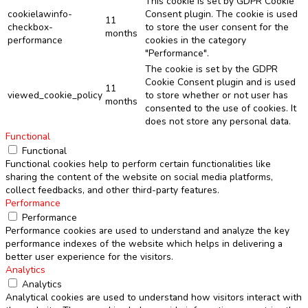
This cookie is set by GDPR Cookie
cookielawinfo-
Consent plugin. The cookie is used
11
checkbox-
to store the user consent for the
months
performance
cookies in the category
"Performance".
The cookie is set by the GDPR
Cookie Consent plugin and is used
11
viewed_cookie_policy
to store whether or not user has
months
consented to the use of cookies. It
does not store any personal data.
Functional
Functional
Functional cookies help to perform certain functionalities like
sharing the content of the website on social media platforms,
collect feedbacks, and other third-party features.
Performance
Performance
Performance cookies are used to understand and analyze the key
performance indexes of the website which helps in delivering a
better user experience for the visitors.
Analytics
Analytics
Analytical cookies are used to understand how visitors interact with