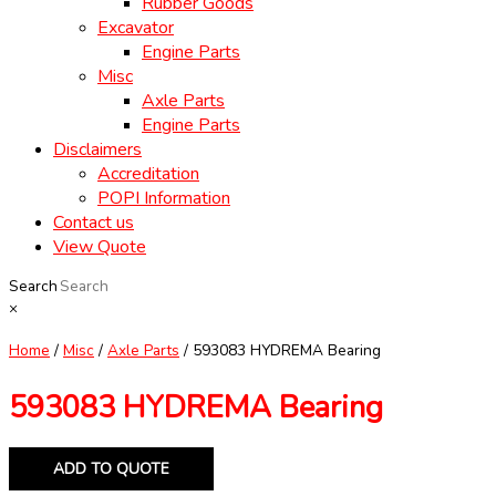
Rubber Goods
Excavator
Engine Parts
Misc
Axle Parts
Engine Parts
Disclaimers
Accreditation
POPI Information
Contact us
View Quote
Search
×
Home
/
Misc
/
Axle Parts
/ 593083 HYDREMA Bearing
593083 HYDREMA Bearing
ADD TO QUOTE