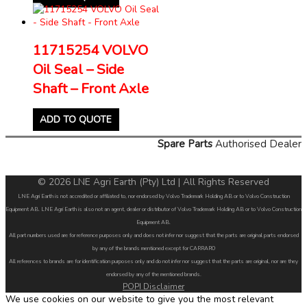
11715254 VOLVO
Oil Seal – Side
Shaft – Front Axle
ADD TO QUOTE
Spare Parts
Authorised Dealer
© 2026 LNE Agri Earth (Pty) Ltd | All Rights Reserved
LNE Agri Earth is not accredited or affiliated to, nor endorsed by Volvo Trademark Holding AB or to Volvo Construction
Equipment AB. LNE Agri Earth is also not an agent, dealer or distributor of Volvo Trademark Holding AB or to Volvo Construction
Equipment AB.
All part numbers used are for reference purposes only and does not infer nor suggest that the parts are original parts endorsed
by any of the brands mentioned except for CARRARO
All references to brands are for identification purposes only and do not infer nor suggest that the parts are original, nor are they
endorsed by any of the mentioned brands.
POPI Disclaimer
We use cookies on our website to give you the most relevant