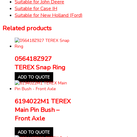
Suitable for John Deere
Suitable for Case IH
Suitable for New Holland (Ford)
Related products
056418Z927
TEREX Snap Ring
ADD TO QUOTE
6194022M1 TEREX
Main Pin Bush –
Front Axle
ADD TO QUOTE