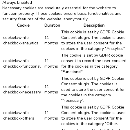
Always Enabled
Necessary cookies are absolutely essential for the website to
function properly. These cookies ensure basic functionalities and
security features of the website, anonymously.
Cookie
Duration
Description
This cookie is set by GDPR Cookie
cookielawinfo-
11
Consent plugin. The cookie is used
checkbox-analytics
months
to store the user consent for the
cookies in the category "Analytics".
The cookie is set by GDPR cookie
cookielawinfo-
11
consent to record the user consent
checkbox-functional
months
for the cookies in the category
"Functional".
This cookie is set by GDPR Cookie
Consent plugin. The cookies is
cookielawinfo-
11
used to store the user consent for
checkbox-necessary
months
the cookies in the category
"Necessary".
This cookie is set by GDPR Cookie
cookielawinfo-
11
Consent plugin. The cookie is used
checkbox-others
months
to store the user consent for the
cookies in the category "Other.