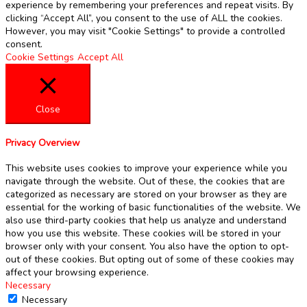
experience by remembering your preferences and repeat visits. By
clicking “Accept All”, you consent to the use of ALL the cookies.
However, you may visit "Cookie Settings" to provide a controlled
consent.
Cookie Settings
Accept All
Close
Privacy Overview
This website uses cookies to improve your experience while you
navigate through the website. Out of these, the cookies that are
categorized as necessary are stored on your browser as they are
essential for the working of basic functionalities of the website. We
also use third-party cookies that help us analyze and understand
how you use this website. These cookies will be stored in your
browser only with your consent. You also have the option to opt-
out of these cookies. But opting out of some of these cookies may
affect your browsing experience.
Necessary
Necessary