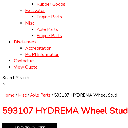
Rubber Goods
Excavator
Engine Parts
Misc
Axle Parts
Engine Parts
Disclaimers
Accreditation
POPI Information
Contact us
View Quote
Search
×
Home
/
Misc
/
Axle Parts
/ 593107 HYDREMA Wheel Stud
593107 HYDREMA Wheel Stud