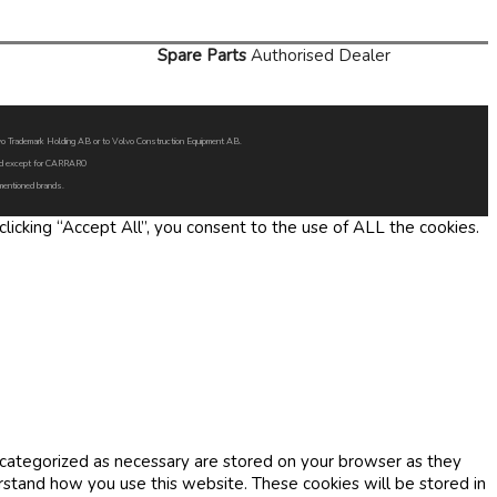
Spare Parts
Authorised Dealer
Volvo Trademark Holding AB or to Volvo Construction Equipment AB.
oned except for CARRARO
 mentioned brands.
icking “Accept All”, you consent to the use of ALL the cookies.
 categorized as necessary are stored on your browser as they
erstand how you use this website. These cookies will be stored in