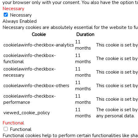
your browser only with your consent. You also have the option t
Necessary
Necessary
Always Enabled
Necessary cookies are absolutely essential for the website to fu
Cookie
Duration
11
cookielawinfo-checkbox-analytics
This cookie is set b
months
cookielawinfo-checkbox-
11
The cookie is set b
functional
months
cookielawinfo-checkbox-
11
This cookie is set 
necessary
months
11
cookielawinfo-checkbox-others
This cookie is set b
months
cookielawinfo-checkbox-
11
This cookie is set 
performance
months
11
The cookie is set b
viewed_cookie_policy
months
any personal data.
Functional
Functional
Functional cookies help to perform certain functionalities like sh