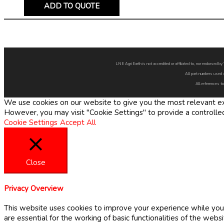
ADD TO QUOTE
LNE Agri Earth is not accredited or affiliated to, nor endorsed 
All part numbers used 
All references to
We use cookies on our website to give you the most relevant exp
However, you may visit "Cookie Settings" to provide a controlle
Cookie Settings
Accept All
Close
Privacy Overview
This website uses cookies to improve your experience while you 
are essential for the working of basic functionalities of the web