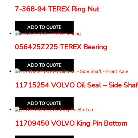
7-368-94 TEREX Ring Nut
ADD TO QUOTE
056425Z225 TEREX Bearing
ADD TO QUOTE
11715254 VOLVO Oil Seal – Side Shaft
ADD TO QUOTE
11709450 VOLVO King Pin Bottom