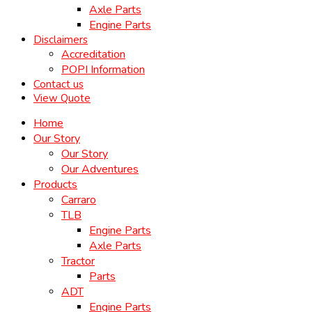
Axle Parts
Engine Parts
Disclaimers
Accreditation
POPI Information
Contact us
View Quote
Home
Our Story
Our Story
Our Adventures
Products
Carraro
TLB
Engine Parts
Axle Parts
Tractor
Parts
ADT
Engine Parts