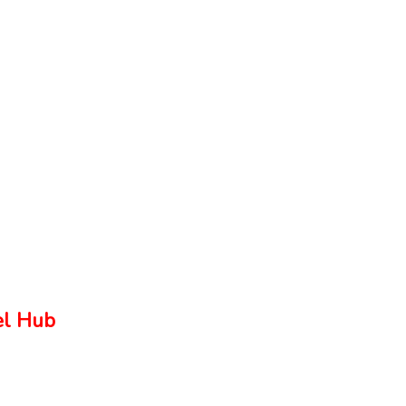
el Hub