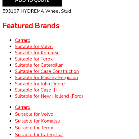
ADD TO QUOTE
593107 HYDREMA Wheel Stud
Featured Brands
Carraro
Suitable for Volvo
Suitable for Komatsu
Suitable for Terex
Suitable for Caterpillar
Suitable for Case Construction
Suitable for Massey Ferguson
Suitable for John Deere
Suitable for Case IH
Suitable for New Holland (Ford)
Carraro
Suitable for Volvo
Suitable for Komatsu
Suitable for Terex
Suitable for Caterpillar