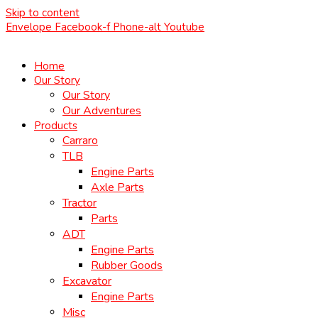
Skip to content
Envelope
Facebook-f
Phone-alt
Youtube
Home
Our Story
Our Story
Our Adventures
Products
Carraro
TLB
Engine Parts
Axle Parts
Tractor
Parts
ADT
Engine Parts
Rubber Goods
Excavator
Engine Parts
Misc