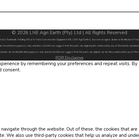
© 2026 LNE Agri Earth (Pty) Ltd | All Rights Reserved
by Volvo Trademark Holding AB or to Volvo Construction Equipment AB. LNE Agri Earth is also not an agent, dealer or distributor of 
are for reference purposes only and does not infer nor suggest that the parts are original parts endorsed by any of the brands menti
 brands are for identification purposes only and do not infer nor suggest that the parts are original, nor are they endorsed by any of the
POPI Disclaimer
erience by remembering your preferences and repeat visits. By cl
d consent.
navigate through the website. Out of these, the cookies that are
site. We also use third-party cookies that help us analyze and und