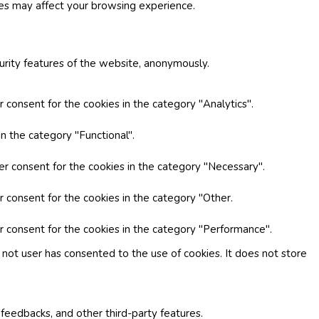
ies may affect your browsing experience.
curity features of the website, anonymously.
 consent for the cookies in the category "Analytics".
n the category "Functional".
er consent for the cookies in the category "Necessary".
r consent for the cookies in the category "Other.
r consent for the cookies in the category "Performance".
not user has consented to the use of cookies. It does not store
 feedbacks, and other third-party features.