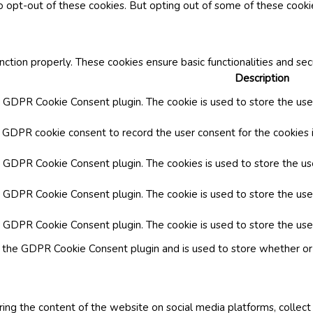
o opt-out of these cookies. But opting out of some of these cook
nction properly. These cookies ensure basic functionalities and se
Description
y GDPR Cookie Consent plugin. The cookie is used to store the user
y GDPR cookie consent to record the user consent for the cookies i
by GDPR Cookie Consent plugin. The cookies is used to store the us
y GDPR Cookie Consent plugin. The cookie is used to store the use
by GDPR Cookie Consent plugin. The cookie is used to store the use
y the GDPR Cookie Consent plugin and is used to store whether or 
aring the content of the website on social media platforms, collect