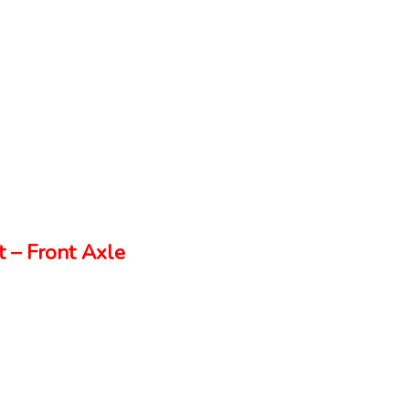
 – Front Axle