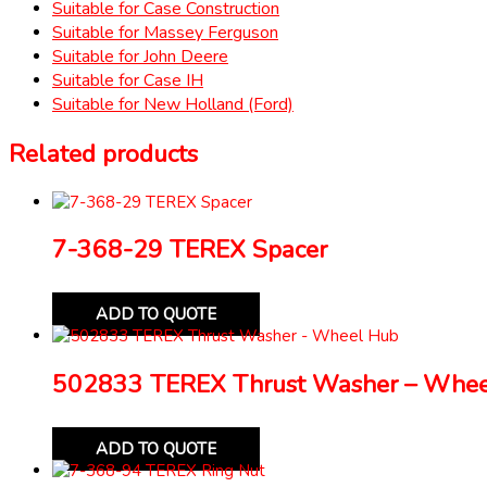
Suitable for Case Construction
Suitable for Massey Ferguson
Suitable for John Deere
Suitable for Case IH
Suitable for New Holland (Ford)
Related products
7-368-29 TEREX Spacer
ADD TO QUOTE
502833 TEREX Thrust Washer – Whe
ADD TO QUOTE