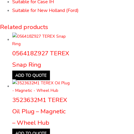
Suitable for Case IH
Suitable for New Holland (Ford)
Related products
056418Z927 TEREX
Snap Ring
ADD TO QUOTE
3523632M1 TEREX
Oil Plug – Magnetic
– Wheel Hub
ADD TO QUOTE