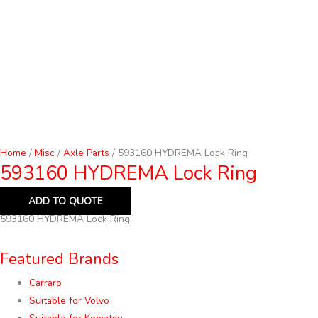
Home
/
Misc
/
Axle Parts
/ 593160 HYDREMA Lock Ring
593160 HYDREMA Lock Ring
ADD TO QUOTE
593160 HYDREMA Lock Ring
Featured Brands
Carraro
Suitable for Volvo