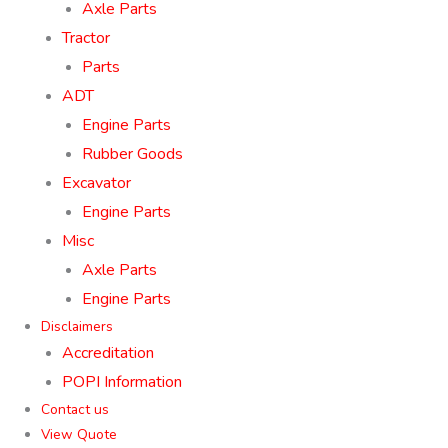
Axle Parts
Tractor
Parts
ADT
Engine Parts
Rubber Goods
Excavator
Engine Parts
Misc
Axle Parts
Engine Parts
Disclaimers
Accreditation
POPI Information
Contact us
View Quote