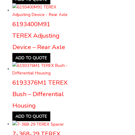
6193400M91
TEREX Adjusting
Device – Rear Axle
ADD TO QUOTE
6193376M1 TEREX
Bush – Differential
Housing
ADD TO QUOTE
7-368-29 TEREX