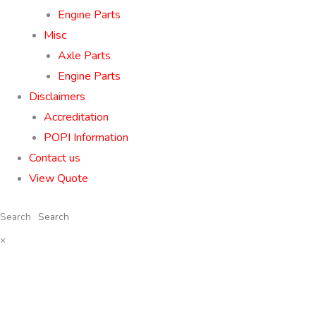
Engine Parts
Misc
Axle Parts
Engine Parts
Disclaimers
Accreditation
POPI Information
Contact us
View Quote
Search
×