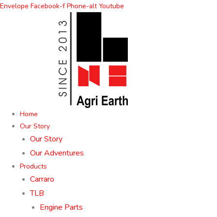
Skip
Envelope
Facebook-f
Phone-alt
Youtube
to
content
Home
Our Story
Our Story
Our Adventures
Products
Carraro
TLB
Engine Parts