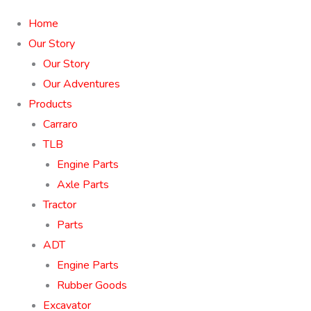
Home
Our Story
Our Story
Our Adventures
Products
Carraro
TLB
Engine Parts
Axle Parts
Tractor
Parts
ADT
Engine Parts
Rubber Goods
Excavator