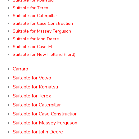
Suitable for Komatsu
Suitable for Terex
Suitable for Caterpillar
Suitable for Case Construction
Suitable for Massey Ferguson
Suitable for John Deere
Suitable for Case IH
Suitable for New Holland (Ford)
Carraro
Suitable for Volvo
Suitable for Komatsu
Suitable for Terex
Suitable for Caterpillar
Suitable for Case Construction
Suitable for Massey Ferguson
Suitable for John Deere