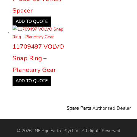
Spacer
ADD TO QUOTE
11709497 VOLVO
Snap Ring –
Planetary Gear
ADD TO QUOTE
Spare Parts
Authorised Dealer
© 2026 LNE Agri Earth (Pty) Ltd | All Rights Reserved