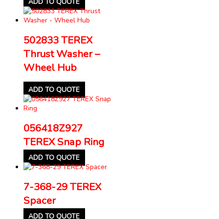
ADD TO QUOTE
502833 TEREX
Thrust Washer –
Wheel Hub
ADD TO QUOTE
056418Z927
TEREX Snap Ring
ADD TO QUOTE
7-368-29 TEREX
Spacer
ADD TO QUOTE