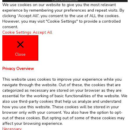
We use cookies on our website to give you the most relevant
experience by remembering your preferences and repeat visits. By
clicking “Accept All”, you consent to the use of ALL the cookies.
However, you may visit "Cookie Settings" to provide a controlled
consent.
Cookie Settings
Accept All
Close
Privacy Overview
This website uses cookies to improve your experience while you
navigate through the website. Out of these, the cookies that are
categorized as necessary are stored on your browser as they are
essential for the working of basic functionalities of the website. We
also use third-party cookies that help us analyze and understand
how you use this website. These cookies will be stored in your
browser only with your consent. You also have the option to opt-
out of these cookies. But opting out of some of these cookies may
affect your browsing experience.
Necessary