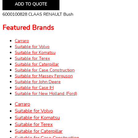
ADD TO QUOTE
6000100828 CLAAS RENAULT Bush
Featured Brands
Carraro
Suitable for Volvo
Suitable for Komatsu
Suitable for Terex
Suitable for Caterpillar
Suitable for Case Construction
Suitable for Massey Ferguson
Suitable for John Deere
Suitable for Case IH
Suitable for New Holland (Ford)
Carraro
Suitable for Volvo
Suitable for Komatsu
Suitable for Terex
Suitable for Caterpillar
Suitable for Case Construction