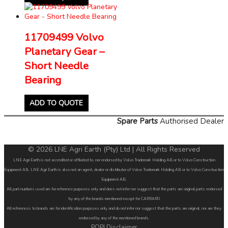
11709499 Volvo
Planetary Gear –
Short Needle
Bearing
ADD TO QUOTE
Spare Parts
Authorised Dealer
© 2026 LNE Agri Earth (Pty) Ltd | All Rights Reserved
LNE Agri Earth is not accredited or affiliated to, nor endorsed by Volvo Trademark Holding AB or to Volvo Construction
Equipment AB. LNE Agri Earth is also not an agent, dealer or distributor of Volvo Trademark Holding AB or to Volvo Construction
Equipment AB.
All part numbers used are for reference purposes only and does not infer nor suggest that the parts are original parts endorsed
by any of the brands mentioned except for CARRARO
All references to brands are for identification purposes only and do not infer nor suggest that the parts are original, nor are they
endorsed by any of the mentioned brands.
POPI Disclaimer