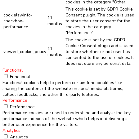
cookies in the category "Other.
This cookie is set by GDPR Cookie
cookielawinfo-
Consent plugin. The cookie is used
11
checkbox-
to store the user consent for the
months
performance
cookies in the category
"Performance".
The cookie is set by the GDPR
Cookie Consent plugin and is used
11
viewed_cookie_policy
to store whether or not user has
months
consented to the use of cookies. It
does not store any personal data.
Functional
Functional
Functional cookies help to perform certain functionalities like
sharing the content of the website on social media platforms,
collect feedbacks, and other third-party features.
Performance
Performance
Performance cookies are used to understand and analyze the key
performance indexes of the website which helps in delivering a
better user experience for the visitors.
Analytics
Analytics