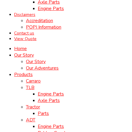
Axle Parts
Engine Parts
Disclaimers
Accreditation
POPI Information
Contact us
View Quote
Home
Our Story
Our Story
Our Adventures
Products
Carraro
TLB
Engine Parts
Axle Parts
Tractor
Parts
ADT
Engine Parts