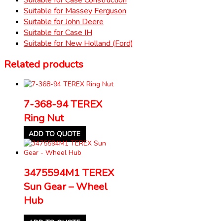
Suitable for Massey Ferguson
Suitable for John Deere
Suitable for Case IH
Suitable for New Holland (Ford)
Related products
7-368-94 TEREX
Ring Nut
ADD TO QUOTE
3475594M1 TEREX
Sun Gear – Wheel
Hub