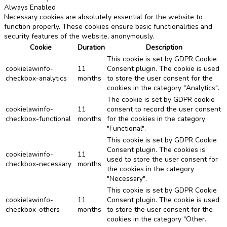
Always Enabled
Necessary cookies are absolutely essential for the website to
function properly. These cookies ensure basic functionalities and
security features of the website, anonymously.
Cookie
Duration
Description
This cookie is set by GDPR Cookie
cookielawinfo-
11
Consent plugin. The cookie is used
checkbox-analytics
months
to store the user consent for the
cookies in the category "Analytics".
The cookie is set by GDPR cookie
cookielawinfo-
11
consent to record the user consent
checkbox-functional
months
for the cookies in the category
"Functional".
This cookie is set by GDPR Cookie
Consent plugin. The cookies is
cookielawinfo-
11
used to store the user consent for
checkbox-necessary
months
the cookies in the category
"Necessary".
This cookie is set by GDPR Cookie
cookielawinfo-
11
Consent plugin. The cookie is used
checkbox-others
months
to store the user consent for the
cookies in the category "Other.