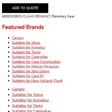
ADD TO QUOTE
6000103815 CLAAS RENAULT Planetary Gear
Featured Brands
Carraro
Suitable for Volvo
Suitable for Komatsu
Suitable for Terex
Suitable for Caterpillar
Suitable for Case Construction
Suitable for Massey Ferguson
Suitable for John Deere
Suitable for Case IH
Suitable for New Holland (Ford)
Carraro
Suitable for Volvo
Suitable for Komatsu
Suitable for Terex
Suitable for Caterpillar