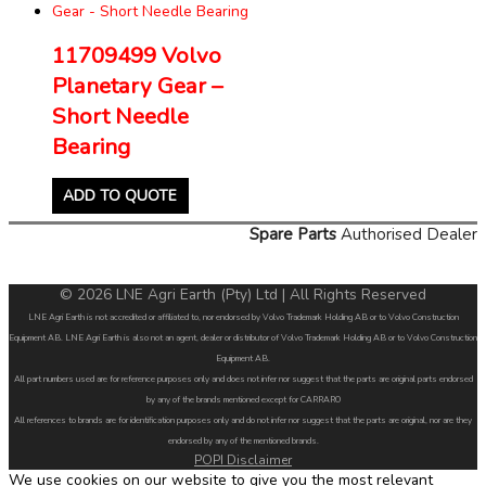
11709499 Volvo
Planetary Gear –
Short Needle
Bearing
ADD TO QUOTE
Spare Parts
Authorised Dealer
© 2026 LNE Agri Earth (Pty) Ltd | All Rights Reserved
LNE Agri Earth is not accredited or affiliated to, nor endorsed by Volvo Trademark Holding AB or to Volvo Construction
Equipment AB. LNE Agri Earth is also not an agent, dealer or distributor of Volvo Trademark Holding AB or to Volvo Construction
Equipment AB.
All part numbers used are for reference purposes only and does not infer nor suggest that the parts are original parts endorsed
by any of the brands mentioned except for CARRARO
All references to brands are for identification purposes only and do not infer nor suggest that the parts are original, nor are they
endorsed by any of the mentioned brands.
POPI Disclaimer
We use cookies on our website to give you the most relevant