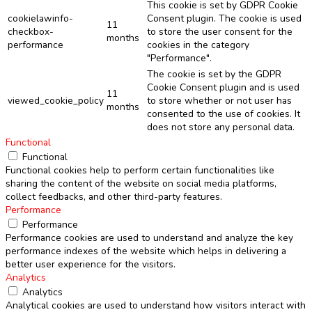
This cookie is set by GDPR Cookie
cookielawinfo-
Consent plugin. The cookie is used
11
checkbox-
to store the user consent for the
months
performance
cookies in the category
"Performance".
The cookie is set by the GDPR
Cookie Consent plugin and is used
11
viewed_cookie_policy
to store whether or not user has
months
consented to the use of cookies. It
does not store any personal data.
Functional
Functional
Functional cookies help to perform certain functionalities like
sharing the content of the website on social media platforms,
collect feedbacks, and other third-party features.
Performance
Performance
Performance cookies are used to understand and analyze the key
performance indexes of the website which helps in delivering a
better user experience for the visitors.
Analytics
Analytics
Analytical cookies are used to understand how visitors interact with