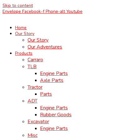
Skip to content
Envelope
Facebook-f
Phone-alt
Youtube
Home
Our Story
Our Story
Our Adventures
Products
Carraro
TLB
Engine Parts
Axle Parts
Tractor
Parts
ADT
Engine Parts
Rubber Goods
Excavator
Engine Parts
Misc