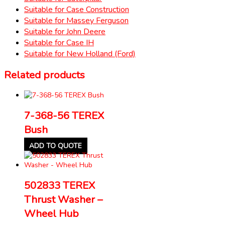
Suitable for Case Construction
Suitable for Massey Ferguson
Suitable for John Deere
Suitable for Case IH
Suitable for New Holland (Ford)
Related products
7-368-56 TEREX
Bush
ADD TO QUOTE
502833 TEREX
Thrust Washer –
Wheel Hub