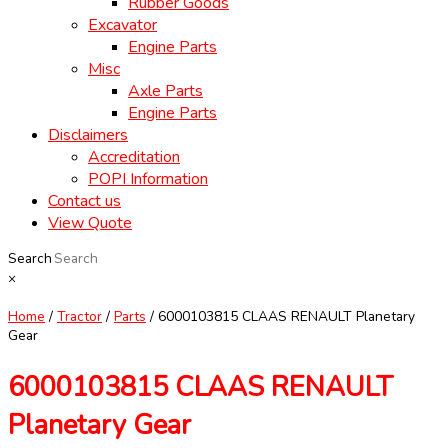
Rubber Goods
Excavator
Engine Parts
Misc
Axle Parts
Engine Parts
Disclaimers
Accreditation
POPI Information
Contact us
View Quote
Search
×
Home
/
Tractor
/
Parts
/ 6000103815 CLAAS RENAULT Planetary
Gear
6000103815 CLAAS RENAULT
Planetary Gear