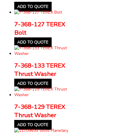
ADD TO QUOTE
7-368-127 TEREX
Bolt
ADD TO QUOTE
7-368-133 TEREX
Thrust Washer
ADD TO QUOTE
7-368-129 TEREX
Thrust Washer
ADD TO QUOTE