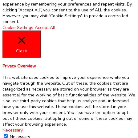
experience by remembering your preferences and repeat visits. By
clicking “Accept All”, you consent to the use of ALL the cookies.
However, you may visit "Cookie Settings" to provide a controlled
consent.
Cookie Settings
Accept All
Close
Privacy Overview
This website uses cookies to improve your experience while you
navigate through the website. Out of these, the cookies that are
categorized as necessary are stored on your browser as they are
essential for the working of basic functionalities of the website. We
also use third-party cookies that help us analyze and understand
how you use this website. These cookies will be stored in your
browser only with your consent. You also have the option to opt-
out of these cookies. But opting out of some of these cookies may
affect your browsing experience.
Necessary
Necessary