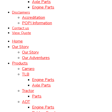
Axle Parts
Engine Parts
Disclaimers
Accreditation
POPI Information
Contact us
View Quote
Home
Our Story
Our Story
Our Adventures
Products
Carraro
TLB
Engine Parts
Axle Parts
Tractor
Parts
ADT
Engine Parts