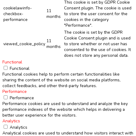
This cookie is set by GDPR Cookie
cookielawinfo-
Consent plugin. The cookie is used
11
checkbox-
to store the user consent for the
months
performance
cookies in the category
"Performance".
The cookie is set by the GDPR
Cookie Consent plugin and is used
11
viewed_cookie_policy
to store whether or not user has
months
consented to the use of cookies. It
does not store any personal data.
Functional
Functional
Functional cookies help to perform certain functionalities like
sharing the content of the website on social media platforms,
collect feedbacks, and other third-party features.
Performance
Performance
Performance cookies are used to understand and analyze the key
performance indexes of the website which helps in delivering a
better user experience for the visitors.
Analytics
Analytics
Analytical cookies are used to understand how visitors interact with