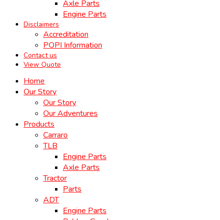
Axle Parts
Engine Parts
Disclaimers
Accreditation
POPI Information
Contact us
View Quote
Home
Our Story
Our Story
Our Adventures
Products
Carraro
TLB
Engine Parts
Axle Parts
Tractor
Parts
ADT
Engine Parts