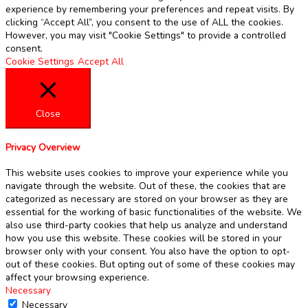
experience by remembering your preferences and repeat visits. By
clicking “Accept All”, you consent to the use of ALL the cookies.
However, you may visit "Cookie Settings" to provide a controlled
consent.
Cookie Settings
Accept All
Close
Privacy Overview
This website uses cookies to improve your experience while you
navigate through the website. Out of these, the cookies that are
categorized as necessary are stored on your browser as they are
essential for the working of basic functionalities of the website. We
also use third-party cookies that help us analyze and understand
how you use this website. These cookies will be stored in your
browser only with your consent. You also have the option to opt-
out of these cookies. But opting out of some of these cookies may
affect your browsing experience.
Necessary
Necessary