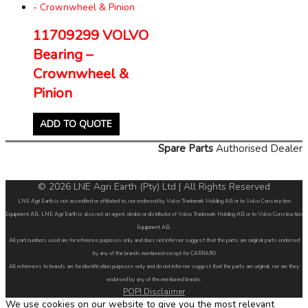
11709299 VOLVO
Bearing –
Crownwheel &
Pinion
ADD TO QUOTE
Spare Parts
Authorised Dealer
© 2026 LNE Agri Earth (Pty) Ltd | All Rights Reserved
LNE Agri Earth is not accredited or affiliated to, nor endorsed by Volvo Trademark Holding AB or to Volvo Construction
Equipment AB. LNE Agri Earth is also not an agent, dealer or distributor of Volvo Trademark Holding AB or to Volvo Construction
Equipment AB.
All part numbers used are for reference purposes only and does not infer nor suggest that the parts are original parts endorsed
by any of the brands mentioned except for CARRARO
All references to brands are for identification purposes only and do not infer nor suggest that the parts are original, nor are they
endorsed by any of the mentioned brands.
POPI Disclaimer
We use cookies on our website to give you the most relevant