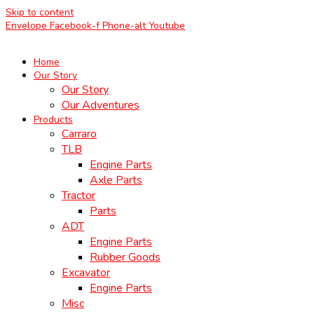
Skip to content
Envelope
Facebook-f
Phone-alt
Youtube
Home
Our Story
Our Story
Our Adventures
Products
Carraro
TLB
Engine Parts
Axle Parts
Tractor
Parts
ADT
Engine Parts
Rubber Goods
Excavator
Engine Parts
Misc