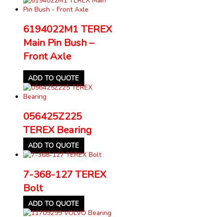
6194022M1 TEREX
Main Pin Bush –
Front Axle
ADD TO QUOTE
056425Z225
TEREX Bearing
ADD TO QUOTE
7-368-127 TEREX
Bolt
ADD TO QUOTE