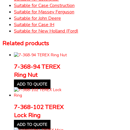
Suitable for Case Construction
Suitable for Massey Ferguson
Suitable for John Deere
Suitable for Case IH
Suitable for New Holland (Ford)
Related products
7-368-94 TEREX
Ring Nut
ADD TO QUOTE
7-368-102 TEREX
Lock Ring
ADD TO QUOTE