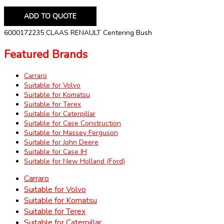
ADD TO QUOTE
6000172235 CLAAS RENAULT Centering Bush
Featured Brands
Carraro
Suitable for Volvo
Suitable for Komatsu
Suitable for Terex
Suitable for Caterpillar
Suitable for Case Construction
Suitable for Massey Ferguson
Suitable for John Deere
Suitable for Case IH
Suitable for New Holland (Ford)
Carraro
Suitable for Volvo
Suitable for Komatsu
Suitable for Terex
Suitable for Caterpillar