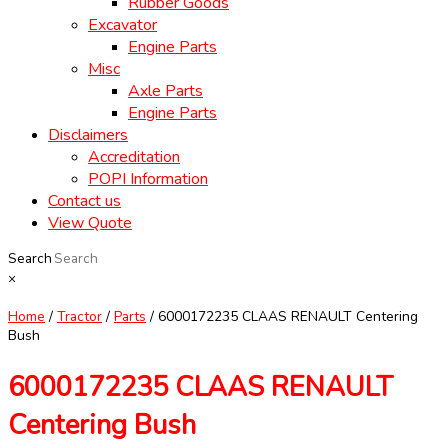
Rubber Goods
Excavator
Engine Parts
Misc
Axle Parts
Engine Parts
Disclaimers
Accreditation
POPI Information
Contact us
View Quote
Search
×
Home
/
Tractor
/
Parts
/ 6000172235 CLAAS RENAULT Centering
Bush
6000172235 CLAAS RENAULT
Centering Bush