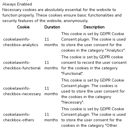
Always Enabled
Necessary cookies are absolutely essential for the website to
function properly. These cookies ensure basic functionalities and
security features of the website, anonymously.
Cookie
Duration
Description
This cookie is set by GDPR Cookie
cookielawinfo-
11
Consent plugin. The cookie is used
checkbox-analytics
months
to store the user consent for the
cookies in the category "Analytics".
The cookie is set by GDPR cookie
cookielawinfo-
11
consent to record the user consent
checkbox-functional
months
for the cookies in the category
"Functional".
This cookie is set by GDPR Cookie
Consent plugin. The cookies is
cookielawinfo-
11
used to store the user consent for
checkbox-necessary
months
the cookies in the category
"Necessary".
This cookie is set by GDPR Cookie
cookielawinfo-
11
Consent plugin. The cookie is used
checkbox-others
months
to store the user consent for the
cookies in the category "Other.