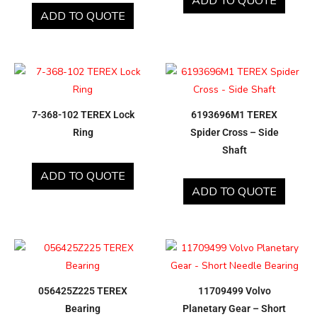
ADD TO QUOTE
ADD TO QUOTE
7-368-102 TEREX Lock
6193696M1 TEREX
Ring
Spider Cross – Side
Shaft
ADD TO QUOTE
ADD TO QUOTE
056425Z225 TEREX
11709499 Volvo
Bearing
Planetary Gear – Short