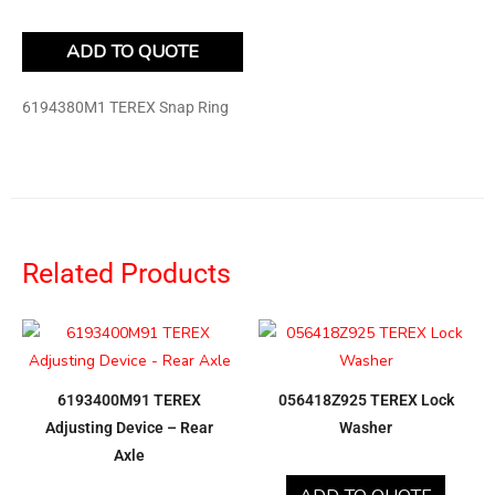
ADD TO QUOTE
6194380M1 TEREX Snap Ring
Related Products
6193400M91 TEREX
056418Z925 TEREX Lock
Adjusting Device – Rear
Washer
Axle