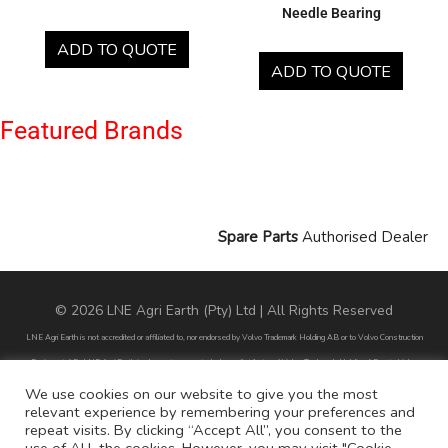
Needle Bearing
ADD TO QUOTE
ADD TO QUOTE
Featured Brands
Spare Parts
Authorised Dealer
© 2026 LNE Agri Earth (Pty) Ltd | All Rights Reserved
LNE Agri Earth is not accredited or affiliated to, nor endorsed by Volvo Trademark Holding AB or to Volvo Construction
Equipment AB. LNE Agri Earth is also not an agent, dealer or distributor of Volvo Trademark Holding AB or to Volvo
Construction Equipment AB.
We use cookies on our website to give you the most
relevant experience by remembering your preferences and
All part numbers used are for reference purposes only and does not infer nor suggest that the parts are original parts
repeat visits. By clicking “Accept All”, you consent to the
endorsed by any of the brands mentioned except for CARRARO