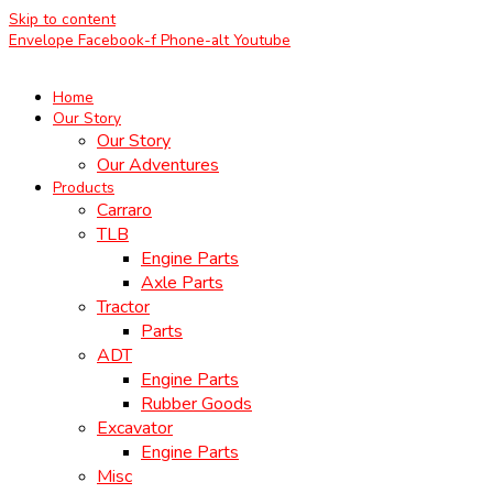
Skip to content
Envelope
Facebook-f
Phone-alt
Youtube
Home
Our Story
Our Story
Our Adventures
Products
Carraro
TLB
Engine Parts
Axle Parts
Tractor
Parts
ADT
Engine Parts
Rubber Goods
Excavator
Engine Parts
Misc