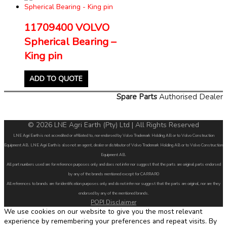
11709400 VOLVO
Spherical Bearing –
King pin
ADD TO QUOTE
Spare Parts
Authorised Dealer
© 2026 LNE Agri Earth (Pty) Ltd | All Rights Reserved
LNE Agri Earth is not accredited or affiliated to, nor endorsed by Volvo Trademark Holding AB or to Volvo Construction
Equipment AB. LNE Agri Earth is also not an agent, dealer or distributor of Volvo Trademark Holding AB or to Volvo Construction
Equipment AB.
All part numbers used are for reference purposes only and does not infer nor suggest that the parts are original parts endorsed
by any of the brands mentioned except for CARRARO
All references to brands are for identification purposes only and do not infer nor suggest that the parts are original, nor are they
endorsed by any of the mentioned brands.
POPI Disclaimer
We use cookies on our website to give you the most relevant
experience by remembering your preferences and repeat visits. By