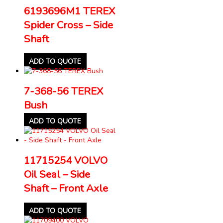
6193696M1 TEREX
Spider Cross – Side
Shaft
ADD TO QUOTE
7-368-56 TEREX
Bush
ADD TO QUOTE
11715254 VOLVO
Oil Seal – Side
Shaft – Front Axle
ADD TO QUOTE