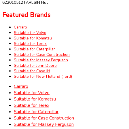
622010512 FARESIN Nut
Featured Brands
Carraro
Suitable for Volvo
Suitable for Komatsu
Suitable for Terex
Suitable for Caterpillar
Suitable for Case Construction
Suitable for Massey Ferguson
Suitable for John Deere
Suitable for Case IH
Suitable for New Holland (Ford)
Carraro
Suitable for Volvo
Suitable for Komatsu
Suitable for Terex
Suitable for Caterpillar
Suitable for Case Construction
Suitable for Massey Ferguson