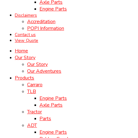
Axle Parts
Engine Parts
Disclaimers
Accreditation
POPI Information
Contact us
View Quote
Home
Our Story
Our Story
Our Adventures
Products
Carraro
TLB
Engine Parts
Axle Parts
Tractor
Parts
ADT
Engine Parts