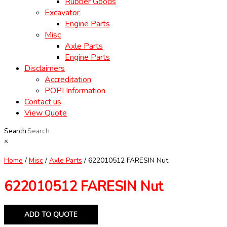
Rubber Goods
Excavator
Engine Parts
Misc
Axle Parts
Engine Parts
Disclaimers
Accreditation
POPI Information
Contact us
View Quote
Search
×
Home
/
Misc
/
Axle Parts
/ 622010512 FARESIN Nut
622010512 FARESIN Nut
ADD TO QUOTE