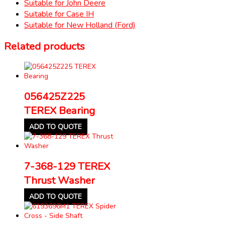
Suitable for John Deere
Suitable for Case IH
Suitable for New Holland (Ford)
Related products
056425Z225
TEREX Bearing
ADD TO QUOTE
7-368-129 TEREX
Thrust Washer
ADD TO QUOTE