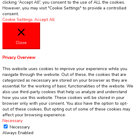
clicking “Accept All”, you consent to the use of ALL the cookies.
However, you may visit "Cookie Settings" to provide a controlled
consent.
Cookie Settings
Accept All
Close
Privacy Overview
This website uses cookies to improve your experience while you
navigate through the website. Out of these, the cookies that are
categorized as necessary are stored on your browser as they are
essential for the working of basic functionalities of the website. We
also use third-party cookies that help us analyze and understand
how you use this website. These cookies will be stored in your
browser only with your consent. You also have the option to opt-
out of these cookies. But opting out of some of these cookies may
affect your browsing experience.
Necessary
Necessary
Always Enabled