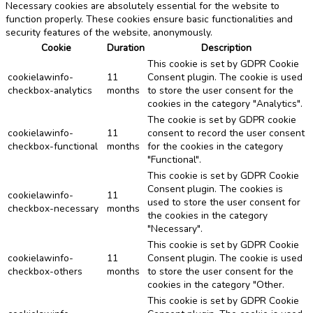
Necessary cookies are absolutely essential for the website to
function properly. These cookies ensure basic functionalities and
security features of the website, anonymously.
Cookie
Duration
Description
This cookie is set by GDPR Cookie
cookielawinfo-
11
Consent plugin. The cookie is used
checkbox-analytics
months
to store the user consent for the
cookies in the category "Analytics".
The cookie is set by GDPR cookie
cookielawinfo-
11
consent to record the user consent
checkbox-functional
months
for the cookies in the category
"Functional".
This cookie is set by GDPR Cookie
Consent plugin. The cookies is
cookielawinfo-
11
used to store the user consent for
checkbox-necessary
months
the cookies in the category
"Necessary".
This cookie is set by GDPR Cookie
cookielawinfo-
11
Consent plugin. The cookie is used
checkbox-others
months
to store the user consent for the
cookies in the category "Other.
This cookie is set by GDPR Cookie