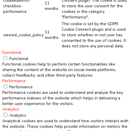
cookielawinfo-
Consent plugin. The cookie is used
11
checkbox-
to store the user consent for the
months
performance
cookies in the category
"Performance".
The cookie is set by the GDPR
Cookie Consent plugin and is used
11
viewed_cookie_policy
to store whether or not user has
months
consented to the use of cookies. It
does not store any personal data.
Functional
Functional
Functional cookies help to perform certain functionalities like
sharing the content of the website on social media platforms,
collect feedbacks, and other third-party features.
Performance
Performance
Performance cookies are used to understand and analyze the key
performance indexes of the website which helps in delivering a
better user experience for the visitors.
Analytics
Analytics
Analytical cookies are used to understand how visitors interact with
the website. These cookies help provide information on metrics the