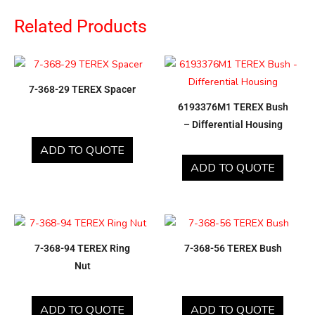
Related Products
7-368-29 TEREX Spacer
6193376M1 TEREX Bush
– Differential Housing
ADD TO QUOTE
ADD TO QUOTE
7-368-94 TEREX Ring
7-368-56 TEREX Bush
Nut
ADD TO QUOTE
ADD TO QUOTE