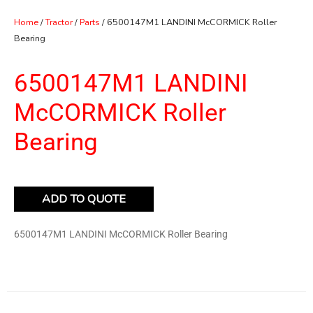
Home
/
Tractor
/
Parts
/ 6500147M1 LANDINI McCORMICK Roller
Bearing
6500147M1 LANDINI
McCORMICK Roller
Bearing
ADD TO QUOTE
6500147M1 LANDINI McCORMICK Roller Bearing