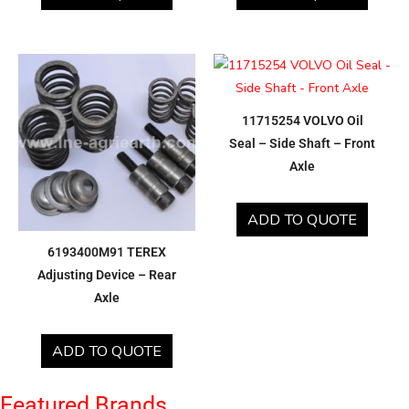
11715254 VOLVO Oil
Seal – Side Shaft – Front
Axle
ADD TO QUOTE
6193400M91 TEREX
Adjusting Device – Rear
Axle
ADD TO QUOTE
Featured Brands