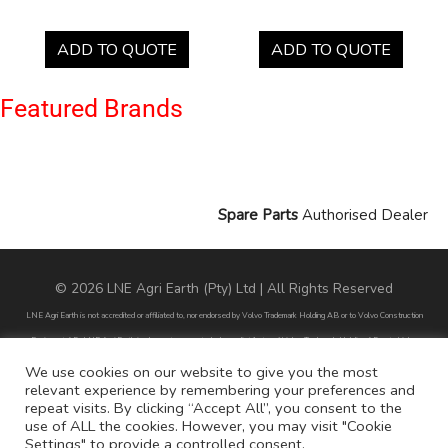
ADD TO QUOTE
ADD TO QUOTE
Featured Brands
Spare Parts
Authorised Dealer
© 2026 LNE Agri Earth (Pty) Ltd | All Rights Reserved
LNE Agri Earth is not accredited or affiliated to, nor endorsed by Volvo Trademark Holding AB or to Volvo Construction
Equipment AB. LNE Agri Earth is also not an agent, dealer or distributor of Volvo Trademark Holding AB or to Volvo
Construction Equipment AB.
We use cookies on our website to give you the most
relevant experience by remembering your preferences and
All part numbers used are for reference purposes only and does not infer nor suggest that the parts are original parts
repeat visits. By clicking “Accept All”, you consent to the
endorsed by any of the brands mentioned except for CARRARO
use of ALL the cookies. However, you may visit "Cookie
Settings" to provide a controlled consent.
All references to brands are for identification purposes only and do not infer nor suggest that the parts are original, nor are