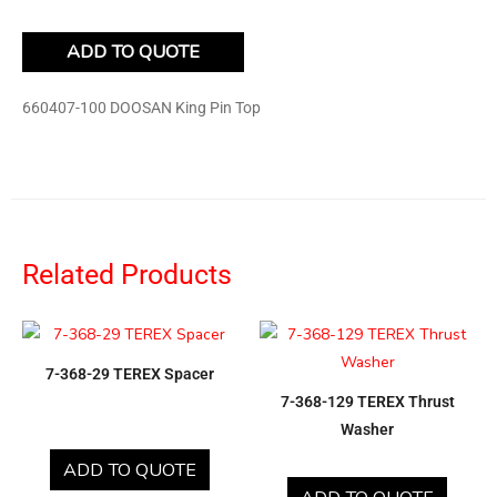
ADD TO QUOTE
660407-100 DOOSAN King Pin Top
Related Products
7-368-29 TEREX Spacer
7-368-129 TEREX Thrust
Washer
ADD TO QUOTE