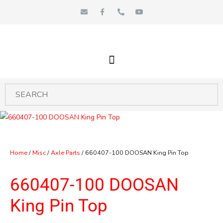
Skip
E
F
P
Y
n
a
h
o
to
v
c
o
u
e
e
n
t
content
l
b
e
u
o
o
-
b
p
o
a
e
e
k
l
-
t
f
Home
/
Misc
/
Axle Parts
/ 660407-100 DOOSAN King Pin Top
660407-100 DOOSAN
King Pin Top