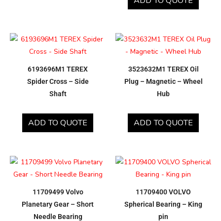
ADD TO QUOTE
6193696M1 TEREX
3523632M1 TEREX Oil
Spider Cross – Side
Plug – Magnetic – Wheel
Shaft
Hub
ADD TO QUOTE
ADD TO QUOTE
11709499 Volvo
11709400 VOLVO
Planetary Gear – Short
Spherical Bearing – King
Needle Bearing
pin