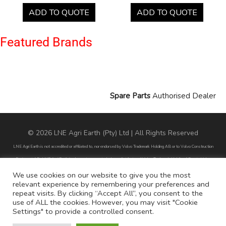
ADD TO QUOTE
ADD TO QUOTE
Featured Brands
Spare Parts
Authorised Dealer
© 2026 LNE Agri Earth (Pty) Ltd | All Rights Reserved
LNE Agri Earth is not accredited or affiliated to, nor endorsed by Volvo Trademark Holding AB or to Volvo Construction
Equipment AB. LNE Agri Earth is also not an agent, dealer or distributor of Volvo Trademark Holding AB or to Volvo
Construction Equipment AB.
We use cookies on our website to give you the most
relevant experience by remembering your preferences and
All part numbers used are for reference purposes only and does not infer nor suggest that the parts are original parts
repeat visits. By clicking “Accept All”, you consent to the
endorsed by any of the brands mentioned except for CARRARO
use of ALL the cookies. However, you may visit "Cookie
Settings" to provide a controlled consent.
All references to brands are for identification purposes only and do not infer nor suggest that the parts are original, nor are
they endorsed by any of the mentioned brands.