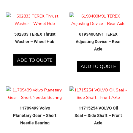
502833 TEREX Thrust
6193400M91 TEREX
Washer – Wheel Hub
Adjusting Device – Rear
Axle
ADD TO QUOTE
ADD TO QUOTE
11709499 Volvo
11715254 VOLVO Oil
Planetary Gear – Short
Seal – Side Shaft – Front
Needle Bearing
Axle