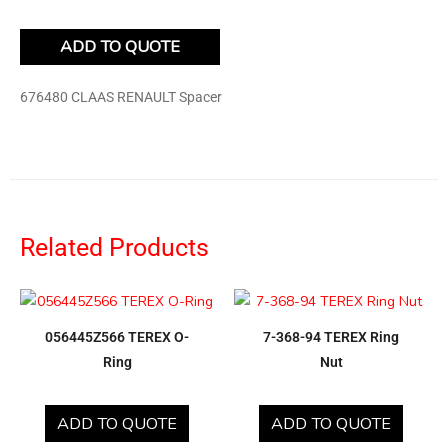
ADD TO QUOTE
676480 CLAAS RENAULT Spacer
Related Products
056445Z566 TEREX O-
7-368-94 TEREX Ring
Ring
Nut
ADD TO QUOTE
ADD TO QUOTE