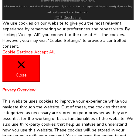
by any of the brands mentioned except for CARRARO
All references to brands are for identification purposes only and do not infer nor suggest that the parts are original, nor are they
endorsed by any of the mentioned brands.
POPI Disclaimer
We use cookies on our website to give you the most relevant
experience by remembering your preferences and repeat visits. By
clicking “Accept All”, you consent to the use of ALL the cookies.
However, you may visit "Cookie Settings" to provide a controlled
consent.
Cookie Settings
Accept All
Close
Privacy Overview
This website uses cookies to improve your experience while you
navigate through the website. Out of these, the cookies that are
categorized as necessary are stored on your browser as they are
essential for the working of basic functionalities of the website. We
also use third-party cookies that help us analyze and understand
how you use this website. These cookies will be stored in your
browser only with your consent. You also have the option to opt-