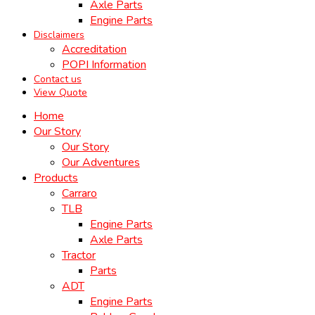
Axle Parts
Engine Parts
Disclaimers
Accreditation
POPI Information
Contact us
View Quote
Home
Our Story
Our Story
Our Adventures
Products
Carraro
TLB
Engine Parts
Axle Parts
Tractor
Parts
ADT
Engine Parts