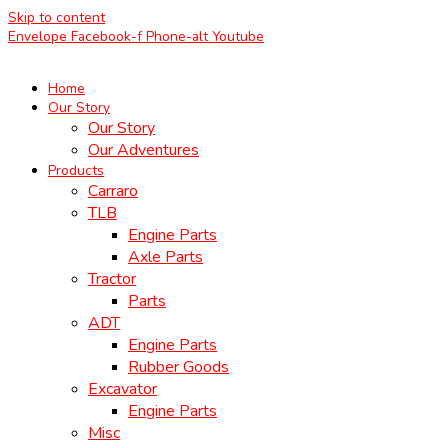
Skip to content
Envelope
Facebook-f
Phone-alt
Youtube
Home
Our Story
Our Story
Our Adventures
Products
Carraro
TLB
Engine Parts
Axle Parts
Tractor
Parts
ADT
Engine Parts
Rubber Goods
Excavator
Engine Parts
Misc