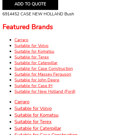
ADD TO QUOTE
6914452 CASE NEW HOLLAND Bush
Featured Brands
Carraro
Suitable for Volvo
Suitable for Komatsu
Suitable for Terex
Suitable for Caterpillar
Suitable for Case Construction
Suitable for Massey Ferguson
Suitable for John Deere
Suitable for Case IH
Suitable for New Holland (Ford)
Carraro
Suitable for Volvo
Suitable for Komatsu
Suitable for Terex
Suitable for Caterpillar
Suitable for Case Construction