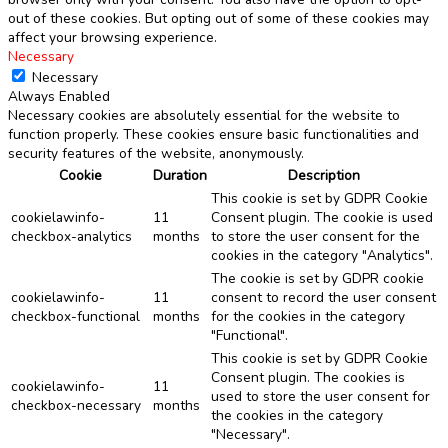
out of these cookies. But opting out of some of these cookies may
affect your browsing experience.
Necessary
Necessary
Always Enabled
Necessary cookies are absolutely essential for the website to
function properly. These cookies ensure basic functionalities and
security features of the website, anonymously.
Cookie
Duration
Description
This cookie is set by GDPR Cookie
cookielawinfo-
11
Consent plugin. The cookie is used
checkbox-analytics
months
to store the user consent for the
cookies in the category "Analytics".
The cookie is set by GDPR cookie
cookielawinfo-
11
consent to record the user consent
checkbox-functional
months
for the cookies in the category
"Functional".
This cookie is set by GDPR Cookie
Consent plugin. The cookies is
cookielawinfo-
11
used to store the user consent for
checkbox-necessary
months
the cookies in the category
"Necessary".