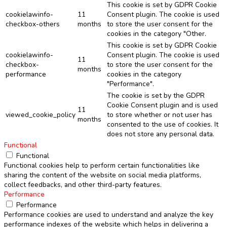
This cookie is set by GDPR Cookie
cookielawinfo-
11
Consent plugin. The cookie is used
checkbox-others
months
to store the user consent for the
cookies in the category "Other.
This cookie is set by GDPR Cookie
cookielawinfo-
Consent plugin. The cookie is used
11
checkbox-
to store the user consent for the
months
performance
cookies in the category
"Performance".
The cookie is set by the GDPR
Cookie Consent plugin and is used
11
viewed_cookie_policy
to store whether or not user has
months
consented to the use of cookies. It
does not store any personal data.
Functional
Functional
Functional cookies help to perform certain functionalities like
sharing the content of the website on social media platforms,
collect feedbacks, and other third-party features.
Performance
Performance
Performance cookies are used to understand and analyze the key
performance indexes of the website which helps in delivering a