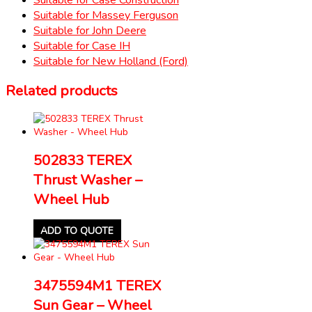
Suitable for Massey Ferguson
Suitable for John Deere
Suitable for Case IH
Suitable for New Holland (Ford)
Related products
502833 TEREX
Thrust Washer –
Wheel Hub
ADD TO QUOTE
3475594M1 TEREX
Sun Gear – Wheel