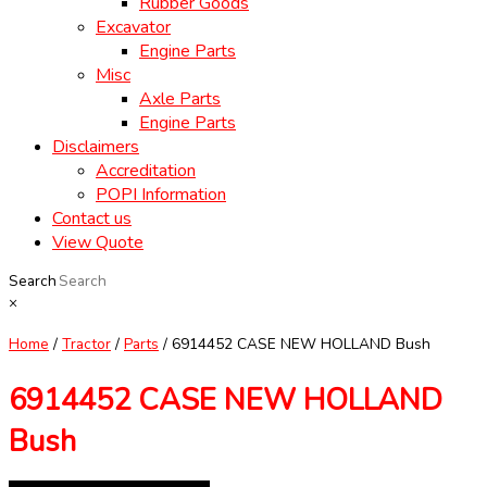
Rubber Goods
Excavator
Engine Parts
Misc
Axle Parts
Engine Parts
Disclaimers
Accreditation
POPI Information
Contact us
View Quote
Search
×
Home
/
Tractor
/
Parts
/ 6914452 CASE NEW HOLLAND Bush
6914452 CASE NEW HOLLAND
Bush