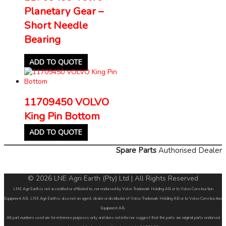
Planetary Gear –
Short Needle
Bearing
ADD TO QUOTE
11709450 VOLVO
King Pin Bottom
ADD TO QUOTE
Spare Parts
Authorised Dealer
© 2026 LNE Agri Earth (Pty) Ltd | All Rights Reserved
LNE Agri Earth is not accredited or affiliated to, nor endorsed by Volvo Trademark Holding AB or to Volvo Construction
Equipment AB. LNE Agri Earth is also not an agent, dealer or distributor of Volvo Trademark Holding AB or to Volvo Construction
Equipment AB.
All part numbers used are for reference purposes only and does not infer nor suggest that the parts are original parts endorsed