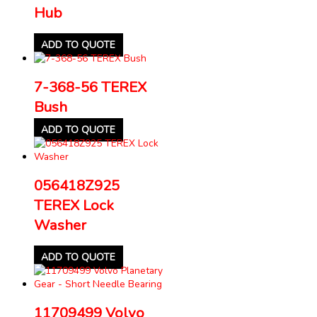
Hub
ADD TO QUOTE
7-368-56 TEREX
Bush
ADD TO QUOTE
056418Z925
TEREX Lock
Washer
ADD TO QUOTE
11709499 Volvo