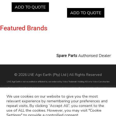
ADD TO QUOTE
ADD TO QUOTE
Featured Brands
Spare Parts
Authorised Dealer
© 2026 LNE Agri Earth (Pty) Ltd | All Rights Reserved
LNE Agri Earth is not accredited or affiliated to, nor endorsed by Volvo Trademark Holding AB or to Volvo Construction
Equipment AB. LNE Agri Earth is also not an agent, dealer or distributor of Volvo Trademark Holding AB or to Volvo
Construction Equipment AB.
We use cookies on our website to give you the most
relevant experience by remembering your preferences and
All part numbers used are for reference purposes only and does not infer nor suggest that the parts are original parts
repeat visits. By clicking “Accept All”, you consent to the
endorsed by any of the brands mentioned except for CARRARO
use of ALL the cookies. However, you may visit "Cookie
Settings" to provide a controlled consent.
All references to brands are for identification purposes only and do not infer nor suggest that the parts are original, nor are