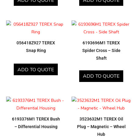
ADD TO QUOTE
ADD TO QUOTE
056418Z927 TEREX
6193696M1 TEREX
Snap Ring
Spider Cross – Side
Shaft
ADD TO QUOTE
ADD TO QUOTE
6193376M1 TEREX Bush
3523632M1 TEREX Oil
– Differential Housing
Plug – Magnetic – Wheel
Hub