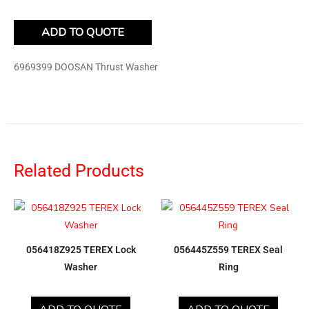
ADD TO QUOTE
6969399 DOOSAN Thrust Washer
Related Products
056418Z925 TEREX Lock
056445Z559 TEREX Seal
Washer
Ring