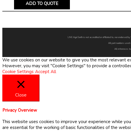
ADD TO QUOTE
LNE Agri Earth is not accredited or affiliated to, nor endorsed 
All part numbers used 
All references to
We use cookies on our website to give you the most relevant exp
However, you may visit "Cookie Settings" to provide a controlle
Cookie Settings
Accept All
Close
Privacy Overview
This website uses cookies to improve your experience while you 
are essential for the working of basic functionalities of the web