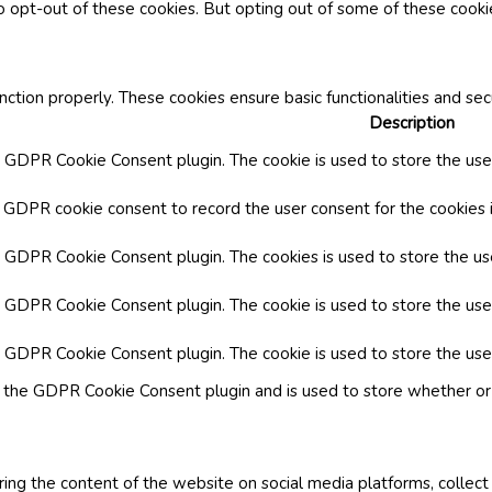
o opt-out of these cookies. But opting out of some of these cook
nction properly. These cookies ensure basic functionalities and se
Description
y GDPR Cookie Consent plugin. The cookie is used to store the user
y GDPR cookie consent to record the user consent for the cookies i
by GDPR Cookie Consent plugin. The cookies is used to store the us
y GDPR Cookie Consent plugin. The cookie is used to store the use
by GDPR Cookie Consent plugin. The cookie is used to store the use
y the GDPR Cookie Consent plugin and is used to store whether or 
aring the content of the website on social media platforms, collect