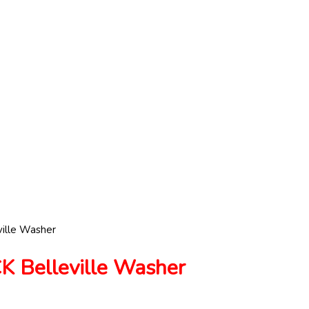
ille Washer
Belleville Washer