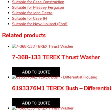
Suitable for Case Construction
Suitable for Massey Ferguson
Suitable for John Deere
Suitable for Case IH
Suitable for New Holland (Ford)
Related products
7-368-133 TEREX Thrust Washer
ADD TO QUOTE
6193376M1 TEREX Bush – Differential
ADD TO QUOTE