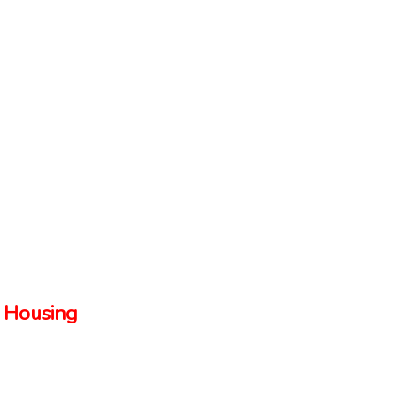
 Housing