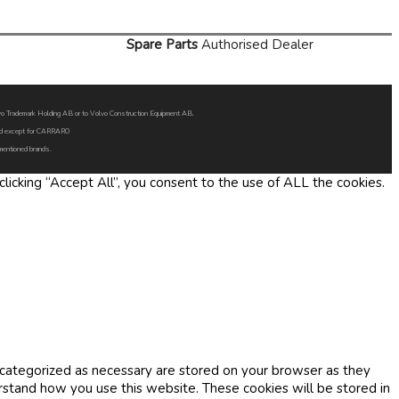
Spare Parts
Authorised Dealer
Volvo Trademark Holding AB or to Volvo Construction Equipment AB.
oned except for CARRARO
 mentioned brands.
icking “Accept All”, you consent to the use of ALL the cookies.
 categorized as necessary are stored on your browser as they
erstand how you use this website. These cookies will be stored in