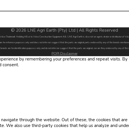
© 2026 LNE Agri Earth (Pty) Ltd | All Rights Reserved
by Volvo Trademark Holding AB or to Volvo Construction Equipment AB. LNE Agri Earth is also not an agent, dealer or distributor of 
are for reference purposes only and does not infer nor suggest that the parts are original parts endorsed by any of the brands menti
 brands are for identification purposes only and do not infer nor suggest that the parts are original, nor are they endorsed by any of the
POPI Disclaimer
erience by remembering your preferences and repeat visits. By cl
d consent.
navigate through the website. Out of these, the cookies that are
site. We also use third-party cookies that help us analyze and und