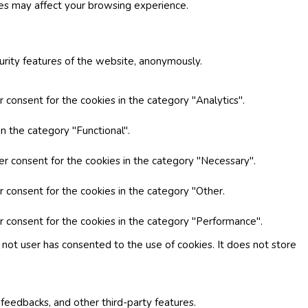
ies may affect your browsing experience.
curity features of the website, anonymously.
 consent for the cookies in the category "Analytics".
n the category "Functional".
er consent for the cookies in the category "Necessary".
r consent for the cookies in the category "Other.
r consent for the cookies in the category "Performance".
not user has consented to the use of cookies. It does not store
 feedbacks, and other third-party features.