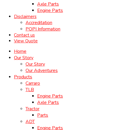
Axle Parts
Engine Parts
Disclaimers
Accreditation
POPI Information
Contact us
View Quote
Home
Our Story
Our Story
Our Adventures
Products
Carraro
TLB
Engine Parts
Axle Parts
Tractor
Parts
ADT
Engine Parts