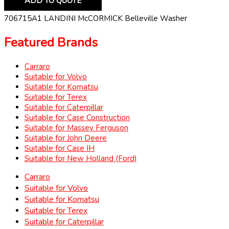
ADD TO QUOTE
706715A1 LANDINI McCORMICK Belleville Washer
Featured Brands
Carraro
Suitable for Volvo
Suitable for Komatsu
Suitable for Terex
Suitable for Caterpillar
Suitable for Case Construction
Suitable for Massey Ferguson
Suitable for John Deere
Suitable for Case IH
Suitable for New Holland (Ford)
Carraro
Suitable for Volvo
Suitable for Komatsu
Suitable for Terex
Suitable for Caterpillar