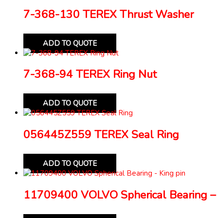
7-368-130 TEREX Thrust Washer
ADD TO QUOTE
7-368-94 TEREX Ring Nut
ADD TO QUOTE
056445Z559 TEREX Seal Ring
ADD TO QUOTE
11709400 VOLVO Spherical Bearing – 