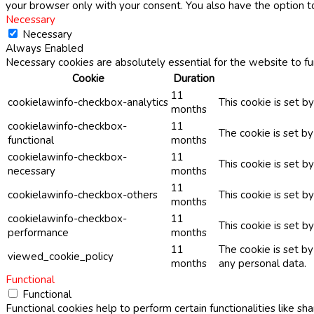
your browser only with your consent. You also have the option t
Necessary
Necessary
Always Enabled
Necessary cookies are absolutely essential for the website to fu
Cookie
Duration
11
cookielawinfo-checkbox-analytics
This cookie is set b
months
cookielawinfo-checkbox-
11
The cookie is set b
functional
months
cookielawinfo-checkbox-
11
This cookie is set 
necessary
months
11
cookielawinfo-checkbox-others
This cookie is set b
months
cookielawinfo-checkbox-
11
This cookie is set 
performance
months
11
The cookie is set b
viewed_cookie_policy
months
any personal data.
Functional
Functional
Functional cookies help to perform certain functionalities like sh