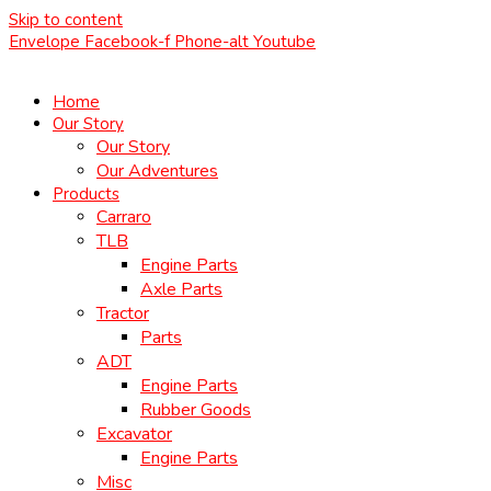
Skip to content
Envelope
Facebook-f
Phone-alt
Youtube
Home
Our Story
Our Story
Our Adventures
Products
Carraro
TLB
Engine Parts
Axle Parts
Tractor
Parts
ADT
Engine Parts
Rubber Goods
Excavator
Engine Parts
Misc