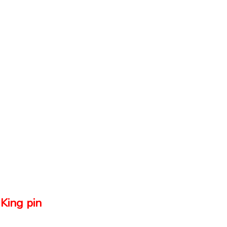
King pin