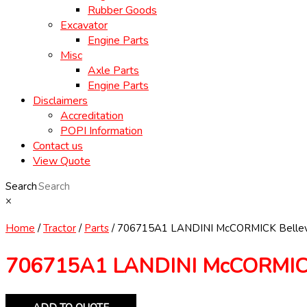
Rubber Goods
Excavator
Engine Parts
Misc
Axle Parts
Engine Parts
Disclaimers
Accreditation
POPI Information
Contact us
View Quote
Search
×
Home
/
Tractor
/
Parts
/ 706715A1 LANDINI McCORMICK Bellev
706715A1 LANDINI McCORMICK 