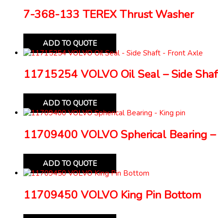
7-368-133 TEREX Thrust Washer
ADD TO QUOTE
11715254 VOLVO Oil Seal – Side Shaft
ADD TO QUOTE
11709400 VOLVO Spherical Bearing – 
ADD TO QUOTE
11709450 VOLVO King Pin Bottom