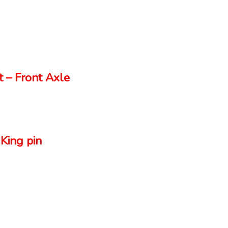
 – Front Axle
King pin