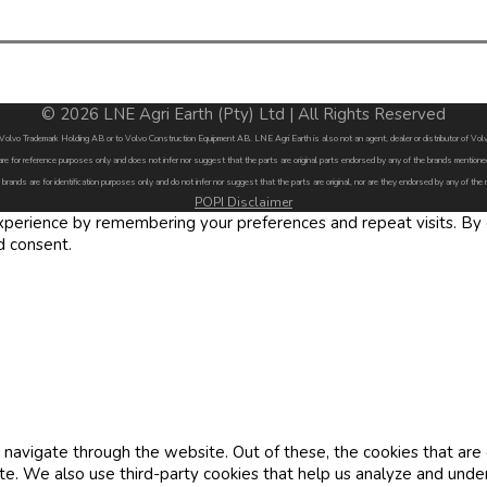
© 2026 LNE Agri Earth (Pty) Ltd | All Rights Reserved
by Volvo Trademark Holding AB or to Volvo Construction Equipment AB. LNE Agri Earth is also not an agent, dealer or distributor of 
are for reference purposes only and does not infer nor suggest that the parts are original parts endorsed by any of the brands menti
 brands are for identification purposes only and do not infer nor suggest that the parts are original, nor are they endorsed by any of the
POPI Disclaimer
erience by remembering your preferences and repeat visits. By cl
d consent.
navigate through the website. Out of these, the cookies that are
site. We also use third-party cookies that help us analyze and und