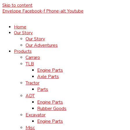
Skip to content
Envelope
Facebook-f
Phone-alt
Youtube
Home
Our Story
Our Story
Our Adventures
Products
Carraro
TLB
Engine Parts
Axle Parts
Tractor
Parts
ADT
Engine Parts
Rubber Goods
Excavator
Engine Parts
Misc