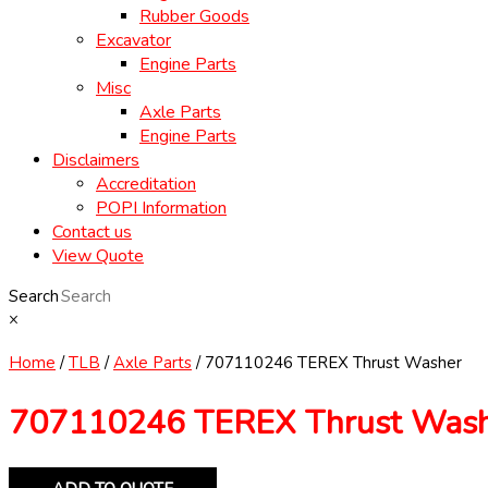
Rubber Goods
Excavator
Engine Parts
Misc
Axle Parts
Engine Parts
Disclaimers
Accreditation
POPI Information
Contact us
View Quote
Search
×
Home
/
TLB
/
Axle Parts
/ 707110246 TEREX Thrust Washer
707110246 TEREX Thrust Was