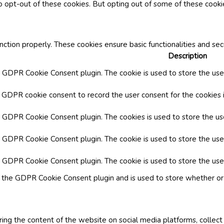
o opt-out of these cookies. But opting out of some of these cook
nction properly. These cookies ensure basic functionalities and se
Description
y GDPR Cookie Consent plugin. The cookie is used to store the user
y GDPR cookie consent to record the user consent for the cookies i
by GDPR Cookie Consent plugin. The cookies is used to store the us
y GDPR Cookie Consent plugin. The cookie is used to store the use
by GDPR Cookie Consent plugin. The cookie is used to store the use
y the GDPR Cookie Consent plugin and is used to store whether or 
aring the content of the website on social media platforms, collect