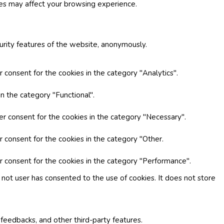
ies may affect your browsing experience.
curity features of the website, anonymously.
 consent for the cookies in the category "Analytics".
n the category "Functional".
er consent for the cookies in the category "Necessary".
r consent for the cookies in the category "Other.
r consent for the cookies in the category "Performance".
not user has consented to the use of cookies. It does not store
 feedbacks, and other third-party features.