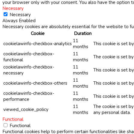
your browser only with your consent. You also have the option t
Necessary
Necessary
Always Enabled
Necessary cookies are absolutely essential for the website to fu
Cookie
Duration
11
cookielawinfo-checkbox-analytics
This cookie is set b
months
cookielawinfo-checkbox-
11
The cookie is set b
functional
months
cookielawinfo-checkbox-
11
This cookie is set 
necessary
months
11
cookielawinfo-checkbox-others
This cookie is set b
months
cookielawinfo-checkbox-
11
This cookie is set 
performance
months
11
The cookie is set b
viewed_cookie_policy
months
any personal data.
Functional
Functional
Functional cookies help to perform certain functionalities like sh