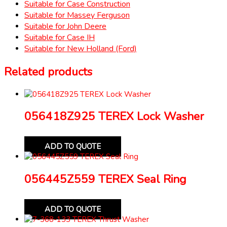
Suitable for Case Construction
Suitable for Massey Ferguson
Suitable for John Deere
Suitable for Case IH
Suitable for New Holland (Ford)
Related products
056418Z925 TEREX Lock Washer
ADD TO QUOTE
056445Z559 TEREX Seal Ring
ADD TO QUOTE