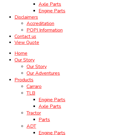
Axle Parts
Engine Parts
Disclaimers
Accreditation
POPI Information
Contact us
View Quote
Home
Our Story
Our Story
Our Adventures
Products
Carraro
TLB
Engine Parts
Axle Parts
Tractor
Parts
ADT
Engine Parts