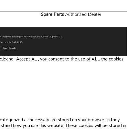
Spare Parts
Authorised Dealer
Volvo Trademark Holding AB or to Volvo Construction Equipment AB.
oned except for CARRARO
 mentioned brands.
icking “Accept All”, you consent to the use of ALL the cookies.
 categorized as necessary are stored on your browser as they
erstand how you use this website. These cookies will be stored in