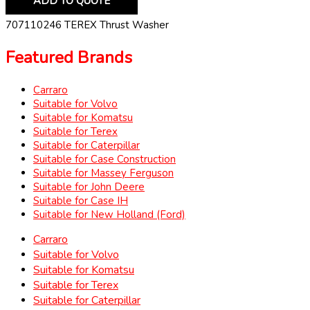
ADD TO QUOTE
707110246 TEREX Thrust Washer
Featured Brands
Carraro
Suitable for Volvo
Suitable for Komatsu
Suitable for Terex
Suitable for Caterpillar
Suitable for Case Construction
Suitable for Massey Ferguson
Suitable for John Deere
Suitable for Case IH
Suitable for New Holland (Ford)
Carraro
Suitable for Volvo
Suitable for Komatsu
Suitable for Terex
Suitable for Caterpillar