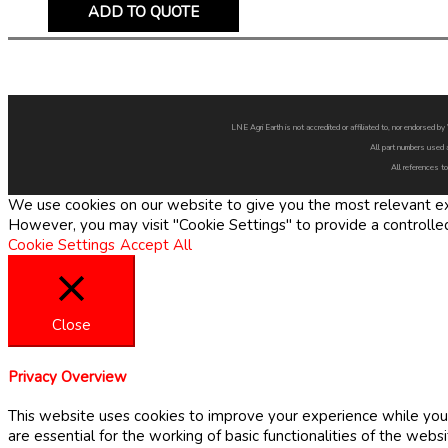
ADD TO QUOTE
LNE Agri Earth is not accredited or affiliated to, nor endorsed 
All part numbers used 
All references to
We use cookies on our website to give you the most relevant exp
However, you may visit "Cookie Settings" to provide a controlle
Cookie Settings
Accept All
Close
Privacy Overview
This website uses cookies to improve your experience while you 
are essential for the working of basic functionalities of the web