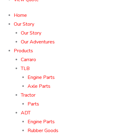
Home
Our Story
Our Story
Our Adventures
Products
Carraro
TLB
Engine Parts
Axle Parts
Tractor
Parts
ADT
Engine Parts
Rubber Goods