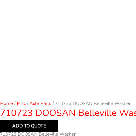
Home
/
Misc
/
Axle Parts
/ 710723 DOOSAN Belleville Washer
710723 DOOSAN Belleville Wa
ADD TO QUOTE
710723 DOOSAN Belleville Washer