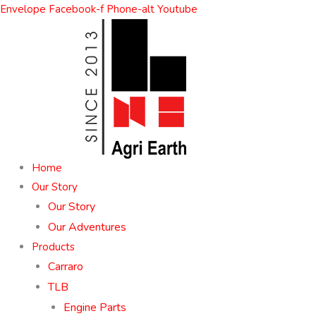
Skip
Envelope
Facebook-f
Phone-alt
Youtube
to
content
Home
Our Story
Our Story
Our Adventures
Products
Carraro
TLB
Engine Parts