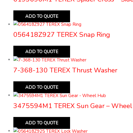
ADD TO QUOTE
056418Z927 TEREX Snap Ring
ADD TO QUOTE
7-368-130 TEREX Thrust Washer
ADD TO QUOTE
3475594M1 TEREX Sun Gear – Wheel
ADD TO QUOTE