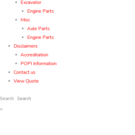
Excavator
Engine Parts
Misc
Axle Parts
Engine Parts
Disclaimers
Accreditation
POPI Information
Contact us
View Quote
Search
×