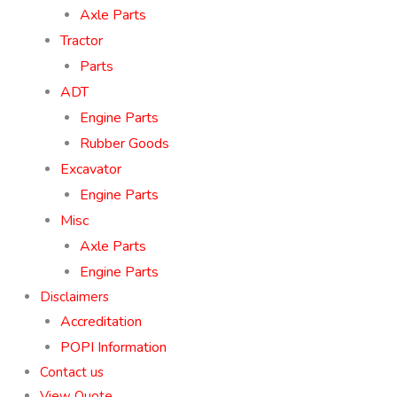
Axle Parts
Tractor
Parts
ADT
Engine Parts
Rubber Goods
Excavator
Engine Parts
Misc
Axle Parts
Engine Parts
Disclaimers
Accreditation
POPI Information
Contact us
View Quote