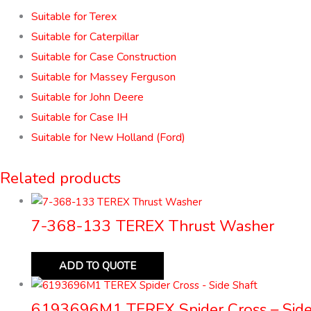
Suitable for Terex
Suitable for Caterpillar
Suitable for Case Construction
Suitable for Massey Ferguson
Suitable for John Deere
Suitable for Case IH
Suitable for New Holland (Ford)
Related products
7-368-133 TEREX Thrust Washer
ADD TO QUOTE
6193696M1 TEREX Spider Cross – Side