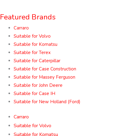
Featured Brands
Carraro
Suitable for Volvo
Suitable for Komatsu
Suitable for Terex
Suitable for Caterpillar
Suitable for Case Construction
Suitable for Massey Ferguson
Suitable for John Deere
Suitable for Case IH
Suitable for New Holland (Ford)
Carraro
Suitable for Volvo
Suitable for Komatsu