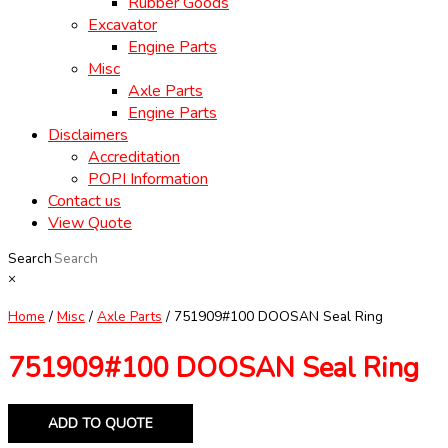
Rubber Goods
Excavator
Engine Parts
Misc
Axle Parts
Engine Parts
Disclaimers
Accreditation
POPI Information
Contact us
View Quote
Search
×
Home
/
Misc
/
Axle Parts
/ 751909#100 DOOSAN Seal Ring
751909#100 DOOSAN Seal Ring
ADD TO QUOTE