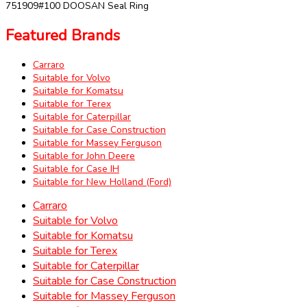
751909#100 DOOSAN Seal Ring
Featured Brands
Carraro
Suitable for Volvo
Suitable for Komatsu
Suitable for Terex
Suitable for Caterpillar
Suitable for Case Construction
Suitable for Massey Ferguson
Suitable for John Deere
Suitable for Case IH
Suitable for New Holland (Ford)
Carraro
Suitable for Volvo
Suitable for Komatsu
Suitable for Terex
Suitable for Caterpillar
Suitable for Case Construction
Suitable for Massey Ferguson