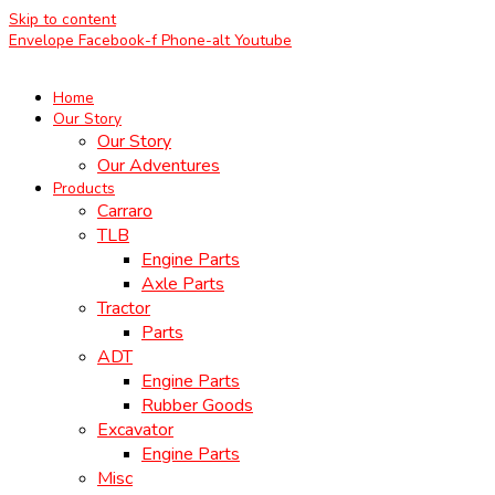
Skip to content
Envelope
Facebook-f
Phone-alt
Youtube
Home
Our Story
Our Story
Our Adventures
Products
Carraro
TLB
Engine Parts
Axle Parts
Tractor
Parts
ADT
Engine Parts
Rubber Goods
Excavator
Engine Parts
Misc