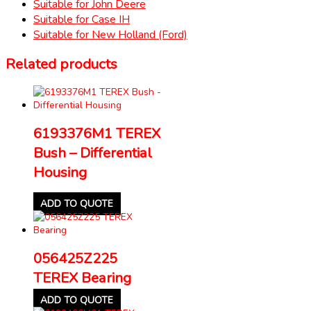
Suitable for John Deere
Suitable for Case IH
Suitable for New Holland (Ford)
Related products
6193376M1 TEREX
Bush – Differential
Housing
ADD TO QUOTE
056425Z225
TEREX Bearing
ADD TO QUOTE