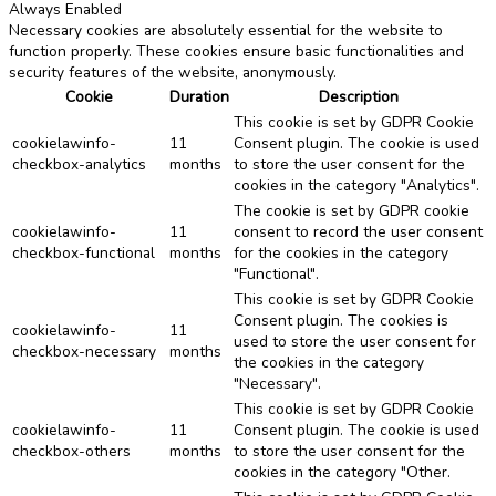
Always Enabled
Necessary cookies are absolutely essential for the website to
function properly. These cookies ensure basic functionalities and
security features of the website, anonymously.
Cookie
Duration
Description
This cookie is set by GDPR Cookie
cookielawinfo-
11
Consent plugin. The cookie is used
checkbox-analytics
months
to store the user consent for the
cookies in the category "Analytics".
The cookie is set by GDPR cookie
cookielawinfo-
11
consent to record the user consent
checkbox-functional
months
for the cookies in the category
"Functional".
This cookie is set by GDPR Cookie
Consent plugin. The cookies is
cookielawinfo-
11
used to store the user consent for
checkbox-necessary
months
the cookies in the category
"Necessary".
This cookie is set by GDPR Cookie
cookielawinfo-
11
Consent plugin. The cookie is used
checkbox-others
months
to store the user consent for the
cookies in the category "Other.