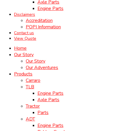
Axle Parts
Engine Parts
Disclaimers
Accreditation
POPI Information
Contact us
View Quote
Home
Our Story
Our Story
Our Adventures
Products
Carraro
TLB
Engine Parts
Axle Parts
Tractor
Parts
ADT
Engine Parts