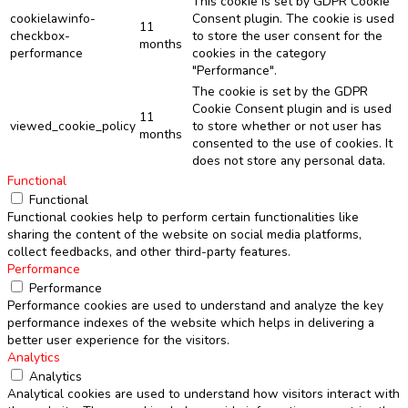
This cookie is set by GDPR Cookie
cookielawinfo-
Consent plugin. The cookie is used
11
checkbox-
to store the user consent for the
months
performance
cookies in the category
"Performance".
The cookie is set by the GDPR
Cookie Consent plugin and is used
11
viewed_cookie_policy
to store whether or not user has
months
consented to the use of cookies. It
does not store any personal data.
Functional
Functional
Functional cookies help to perform certain functionalities like
sharing the content of the website on social media platforms,
collect feedbacks, and other third-party features.
Performance
Performance
Performance cookies are used to understand and analyze the key
performance indexes of the website which helps in delivering a
better user experience for the visitors.
Analytics
Analytics
Analytical cookies are used to understand how visitors interact with