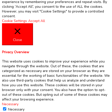
experience by remembering your preferences and repeat visits. By
clicking “Accept All”, you consent to the use of ALL the cookies.
However, you may visit "Cookie Settings" to provide a controlled
consent.
Cookie Settings
Accept All
Close
Privacy Overview
This website uses cookies to improve your experience while you
navigate through the website. Out of these, the cookies that are
categorized as necessary are stored on your browser as they are
essential for the working of basic functionalities of the website. We
also use third-party cookies that help us analyze and understand
how you use this website. These cookies will be stored in your
browser only with your consent. You also have the option to opt-
out of these cookies. But opting out of some of these cookies may
affect your browsing experience.
Necessary
Necessary