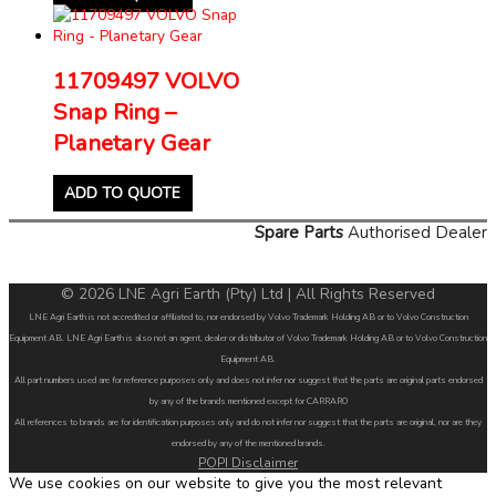
11709497 VOLVO
Snap Ring –
Planetary Gear
ADD TO QUOTE
Spare Parts
Authorised Dealer
© 2026 LNE Agri Earth (Pty) Ltd | All Rights Reserved
LNE Agri Earth is not accredited or affiliated to, nor endorsed by Volvo Trademark Holding AB or to Volvo Construction
Equipment AB. LNE Agri Earth is also not an agent, dealer or distributor of Volvo Trademark Holding AB or to Volvo Construction
Equipment AB.
All part numbers used are for reference purposes only and does not infer nor suggest that the parts are original parts endorsed
by any of the brands mentioned except for CARRARO
All references to brands are for identification purposes only and do not infer nor suggest that the parts are original, nor are they
endorsed by any of the mentioned brands.
POPI Disclaimer
We use cookies on our website to give you the most relevant