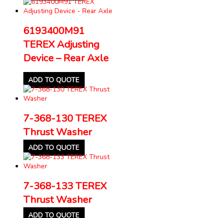
6193400M91
TEREX Adjusting
Device – Rear Axle
ADD TO QUOTE
7-368-130 TEREX
Thrust Washer
ADD TO QUOTE
7-368-133 TEREX
Thrust Washer
ADD TO QUOTE