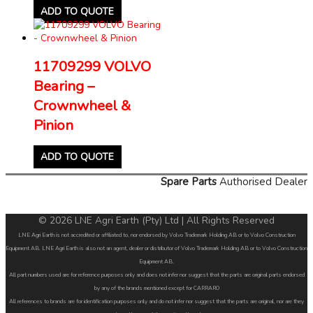
ADD TO QUOTE
11709299 VOLVO
Bearing –
Crownwheel &
Pinion
ADD TO QUOTE
Spare Parts
Authorised Dealer
© 2026 LNE Agri Earth (Pty) Ltd | All Rights Reserved
LNE Agri Earth is not accredited or affiliated to, nor endorsed by Volvo Trademark Holding AB or to Volvo Construction
Equipment AB. LNE Agri Earth is also not an agent, dealer or distributor of Volvo Trademark Holding AB or to Volvo Construction
Equipment AB.
All part numbers used are for reference purposes only and does not infer nor suggest that the parts are original parts endorsed
by any of the brands mentioned except for CARRARO
All references to brands are for identification purposes only and do not infer nor suggest that the parts are original, nor are they