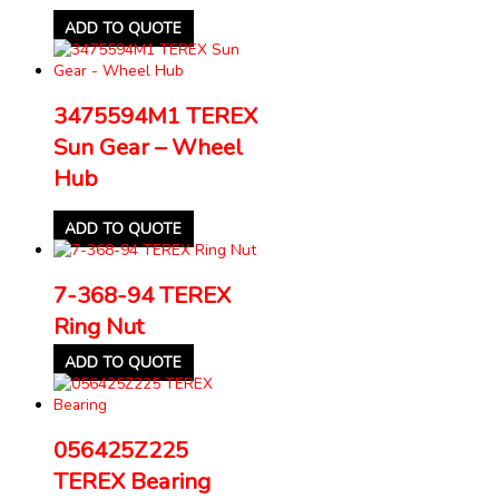
ADD TO QUOTE
3475594M1 TEREX
Sun Gear – Wheel
Hub
ADD TO QUOTE
7-368-94 TEREX
Ring Nut
ADD TO QUOTE
056425Z225
TEREX Bearing