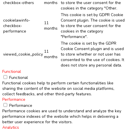
checkbox-others
months
to store the user consent for the
cookies in the category "Other.
This cookie is set by GDPR Cookie
cookielawinfo-
Consent plugin. The cookie is used
11
checkbox-
to store the user consent for the
months
performance
cookies in the category
"Performance".
The cookie is set by the GDPR
Cookie Consent plugin and is used
11
viewed_cookie_policy
to store whether or not user has
months
consented to the use of cookies. It
does not store any personal data.
Functional
Functional
Functional cookies help to perform certain functionalities like
sharing the content of the website on social media platforms,
collect feedbacks, and other third-party features.
Performance
Performance
Performance cookies are used to understand and analyze the key
performance indexes of the website which helps in delivering a
better user experience for the visitors.
Analytics