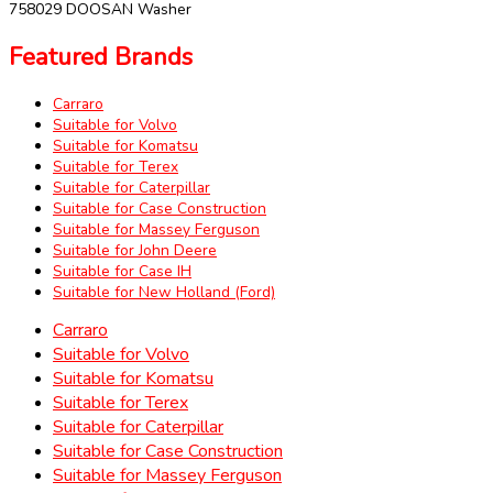
758029 DOOSAN Washer
Featured Brands
Carraro
Suitable for Volvo
Suitable for Komatsu
Suitable for Terex
Suitable for Caterpillar
Suitable for Case Construction
Suitable for Massey Ferguson
Suitable for John Deere
Suitable for Case IH
Suitable for New Holland (Ford)
Carraro
Suitable for Volvo
Suitable for Komatsu
Suitable for Terex
Suitable for Caterpillar
Suitable for Case Construction
Suitable for Massey Ferguson