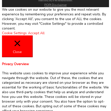
endorsed by any of the mentioned brands.
POPI Disclaimer
We use cookies on our website to give you the most relevant
experience by remembering your preferences and repeat visits. By
clicking “Accept All”, you consent to the use of ALL the cookies.
However, you may visit "Cookie Settings" to provide a controlled
consent.
Cookie Settings
Accept All
Close
Privacy Overview
This website uses cookies to improve your experience while you
navigate through the website. Out of these, the cookies that are
categorized as necessary are stored on your browser as they are
essential for the working of basic functionalities of the website. We
also use third-party cookies that help us analyze and understand
how you use this website. These cookies will be stored in your
browser only with your consent. You also have the option to opt-
out of these cookies. But opting out of some of these cookies may
affect your browsing experience.