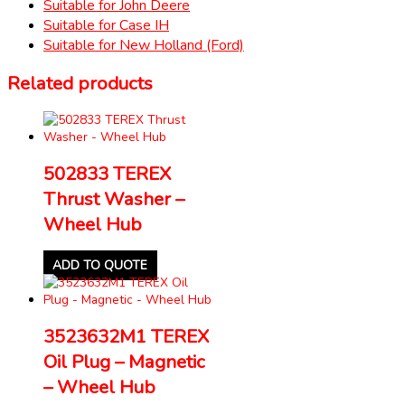
Suitable for John Deere
Suitable for Case IH
Suitable for New Holland (Ford)
Related products
502833 TEREX
Thrust Washer –
Wheel Hub
ADD TO QUOTE
3523632M1 TEREX
Oil Plug – Magnetic
– Wheel Hub