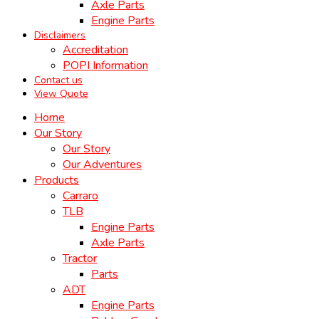
Axle Parts
Engine Parts
Disclaimers
Accreditation
POPI Information
Contact us
View Quote
Home
Our Story
Our Story
Our Adventures
Products
Carraro
TLB
Engine Parts
Axle Parts
Tractor
Parts
ADT
Engine Parts