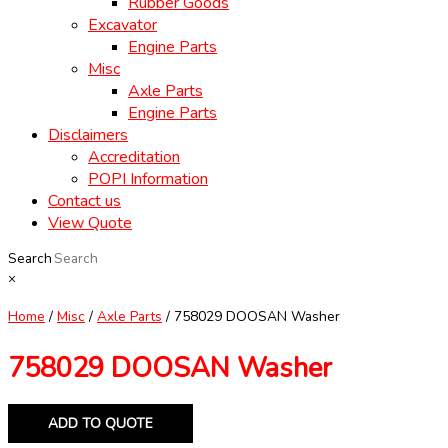
Rubber Goods
Excavator
Engine Parts
Misc
Axle Parts
Engine Parts
Disclaimers
Accreditation
POPI Information
Contact us
View Quote
Search
×
Home
/
Misc
/
Axle Parts
/ 758029 DOOSAN Washer
758029 DOOSAN Washer
ADD TO QUOTE