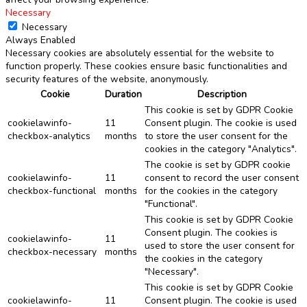
Necessary
Necessary
Always Enabled
Necessary cookies are absolutely essential for the website to
function properly. These cookies ensure basic functionalities and
security features of the website, anonymously.
Cookie
Duration
Description
This cookie is set by GDPR Cookie
cookielawinfo-
11
Consent plugin. The cookie is used
checkbox-analytics
months
to store the user consent for the
cookies in the category "Analytics".
The cookie is set by GDPR cookie
cookielawinfo-
11
consent to record the user consent
checkbox-functional
months
for the cookies in the category
"Functional".
This cookie is set by GDPR Cookie
Consent plugin. The cookies is
cookielawinfo-
11
used to store the user consent for
checkbox-necessary
months
the cookies in the category
"Necessary".
This cookie is set by GDPR Cookie
cookielawinfo-
11
Consent plugin. The cookie is used