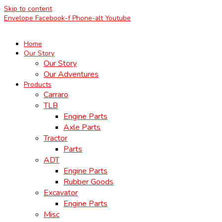
Skip to content
Envelope
Facebook-f
Phone-alt
Youtube
Home
Our Story
Our Story
Our Adventures
Products
Carraro
TLB
Engine Parts
Axle Parts
Tractor
Parts
ADT
Engine Parts
Rubber Goods
Excavator
Engine Parts
Misc