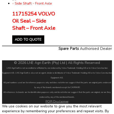
11715254 VOLVO
Oil Seal – Side
Shaft – Front Axle
ADD TO QUOTE
Spare Parts
Authorised Dealer
© 2026 LNE Agri Earth (Pty) Ltd | All Rights Reserved
LNE Agri Earth is not accredited or affiliated to, nor endorsed by Volvo Trademark Holding AB or to Volvo Construction
Equipment AB. LNE Agri Earth is also not an agent, dealer or distributor of Volvo Trademark Holding AB or to Volvo Construction
Equipment AB.
All part numbers used are for reference purposes only and does not infer nor suggest that the parts are original parts endorsed
by any of the brands mentioned except for CARRARO
All references to brands are for identification purposes only and do not infer nor suggest that the parts are original, nor are they
endorsed by any of the mentioned brands.
POPI Disclaimer
We use cookies on our website to give you the most relevant
experience by remembering your preferences and repeat visits. By