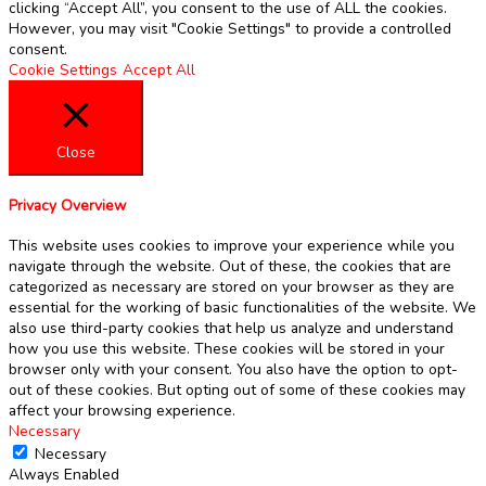
clicking “Accept All”, you consent to the use of ALL the cookies.
However, you may visit "Cookie Settings" to provide a controlled
consent.
Cookie Settings
Accept All
Close
Privacy Overview
This website uses cookies to improve your experience while you
navigate through the website. Out of these, the cookies that are
categorized as necessary are stored on your browser as they are
essential for the working of basic functionalities of the website. We
also use third-party cookies that help us analyze and understand
how you use this website. These cookies will be stored in your
browser only with your consent. You also have the option to opt-
out of these cookies. But opting out of some of these cookies may
affect your browsing experience.
Necessary
Necessary
Always Enabled