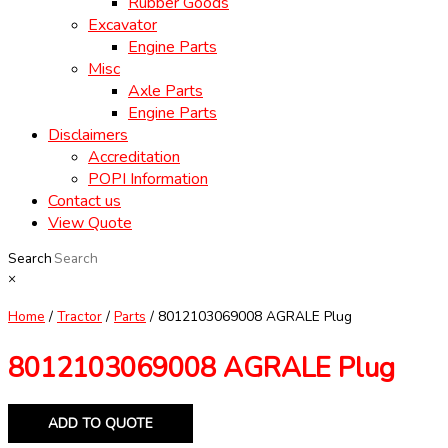
Rubber Goods
Excavator
Engine Parts
Misc
Axle Parts
Engine Parts
Disclaimers
Accreditation
POPI Information
Contact us
View Quote
Search
×
Home
/
Tractor
/
Parts
/ 8012103069008 AGRALE Plug
8012103069008 AGRALE Plug
ADD TO QUOTE