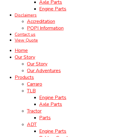
Axle Parts
Engine Parts
Disclaimers
Accreditation
POPI Information
Contact us
View Quote
Home
Our Story
Our Story
Our Adventures
Products
Carraro
TLB
Engine Parts
Axle Parts
Tractor
Parts
ADT
Engine Parts