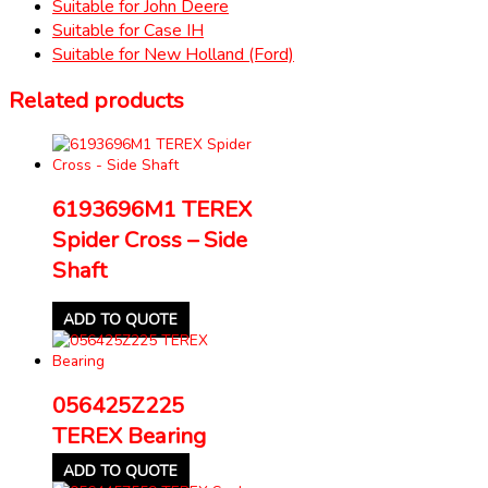
Suitable for John Deere
Suitable for Case IH
Suitable for New Holland (Ford)
Related products
6193696M1 TEREX
Spider Cross – Side
Shaft
ADD TO QUOTE
056425Z225
TEREX Bearing
ADD TO QUOTE