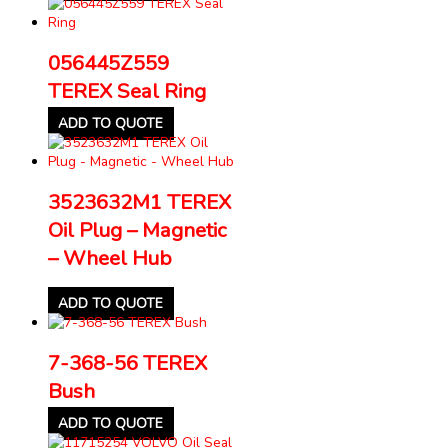
056445Z559
TEREX Seal Ring
ADD TO QUOTE
3523632M1 TEREX
Oil Plug – Magnetic
– Wheel Hub
ADD TO QUOTE
7-368-56 TEREX
Bush
ADD TO QUOTE