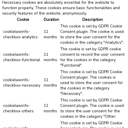
Necessary cookies are absolutely essential for the website to
function properly. These cookies ensure basic functionalities and
security features of the website, anonymously.
Cookie
Duration
Description
This cookie is set by GDPR Cookie
cookielawinfo-
11
Consent plugin. The cookie is used
checkbox-analytics
months
to store the user consent for the
cookies in the category "Analytics".
The cookie is set by GDPR cookie
cookielawinfo-
11
consent to record the user consent
checkbox-functional
months
for the cookies in the category
"Functional".
This cookie is set by GDPR Cookie
Consent plugin. The cookies is
cookielawinfo-
11
used to store the user consent for
checkbox-necessary
months
the cookies in the category
"Necessary".
This cookie is set by GDPR Cookie
cookielawinfo-
11
Consent plugin. The cookie is used
checkbox-others
months
to store the user consent for the
cookies in the category "Other.
This cookie is set by GDPR Cookie