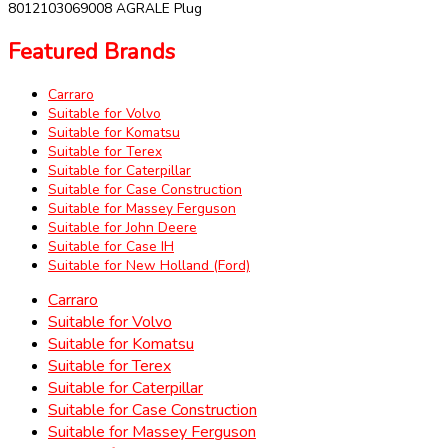
8012103069008 AGRALE Plug
Featured Brands
Carraro
Suitable for Volvo
Suitable for Komatsu
Suitable for Terex
Suitable for Caterpillar
Suitable for Case Construction
Suitable for Massey Ferguson
Suitable for John Deere
Suitable for Case IH
Suitable for New Holland (Ford)
Carraro
Suitable for Volvo
Suitable for Komatsu
Suitable for Terex
Suitable for Caterpillar
Suitable for Case Construction
Suitable for Massey Ferguson