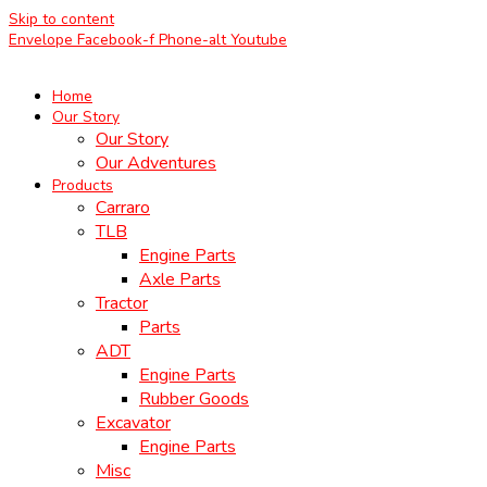
Skip to content
Envelope
Facebook-f
Phone-alt
Youtube
Home
Our Story
Our Story
Our Adventures
Products
Carraro
TLB
Engine Parts
Axle Parts
Tractor
Parts
ADT
Engine Parts
Rubber Goods
Excavator
Engine Parts
Misc