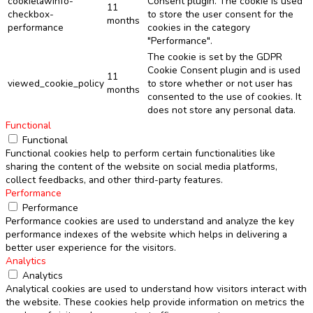
cookielawinfo-
Consent plugin. The cookie is used
11
checkbox-
to store the user consent for the
months
performance
cookies in the category
"Performance".
The cookie is set by the GDPR
Cookie Consent plugin and is used
11
viewed_cookie_policy
to store whether or not user has
months
consented to the use of cookies. It
does not store any personal data.
Functional
Functional
Functional cookies help to perform certain functionalities like
sharing the content of the website on social media platforms,
collect feedbacks, and other third-party features.
Performance
Performance
Performance cookies are used to understand and analyze the key
performance indexes of the website which helps in delivering a
better user experience for the visitors.
Analytics
Analytics
Analytical cookies are used to understand how visitors interact with
the website. These cookies help provide information on metrics the