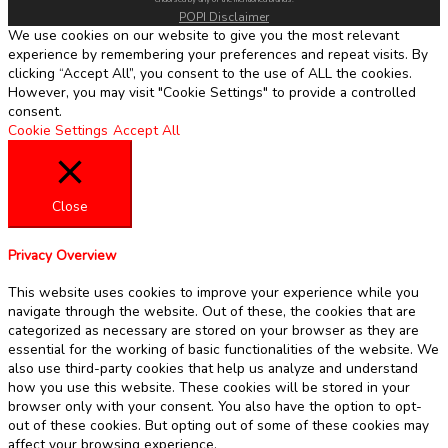
POPI Disclaimer
We use cookies on our website to give you the most relevant
experience by remembering your preferences and repeat visits. By
clicking “Accept All”, you consent to the use of ALL the cookies.
However, you may visit "Cookie Settings" to provide a controlled
consent.
Cookie Settings
Accept All
Close
Privacy Overview
This website uses cookies to improve your experience while you
navigate through the website. Out of these, the cookies that are
categorized as necessary are stored on your browser as they are
essential for the working of basic functionalities of the website. We
also use third-party cookies that help us analyze and understand
how you use this website. These cookies will be stored in your
browser only with your consent. You also have the option to opt-
out of these cookies. But opting out of some of these cookies may
affect your browsing experience.