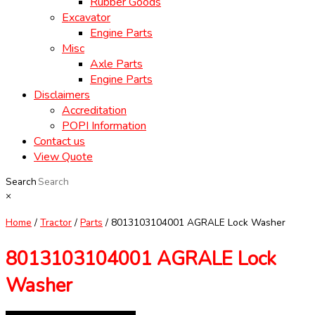
Rubber Goods
Excavator
Engine Parts
Misc
Axle Parts
Engine Parts
Disclaimers
Accreditation
POPI Information
Contact us
View Quote
Search
×
Home
/
Tractor
/
Parts
/ 8013103104001 AGRALE Lock Washer
8013103104001 AGRALE Lock
Washer