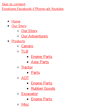
Skip to content
Envelope
Facebook-f
Phone-alt
Youtube
Home
Our Story
Our Story
Our Adventures
Products
Carraro
TLB
Engine Parts
Axle Parts
Tractor
Parts
ADT
Engine Parts
Rubber Goods
Excavator
Engine Parts
Misc