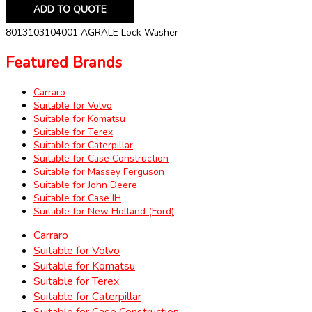
ADD TO QUOTE
8013103104001 AGRALE Lock Washer
Featured Brands
Carraro
Suitable for Volvo
Suitable for Komatsu
Suitable for Terex
Suitable for Caterpillar
Suitable for Case Construction
Suitable for Massey Ferguson
Suitable for John Deere
Suitable for Case IH
Suitable for New Holland (Ford)
Carraro
Suitable for Volvo
Suitable for Komatsu
Suitable for Terex
Suitable for Caterpillar
Suitable for Case Construction