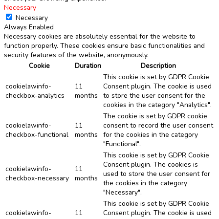
Necessary
Necessary
Always Enabled
Necessary cookies are absolutely essential for the website to
function properly. These cookies ensure basic functionalities and
security features of the website, anonymously.
Cookie
Duration
Description
This cookie is set by GDPR Cookie
cookielawinfo-
11
Consent plugin. The cookie is used
checkbox-analytics
months
to store the user consent for the
cookies in the category "Analytics".
The cookie is set by GDPR cookie
cookielawinfo-
11
consent to record the user consent
checkbox-functional
months
for the cookies in the category
"Functional".
This cookie is set by GDPR Cookie
Consent plugin. The cookies is
cookielawinfo-
11
used to store the user consent for
checkbox-necessary
months
the cookies in the category
"Necessary".
This cookie is set by GDPR Cookie
cookielawinfo-
11
Consent plugin. The cookie is used