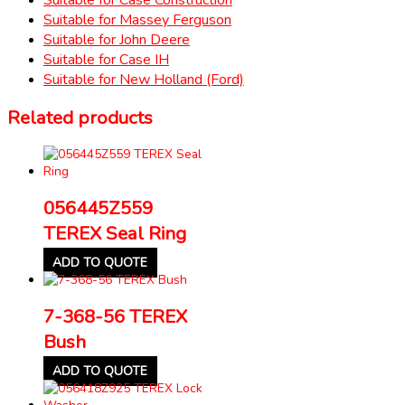
Suitable for Massey Ferguson
Suitable for John Deere
Suitable for Case IH
Suitable for New Holland (Ford)
Related products
056445Z559
TEREX Seal Ring
ADD TO QUOTE
7-368-56 TEREX
Bush
ADD TO QUOTE