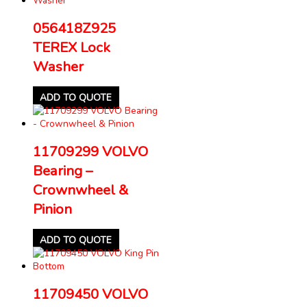
056418Z925
TEREX Lock
Washer
ADD TO QUOTE
11709299 VOLVO
Bearing –
Crownwheel &
Pinion
ADD TO QUOTE
11709450 VOLVO