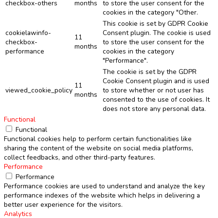
checkbox-others
months
to store the user consent for the
cookies in the category "Other.
This cookie is set by GDPR Cookie
cookielawinfo-
Consent plugin. The cookie is used
11
checkbox-
to store the user consent for the
months
performance
cookies in the category
"Performance".
The cookie is set by the GDPR
Cookie Consent plugin and is used
11
viewed_cookie_policy
to store whether or not user has
months
consented to the use of cookies. It
does not store any personal data.
Functional
Functional
Functional cookies help to perform certain functionalities like
sharing the content of the website on social media platforms,
collect feedbacks, and other third-party features.
Performance
Performance
Performance cookies are used to understand and analyze the key
performance indexes of the website which helps in delivering a
better user experience for the visitors.
Analytics