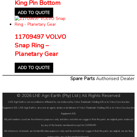
King Pin Bottom
ADD TO QUOTE
11709497 VOLVO
Snap Ring –
Planetary Gear
ADD TO QUOTE
Spare Parts
Authorised Dealer
© 2026 LNE Agri Earth (Pty) Ltd | All Rights Reserved
LNE Agri Earth is not accredited or affiliated to, nor endorsed by Volvo Trademark Holding AB or to Volvo Construction
Equipment AB. LNE Agri Earth is also not an agent, dealer or distributor of Volvo Trademark Holding AB or to Volvo Construction
Equipment AB.
All part numbers used are for reference purposes only and does not infer nor suggest that the parts are original parts endorsed
by any of the brands mentioned except for CARRARO
All references to brands are for identification purposes only and do not infer nor suggest that the parts are original, nor are they
endorsed by any of the mentioned brands.