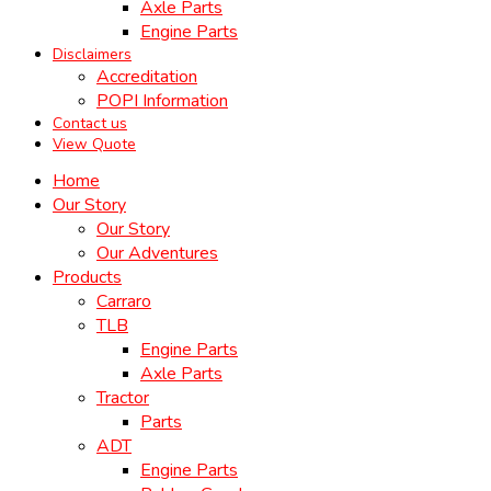
Axle Parts
Engine Parts
Disclaimers
Accreditation
POPI Information
Contact us
View Quote
Home
Our Story
Our Story
Our Adventures
Products
Carraro
TLB
Engine Parts
Axle Parts
Tractor
Parts
ADT
Engine Parts