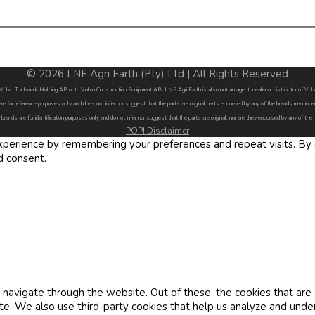
© 2026 LNE Agri Earth (Pty) Ltd | All Rights Reserved
by Volvo Trademark Holding AB or to Volvo Construction Equipment AB. LNE Agri Earth is also not an agent, dealer or distributor of 
are for reference purposes only and does not infer nor suggest that the parts are original parts endorsed by any of the brands menti
 brands are for identification purposes only and do not infer nor suggest that the parts are original, nor are they endorsed by any of the
POPI Disclaimer
erience by remembering your preferences and repeat visits. By cl
d consent.
navigate through the website. Out of these, the cookies that are
site. We also use third-party cookies that help us analyze and und