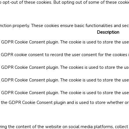
o opt-out of these cookies. But opting out of some of these cook
nction properly. These cookies ensure basic functionalities and se
Description
y GDPR Cookie Consent plugin. The cookie is used to store the user
y GDPR cookie consent to record the user consent for the cookies i
by GDPR Cookie Consent plugin. The cookies is used to store the us
y GDPR Cookie Consent plugin. The cookie is used to store the use
by GDPR Cookie Consent plugin. The cookie is used to store the use
y the GDPR Cookie Consent plugin and is used to store whether or 
aring the content of the website on social media platforms, collect