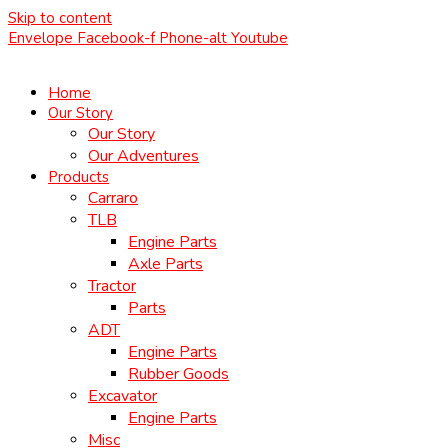
Skip to content
Envelope
Facebook-f
Phone-alt
Youtube
Home
Our Story
Our Story
Our Adventures
Products
Carraro
TLB
Engine Parts
Axle Parts
Tractor
Parts
ADT
Engine Parts
Rubber Goods
Excavator
Engine Parts
Misc