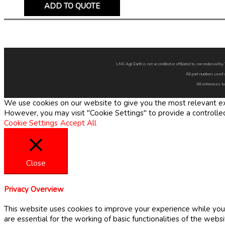
ADD TO QUOTE
LNE Agri Earth is not accredited or affiliated to, nor endorsed 
All part numbers used 
All references to
We use cookies on our website to give you the most relevant exp
However, you may visit "Cookie Settings" to provide a controlle
Cookie Settings
Accept All
Close
Privacy Overview
This website uses cookies to improve your experience while you 
are essential for the working of basic functionalities of the web