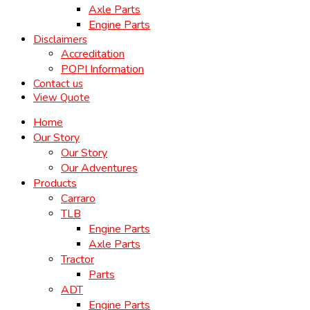
Axle Parts
Engine Parts
Disclaimers
Accreditation
POPI Information
Contact us
View Quote
Home
Our Story
Our Story
Our Adventures
Products
Carraro
TLB
Engine Parts
Axle Parts
Tractor
Parts
ADT
Engine Parts