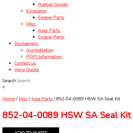
Rubber Goods
Excavator
Engine Parts
Misc
Axle Parts
Engine Parts
Disclaimers
Accreditation
POPI Information
Contact us
View Quote
Search
×
Home
/
Misc
/
Axle Parts
/ 852-04-0089 HSW SA Seal Kit
852-04-0089 HSW SA Seal Kit