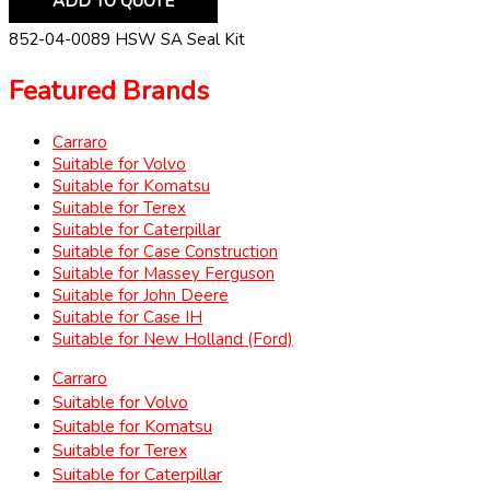
ADD TO QUOTE
852-04-0089 HSW SA Seal Kit
Featured Brands
Carraro
Suitable for Volvo
Suitable for Komatsu
Suitable for Terex
Suitable for Caterpillar
Suitable for Case Construction
Suitable for Massey Ferguson
Suitable for John Deere
Suitable for Case IH
Suitable for New Holland (Ford)
Carraro
Suitable for Volvo
Suitable for Komatsu
Suitable for Terex
Suitable for Caterpillar