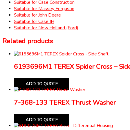
Suitable for Case Construction
Suitable for Massey Ferguson
Suitable for John Deere
Suitable for Case IH
Suitable for New Holland (Ford)
Related products
6193696M1 TEREX Spider Cross – Side
ADD TO QUOTE
7-368-133 TEREX Thrust Washer
ADD TO QUOTE