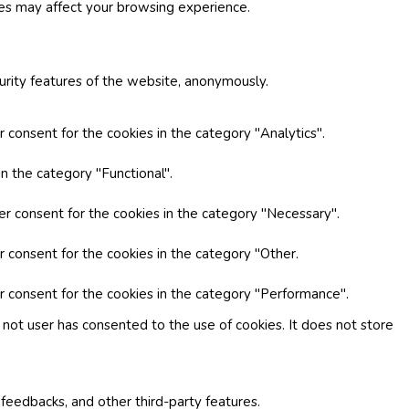
ies may affect your browsing experience.
curity features of the website, anonymously.
 consent for the cookies in the category "Analytics".
n the category "Functional".
er consent for the cookies in the category "Necessary".
r consent for the cookies in the category "Other.
r consent for the cookies in the category "Performance".
not user has consented to the use of cookies. It does not store
 feedbacks, and other third-party features.