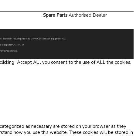
Spare Parts
Authorised Dealer
Volvo Trademark Holding AB or to Volvo Construction Equipment AB.
oned except for CARRARO
 mentioned brands.
icking “Accept All”, you consent to the use of ALL the cookies.
 categorized as necessary are stored on your browser as they
erstand how you use this website. These cookies will be stored in