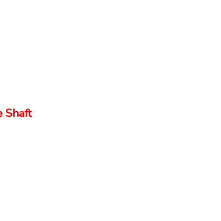
 Shaft