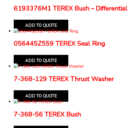
6193376M1 TEREX Bush – Differential
ADD TO QUOTE
056445Z559 TEREX Seal Ring
ADD TO QUOTE
7-368-129 TEREX Thrust Washer
ADD TO QUOTE
7-368-56 TEREX Bush