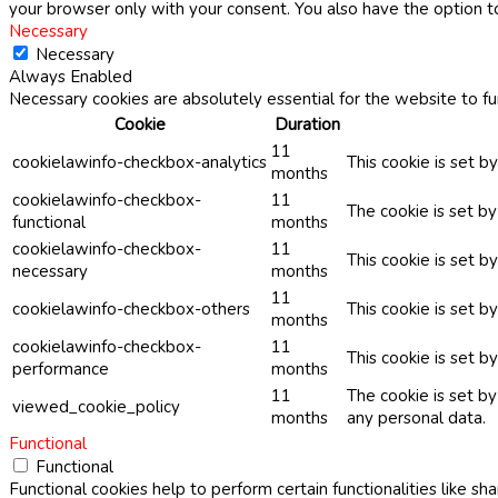
your browser only with your consent. You also have the option t
Necessary
Necessary
Always Enabled
Necessary cookies are absolutely essential for the website to fu
Cookie
Duration
11
cookielawinfo-checkbox-analytics
This cookie is set b
months
cookielawinfo-checkbox-
11
The cookie is set b
functional
months
cookielawinfo-checkbox-
11
This cookie is set 
necessary
months
11
cookielawinfo-checkbox-others
This cookie is set b
months
cookielawinfo-checkbox-
11
This cookie is set 
performance
months
11
The cookie is set b
viewed_cookie_policy
months
any personal data.
Functional
Functional
Functional cookies help to perform certain functionalities like sh