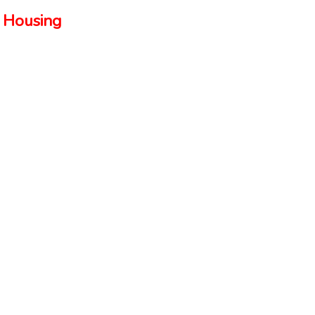
 Housing