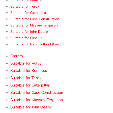
Suitable for Komatsu
Suitable for Terex
Suitable for Caterpillar
Suitable for Case Construction
Suitable for Massey Ferguson
Suitable for John Deere
Suitable for Case IH
Suitable for New Holland (Ford)
Carraro
Suitable for Volvo
Suitable for Komatsu
Suitable for Terex
Suitable for Caterpillar
Suitable for Case Construction
Suitable for Massey Ferguson
Suitable for John Deere