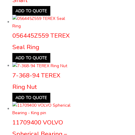
ADD TO QUOTE
056445Z559 TEREX
Seal Ring
ADD TO QUOTE
7-368-94 TEREX
Ring Nut
ADD TO QUOTE
11709400 VOLVO
Spherical Bearing –