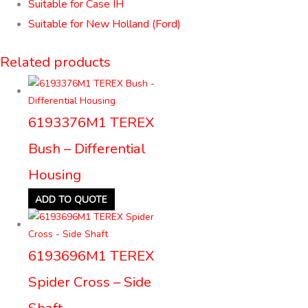
Suitable for Case IH
Suitable for New Holland (Ford)
Related products
6193376M1 TEREX
Bush – Differential
Housing
ADD TO QUOTE
6193696M1 TEREX
Spider Cross – Side
Shaft