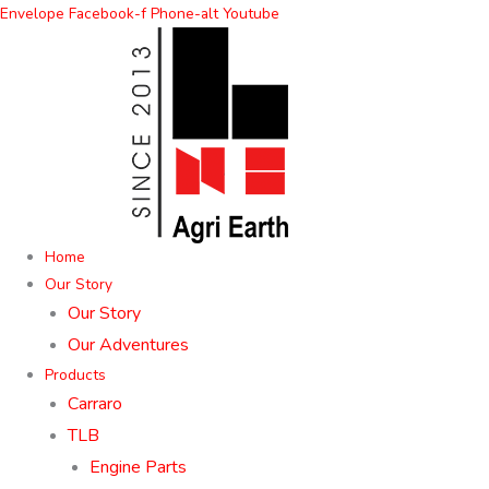
Skip
Envelope
Facebook-f
Phone-alt
Youtube
to
content
Home
Our Story
Our Story
Our Adventures
Products
Carraro
TLB
Engine Parts