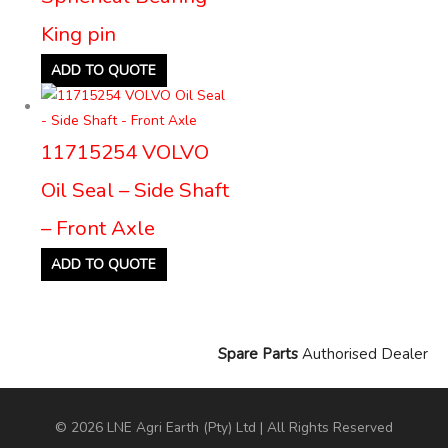
King pin
ADD TO QUOTE
11715254 VOLVO
Oil Seal – Side Shaft
– Front Axle
ADD TO QUOTE
Spare Parts
Authorised Dealer
© 2026 LNE Agri Earth (Pty) Ltd | All Rights Reserved