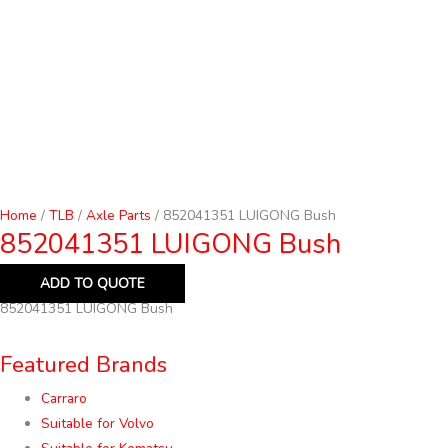
Home
/
TLB
/
Axle Parts
/ 852041351 LUIGONG Bush
852041351 LUIGONG Bush
ADD TO QUOTE
852041351 LUIGONG Bush
Featured Brands
Carraro
Suitable for Volvo