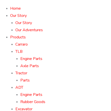
Home
Our Story
Our Story
Our Adventures
Products
Carraro
TLB
Engine Parts
Axle Parts
Tractor
Parts
ADT
Engine Parts
Rubber Goods
Excavator