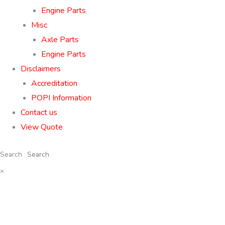
Engine Parts
Misc
Axle Parts
Engine Parts
Disclaimers
Accreditation
POPI Information
Contact us
View Quote
Search
×