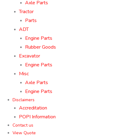
Axle Parts
Tractor
Parts
ADT
Engine Parts
Rubber Goods
Excavator
Engine Parts
Misc
Axle Parts
Engine Parts
Disclaimers
Accreditation
POPI Information
Contact us
View Quote