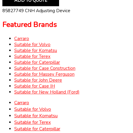
ADD TO QUOTE
85827749 CNH Adjusting Device
Featured Brands
Carraro
Suitable for Volvo
Suitable for Komatsu
Suitable for Terex
Suitable for Caterpillar
Suitable for Case Construction
Suitable for Massey Ferguson
Suitable for John Deere
Suitable for Case IH
Suitable for New Holland (Ford)
Carraro
Suitable for Volvo
Suitable for Komatsu
Suitable for Terex
Suitable for Caterpillar