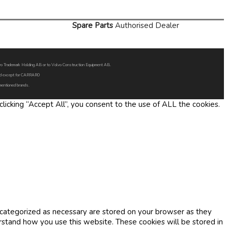
Spare Parts
Authorised Dealer
Volvo Trademark Holding AB or to Volvo Construction Equipment AB.
oned except for CARRARO
 mentioned brands.
icking “Accept All”, you consent to the use of ALL the cookies.
 categorized as necessary are stored on your browser as they
erstand how you use this website. These cookies will be stored in