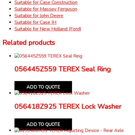
Suitable for Case Construction
Suitable for Massey Ferguson
Suitable for John Deere
Suitable for Case IH
Suitable for New Holland (Ford)
Related products
056445Z559 TEREX Seal Ring
ADD TO QUOTE
056418Z925 TEREX Lock Washer
ADD TO QUOTE