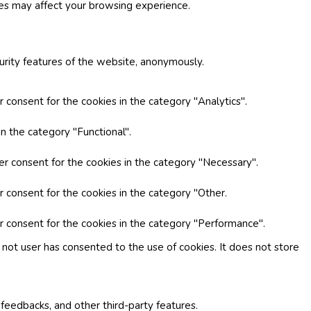
ies may affect your browsing experience.
curity features of the website, anonymously.
 consent for the cookies in the category "Analytics".
n the category "Functional".
er consent for the cookies in the category "Necessary".
r consent for the cookies in the category "Other.
r consent for the cookies in the category "Performance".
not user has consented to the use of cookies. It does not store
 feedbacks, and other third-party features.