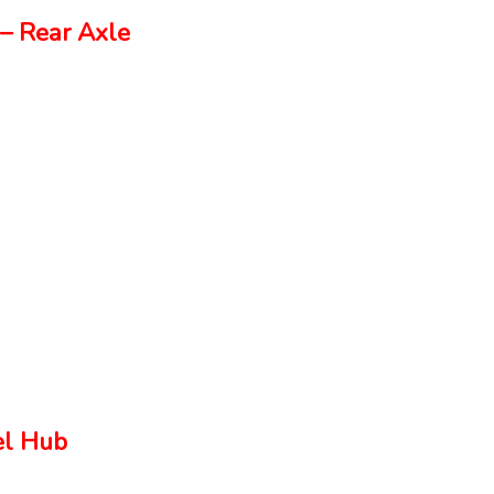
– Rear Axle
el Hub