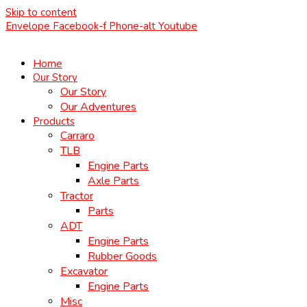
Skip to content
Envelope
Facebook-f
Phone-alt
Youtube
Home
Our Story
Our Story
Our Adventures
Products
Carraro
TLB
Engine Parts
Axle Parts
Tractor
Parts
ADT
Engine Parts
Rubber Goods
Excavator
Engine Parts
Misc