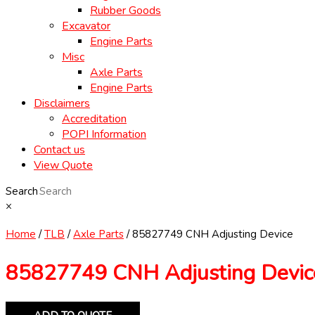
Rubber Goods
Excavator
Engine Parts
Misc
Axle Parts
Engine Parts
Disclaimers
Accreditation
POPI Information
Contact us
View Quote
Search
×
Home
/
TLB
/
Axle Parts
/ 85827749 CNH Adjusting Device
85827749 CNH Adjusting Devic