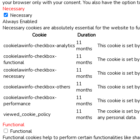
your browser only with your consent. You also have the option t
Necessary
Necessary
Always Enabled
Necessary cookies are absolutely essential for the website to fu
Cookie
Duration
11
cookielawinfo-checkbox-analytics
This cookie is set b
months
cookielawinfo-checkbox-
11
The cookie is set b
functional
months
cookielawinfo-checkbox-
11
This cookie is set 
necessary
months
11
cookielawinfo-checkbox-others
This cookie is set b
months
cookielawinfo-checkbox-
11
This cookie is set 
performance
months
11
The cookie is set b
viewed_cookie_policy
months
any personal data.
Functional
Functional
Functional cookies help to perform certain functionalities like sh