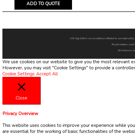
ADD TO QUOTE
LNE Agri Earth is not accredited or affiliated to, nor endorsed 
All part numbers used 
All references to
We use cookies on our website to give you the most relevant exp
However, you may visit "Cookie Settings" to provide a controlle
Cookie Settings
Accept All
Close
Privacy Overview
This website uses cookies to improve your experience while you 
are essential for the working of basic functionalities of the web