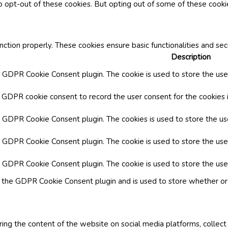
o opt-out of these cookies. But opting out of some of these cook
nction properly. These cookies ensure basic functionalities and se
Description
y GDPR Cookie Consent plugin. The cookie is used to store the user
y GDPR cookie consent to record the user consent for the cookies i
by GDPR Cookie Consent plugin. The cookies is used to store the us
y GDPR Cookie Consent plugin. The cookie is used to store the use
by GDPR Cookie Consent plugin. The cookie is used to store the use
y the GDPR Cookie Consent plugin and is used to store whether or 
aring the content of the website on social media platforms, collect