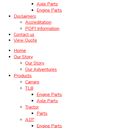
Axle Parts
Engine Parts
Disclaimers
Accreditation
POPI Information
Contact us
View Quote
Home
Our Story
Our Story
Our Adventures
Products
Carraro
TLB
Engine Parts
Axle Parts
Tractor
Parts
ADT
Engine Parts