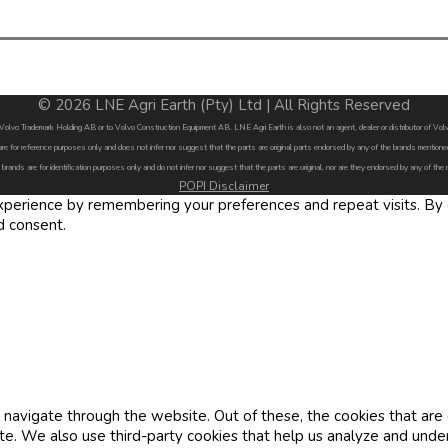
© 2026 LNE Agri Earth (Pty) Ltd | All Rights Reserved
by Volvo Trademark Holding AB or to Volvo Construction Equipment AB. LNE Agri Earth is also not an agent, dealer or distributor of 
are for reference purposes only and does not infer nor suggest that the parts are original parts endorsed by any of the brands menti
 brands are for identification purposes only and do not infer nor suggest that the parts are original, nor are they endorsed by any of the
POPI Disclaimer
erience by remembering your preferences and repeat visits. By cl
d consent.
navigate through the website. Out of these, the cookies that are
site. We also use third-party cookies that help us analyze and und