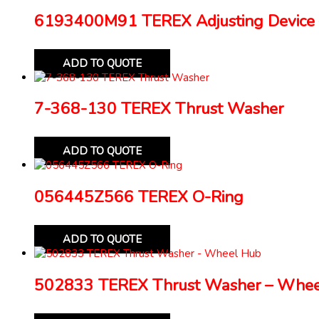
6193400M91 TEREX Adjusting Device 
ADD TO QUOTE
7-368-130 TEREX Thrust Washer
ADD TO QUOTE
056445Z566 TEREX O-Ring
ADD TO QUOTE
502833 TEREX Thrust Washer – Whe