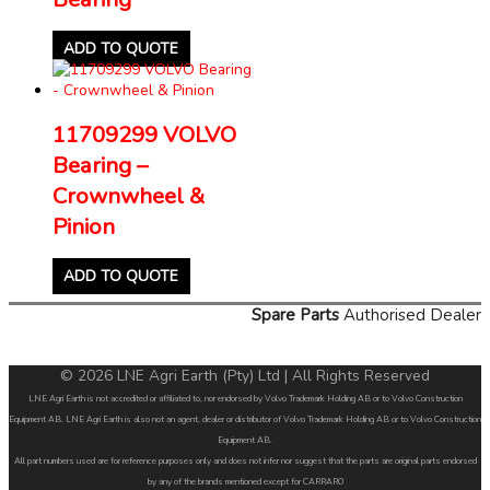
ADD TO QUOTE
11709299 VOLVO
Bearing –
Crownwheel &
Pinion
ADD TO QUOTE
Spare Parts
Authorised Dealer
© 2026 LNE Agri Earth (Pty) Ltd | All Rights Reserved
LNE Agri Earth is not accredited or affiliated to, nor endorsed by Volvo Trademark Holding AB or to Volvo Construction
Equipment AB. LNE Agri Earth is also not an agent, dealer or distributor of Volvo Trademark Holding AB or to Volvo Construction
Equipment AB.
All part numbers used are for reference purposes only and does not infer nor suggest that the parts are original parts endorsed
by any of the brands mentioned except for CARRARO