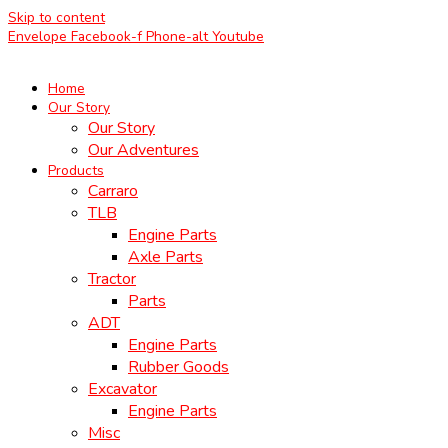
Skip to content
Envelope
Facebook-f
Phone-alt
Youtube
Home
Our Story
Our Story
Our Adventures
Products
Carraro
TLB
Engine Parts
Axle Parts
Tractor
Parts
ADT
Engine Parts
Rubber Goods
Excavator
Engine Parts
Misc