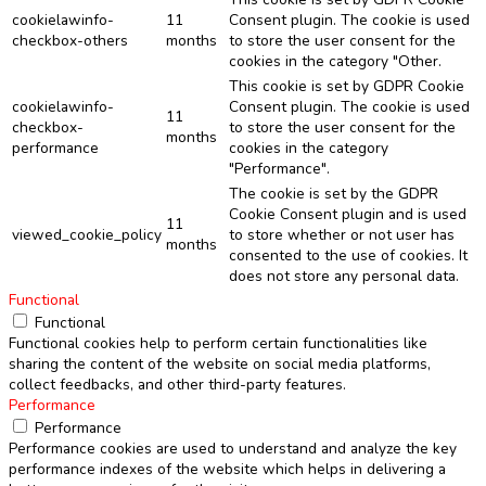
cookielawinfo-
11
Consent plugin. The cookie is used
checkbox-others
months
to store the user consent for the
cookies in the category "Other.
This cookie is set by GDPR Cookie
cookielawinfo-
Consent plugin. The cookie is used
11
checkbox-
to store the user consent for the
months
performance
cookies in the category
"Performance".
The cookie is set by the GDPR
Cookie Consent plugin and is used
11
viewed_cookie_policy
to store whether or not user has
months
consented to the use of cookies. It
does not store any personal data.
Functional
Functional
Functional cookies help to perform certain functionalities like
sharing the content of the website on social media platforms,
collect feedbacks, and other third-party features.
Performance
Performance
Performance cookies are used to understand and analyze the key
performance indexes of the website which helps in delivering a