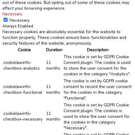
out of these cookies. But opting out of some of these cookies may
affect your browsing experience.
Necessary
Necessary
Always Enabled
Necessary cookies are absolutely essential for the website to
function properly. These cookies ensure basic functionalities and
security features of the website, anonymously.
Cookie
Duration
Description
This cookie is set by GDPR Cookie
cookielawinfo-
11
Consent plugin. The cookie is used
checkbox-analytics
months
to store the user consent for the
cookies in the category "Analytics".
The cookie is set by GDPR cookie
cookielawinfo-
11
consent to record the user consent
checkbox-functional
months
for the cookies in the category
"Functional".
This cookie is set by GDPR Cookie
Consent plugin. The cookies is
cookielawinfo-
11
used to store the user consent for
checkbox-necessary
months
the cookies in the category
"Necessary".
This cookie is set by GDPR Cookie