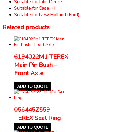
Suitable for John Deere
Suitable for Case IH
Suitable for New Holland (Ford)
Related products
6194022M1 TEREX
Main Pin Bush –
Front Axle
ADD TO QUOTE
056445Z559
TEREX Seal Ring
ADD TO QUOTE