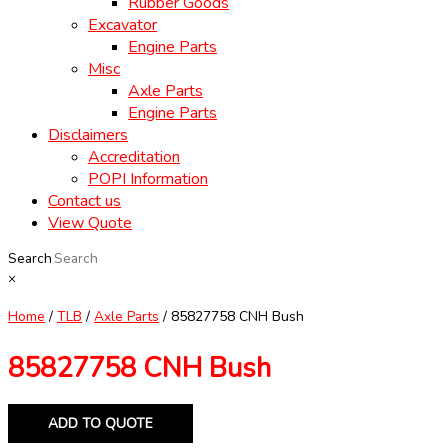
Rubber Goods
Excavator
Engine Parts
Misc
Axle Parts
Engine Parts
Disclaimers
Accreditation
POPI Information
Contact us
View Quote
Search
×
Home
/
TLB
/
Axle Parts
/ 85827758 CNH Bush
85827758 CNH Bush
ADD TO QUOTE