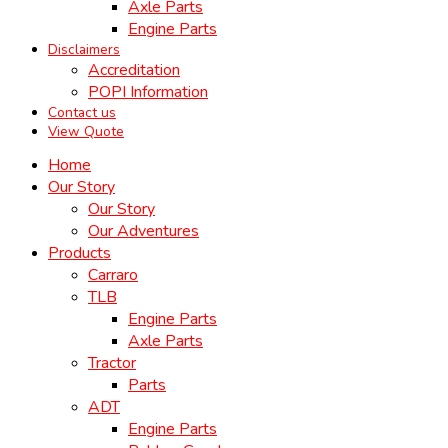
Axle Parts
Engine Parts
Disclaimers
Accreditation
POPI Information
Contact us
View Quote
Home
Our Story
Our Story
Our Adventures
Products
Carraro
TLB
Engine Parts
Axle Parts
Tractor
Parts
ADT
Engine Parts