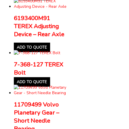
6193400M91
TEREX Adjusting
Device – Rear Axle
ADD TO QUOTE
7-368-127 TEREX
Bolt
ADD TO QUOTE
11709499 Volvo
Planetary Gear –
Short Needle
Bearing