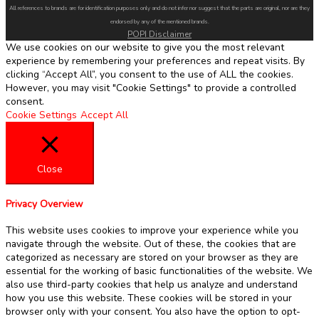
All references to brands are for identification purposes only and do not infer nor suggest that the parts are original, nor are they
endorsed by any of the mentioned brands.
POPI Disclaimer
We use cookies on our website to give you the most relevant
experience by remembering your preferences and repeat visits. By
clicking “Accept All”, you consent to the use of ALL the cookies.
However, you may visit "Cookie Settings" to provide a controlled
consent.
Cookie Settings
Accept All
Close
Privacy Overview
This website uses cookies to improve your experience while you
navigate through the website. Out of these, the cookies that are
categorized as necessary are stored on your browser as they are
essential for the working of basic functionalities of the website. We
also use third-party cookies that help us analyze and understand
how you use this website. These cookies will be stored in your
browser only with your consent. You also have the option to opt-