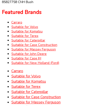
85827758 CNH Bush
Featured Brands
Carraro
Suitable for Volvo
Suitable for Komatsu
Suitable for Terex
Suitable for Caterpillar
Suitable for Case Construction
Suitable for Massey Ferguson
Suitable for John Deere
Suitable for Case IH
Suitable for New Holland (Ford)
Carraro
Suitable for Volvo
Suitable for Komatsu
Suitable for Terex
Suitable for Caterpillar
Suitable for Case Construction
Suitable for Massey Ferguson