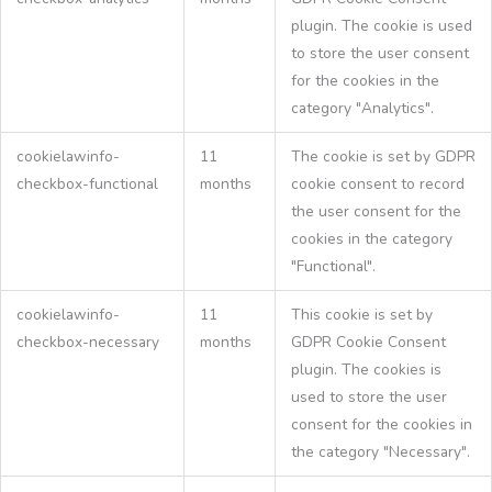
plugin. The cookie is used
to store the user consent
for the cookies in the
category "Analytics".
cookielawinfo-
11
The cookie is set by GDPR
checkbox-functional
months
cookie consent to record
the user consent for the
cookies in the category
"Functional".
cookielawinfo-
11
This cookie is set by
checkbox-necessary
months
GDPR Cookie Consent
plugin. The cookies is
used to store the user
consent for the cookies in
the category "Necessary".