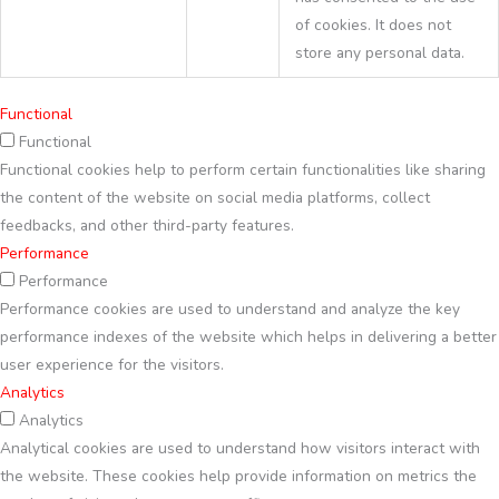
of cookies. It does not
store any personal data.
Functional
Functional
Functional cookies help to perform certain functionalities like sharing
the content of the website on social media platforms, collect
feedbacks, and other third-party features.
Performance
Performance
Performance cookies are used to understand and analyze the key
performance indexes of the website which helps in delivering a better
user experience for the visitors.
Analytics
Analytics
Analytical cookies are used to understand how visitors interact with
the website. These cookies help provide information on metrics the