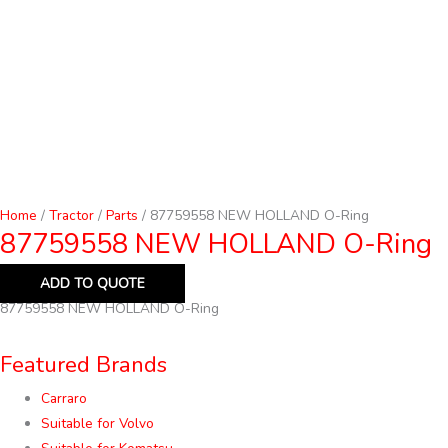
Home
/
Tractor
/
Parts
/ 87759558 NEW HOLLAND O-Ring
87759558 NEW HOLLAND O-Ring
ADD TO QUOTE
87759558 NEW HOLLAND O-Ring
Featured Brands
Carraro
Suitable for Volvo