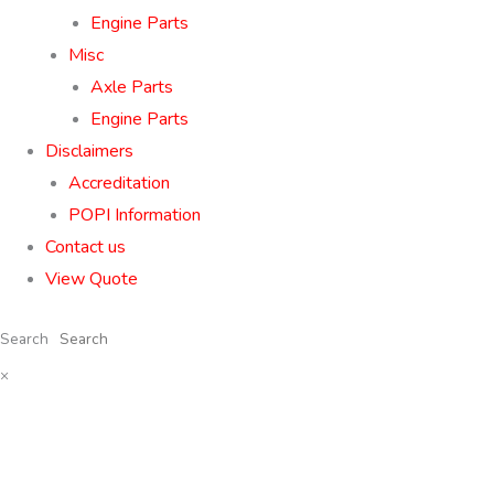
Engine Parts
Misc
Axle Parts
Engine Parts
Disclaimers
Accreditation
POPI Information
Contact us
View Quote
Search
×