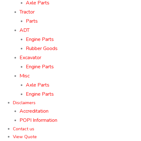
Axle Parts
Tractor
Parts
ADT
Engine Parts
Rubber Goods
Excavator
Engine Parts
Misc
Axle Parts
Engine Parts
Disclaimers
Accreditation
POPI Information
Contact us
View Quote