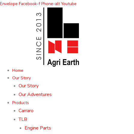
Skip
Envelope
Facebook-f
Phone-alt
Youtube
to
content
Home
Our Story
Our Story
Our Adventures
Products
Carraro
TLB
Engine Parts