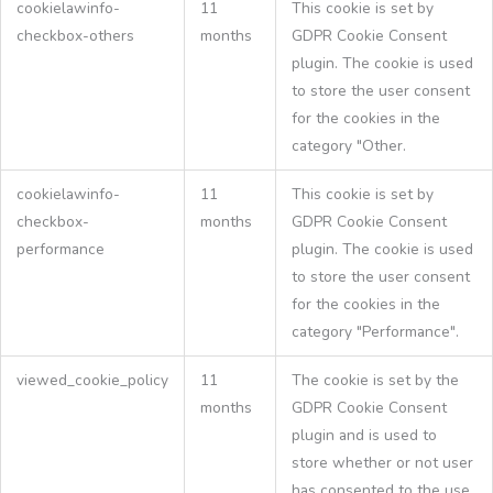
cookielawinfo-
11
This cookie is set by
checkbox-others
months
GDPR Cookie Consent
plugin. The cookie is used
to store the user consent
for the cookies in the
category "Other.
cookielawinfo-
11
This cookie is set by
checkbox-
months
GDPR Cookie Consent
performance
plugin. The cookie is used
to store the user consent
for the cookies in the
category "Performance".
viewed_cookie_policy
11
The cookie is set by the
months
GDPR Cookie Consent
plugin and is used to
store whether or not user
has consented to the use