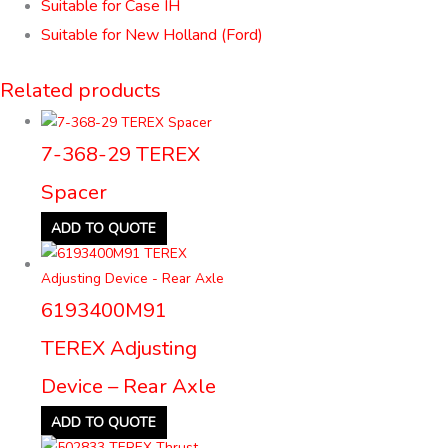
Suitable for Case IH
Suitable for New Holland (Ford)
Related products
7-368-29 TEREX
Spacer
ADD TO QUOTE
6193400M91
TEREX Adjusting
Device – Rear Axle
ADD TO QUOTE