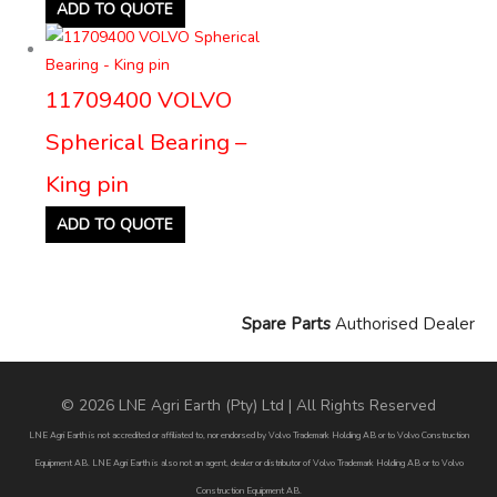
ADD TO QUOTE
11709400 VOLVO
Spherical Bearing –
King pin
ADD TO QUOTE
Spare Parts
Authorised Dealer
© 2026 LNE Agri Earth (Pty) Ltd | All Rights Reserved
LNE Agri Earth is not accredited or affiliated to, nor endorsed by Volvo Trademark Holding AB or to Volvo Construction
Equipment AB. LNE Agri Earth is also not an agent, dealer or distributor of Volvo Trademark Holding AB or to Volvo
Construction Equipment AB.