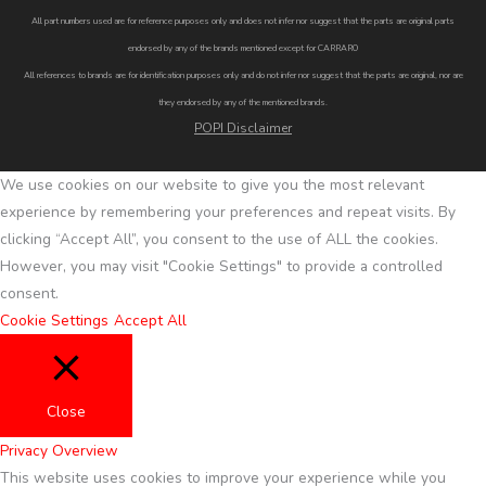
All part numbers used are for reference purposes only and does not infer nor suggest that the parts are original parts
endorsed by any of the brands mentioned except for CARRARO
All references to brands are for identification purposes only and do not infer nor suggest that the parts are original, nor are
they endorsed by any of the mentioned brands.
POPI Disclaimer
We use cookies on our website to give you the most relevant
experience by remembering your preferences and repeat visits. By
clicking “Accept All”, you consent to the use of ALL the cookies.
However, you may visit "Cookie Settings" to provide a controlled
consent.
Cookie Settings
Accept All
Close
Privacy Overview
This website uses cookies to improve your experience while you