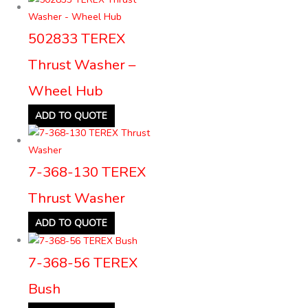
502833 TEREX
Thrust Washer –
Wheel Hub
ADD TO QUOTE
7-368-130 TEREX
Thrust Washer
ADD TO QUOTE
7-368-56 TEREX
Bush