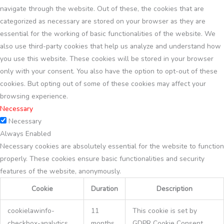
navigate through the website. Out of these, the cookies that are
categorized as necessary are stored on your browser as they are
essential for the working of basic functionalities of the website. We
also use third-party cookies that help us analyze and understand how
you use this website. These cookies will be stored in your browser
only with your consent. You also have the option to opt-out of these
cookies. But opting out of some of these cookies may affect your
browsing experience.
Necessary
Necessary
Always Enabled
Necessary cookies are absolutely essential for the website to function
properly. These cookies ensure basic functionalities and security
features of the website, anonymously.
Cookie
Duration
Description
cookielawinfo-
11
This cookie is set by
checkbox-analytics
months
GDPR Cookie Consent