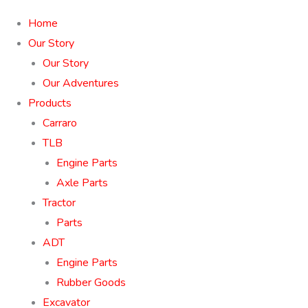
Home
Our Story
Our Story
Our Adventures
Products
Carraro
TLB
Engine Parts
Axle Parts
Tractor
Parts
ADT
Engine Parts
Rubber Goods
Excavator