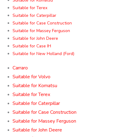
Suitable for Komatsu
Suitable for Terex
Suitable for Caterpillar
Suitable for Case Construction
Suitable for Massey Ferguson
Suitable for John Deere
Suitable for Case IH
Suitable for New Holland (Ford)
Carraro
Suitable for Volvo
Suitable for Komatsu
Suitable for Terex
Suitable for Caterpillar
Suitable for Case Construction
Suitable for Massey Ferguson
Suitable for John Deere