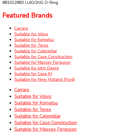
881012883 LUIGONG O-Ring
Featured Brands
Carraro
Suitable for Volvo
Suitable for Komatsu
Suitable for Terex
Suitable for Caterpillar
Suitable for Case Construction
Suitable for Massey Ferguson
Suitable for John Deere
Suitable for Case IH
Suitable for New Holland (Ford)
Carraro
Suitable for Volvo
Suitable for Komatsu
Suitable for Terex
Suitable for Caterpillar
Suitable for Case Construction
Suitable for Massey Ferguson