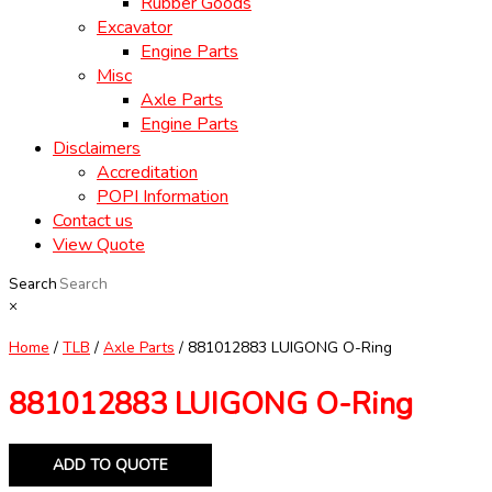
Rubber Goods
Excavator
Engine Parts
Misc
Axle Parts
Engine Parts
Disclaimers
Accreditation
POPI Information
Contact us
View Quote
Search
×
Home
/
TLB
/
Axle Parts
/ 881012883 LUIGONG O-Ring
881012883 LUIGONG O-Ring
ADD TO QUOTE