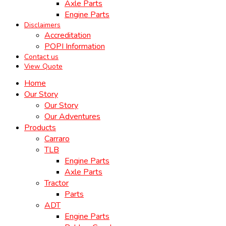
Axle Parts
Engine Parts
Disclaimers
Accreditation
POPI Information
Contact us
View Quote
Home
Our Story
Our Story
Our Adventures
Products
Carraro
TLB
Engine Parts
Axle Parts
Tractor
Parts
ADT
Engine Parts