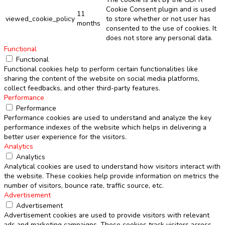
Cookie Consent plugin and is used
11
viewed_cookie_policy
to store whether or not user has
months
consented to the use of cookies. It
does not store any personal data.
Functional
Functional
Functional cookies help to perform certain functionalities like
sharing the content of the website on social media platforms,
collect feedbacks, and other third-party features.
Performance
Performance
Performance cookies are used to understand and analyze the key
performance indexes of the website which helps in delivering a
better user experience for the visitors.
Analytics
Analytics
Analytical cookies are used to understand how visitors interact with
the website. These cookies help provide information on metrics the
number of visitors, bounce rate, traffic source, etc.
Advertisement
Advertisement
Advertisement cookies are used to provide visitors with relevant
ads and marketing campaigns. These cookies track visitors across