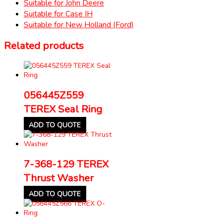
Suitable for John Deere
Suitable for Case IH
Suitable for New Holland (Ford)
Related products
056445Z559
TEREX Seal Ring
ADD TO QUOTE
7-368-129 TEREX
Thrust Washer
ADD TO QUOTE