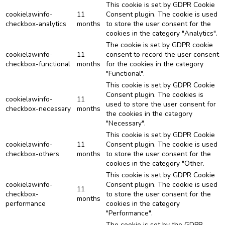
This cookie is set by GDPR Cookie
cookielawinfo-
11
Consent plugin. The cookie is used
checkbox-analytics
months
to store the user consent for the
cookies in the category "Analytics".
The cookie is set by GDPR cookie
cookielawinfo-
11
consent to record the user consent
checkbox-functional
months
for the cookies in the category
"Functional".
This cookie is set by GDPR Cookie
Consent plugin. The cookies is
cookielawinfo-
11
used to store the user consent for
checkbox-necessary
months
the cookies in the category
"Necessary".
This cookie is set by GDPR Cookie
cookielawinfo-
11
Consent plugin. The cookie is used
checkbox-others
months
to store the user consent for the
cookies in the category "Other.
This cookie is set by GDPR Cookie
cookielawinfo-
Consent plugin. The cookie is used
11
checkbox-
to store the user consent for the
months
performance
cookies in the category
"Performance".
The cookie is set by the GDPR