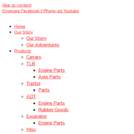
Skip to content
Envelope
Facebook-f
Phone-alt
Youtube
Home
Our Story
Our Story
Our Adventures
Products
Carraro
TLB
Engine Parts
Axle Parts
Tractor
Parts
ADT
Engine Parts
Rubber Goods
Excavator
Engine Parts
Misc