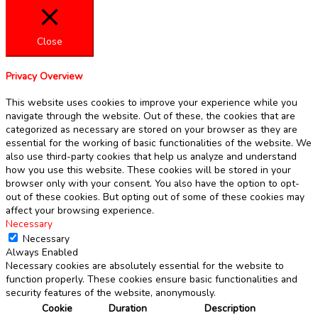
Close
Privacy Overview
This website uses cookies to improve your experience while you
navigate through the website. Out of these, the cookies that are
categorized as necessary are stored on your browser as they are
essential for the working of basic functionalities of the website. We
also use third-party cookies that help us analyze and understand
how you use this website. These cookies will be stored in your
browser only with your consent. You also have the option to opt-
out of these cookies. But opting out of some of these cookies may
affect your browsing experience.
Necessary
Necessary
Always Enabled
Necessary cookies are absolutely essential for the website to
function properly. These cookies ensure basic functionalities and
security features of the website, anonymously.
Cookie
Duration
Description