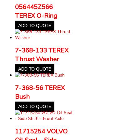
056445Z566
TEREX O-Ring
ADD TO QUOTE
7-368-133 TEREX
Thrust Washer
ADD TO QUOTE
7-368-56 TEREX
Bush
ADD TO QUOTE
11715254 VOLVO
Oil Seal – Side