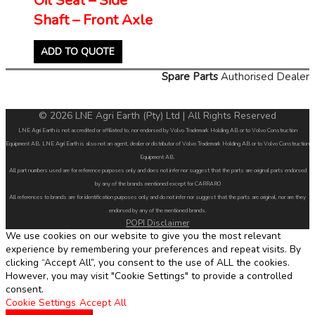
Shaft – Front Axle
ADD TO QUOTE
Spare Parts
Authorised Dealer
© 2026 LNE Agri Earth (Pty) Ltd | All Rights Reserved
LNE Agri Earth is not accredited or affiliated to, nor endorsed by Volvo Trademark Holding AB or to Volvo Construction
Equipment AB. LNE Agri Earth is also not an agent, dealer or distributor of Volvo Trademark Holding AB or to Volvo Construction
Equipment AB.
All part numbers used are for reference purposes only and does not infer nor suggest that the parts are original parts endorsed
by any of the brands mentioned except for CARRARO
All references to brands are for identification purposes only and do not infer nor suggest that the parts are original, nor are they
endorsed by any of the mentioned brands.
POPI Disclaimer
We use cookies on our website to give you the most relevant
experience by remembering your preferences and repeat visits. By
clicking “Accept All”, you consent to the use of ALL the cookies.
However, you may visit "Cookie Settings" to provide a controlled
consent.
Cookie Settings
Accept All