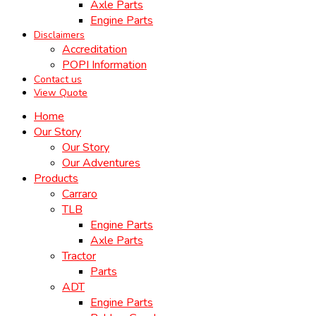
Axle Parts
Engine Parts
Disclaimers
Accreditation
POPI Information
Contact us
View Quote
Home
Our Story
Our Story
Our Adventures
Products
Carraro
TLB
Engine Parts
Axle Parts
Tractor
Parts
ADT
Engine Parts