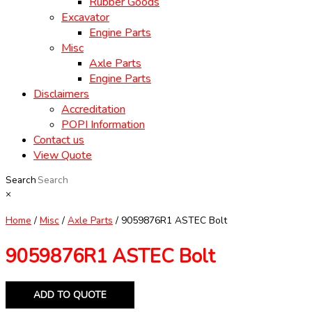
Rubber Goods
Excavator
Engine Parts
Misc
Axle Parts
Engine Parts
Disclaimers
Accreditation
POPI Information
Contact us
View Quote
Search
×
Home
/
Misc
/
Axle Parts
/ 9059876R1 ASTEC Bolt
9059876R1 ASTEC Bolt
ADD TO QUOTE