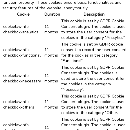
function properly. These cookies ensure basic functionalities and
security features of the website, anonymously.
Cookie
Duration
Description
This cookie is set by GDPR Cookie
cookielawinfo-
11
Consent plugin. The cookie is used
checkbox-analytics
months
to store the user consent for the
cookies in the category "Analytics".
The cookie is set by GDPR cookie
cookielawinfo-
11
consent to record the user consent
checkbox-functional
months
for the cookies in the category
"Functional".
This cookie is set by GDPR Cookie
Consent plugin. The cookies is
cookielawinfo-
11
used to store the user consent for
checkbox-necessary
months
the cookies in the category
"Necessary".
This cookie is set by GDPR Cookie
cookielawinfo-
11
Consent plugin. The cookie is used
checkbox-others
months
to store the user consent for the
cookies in the category "Other.
This cookie is set by GDPR Cookie
cookielawinfo-
Consent plugin. The cookie is used
11