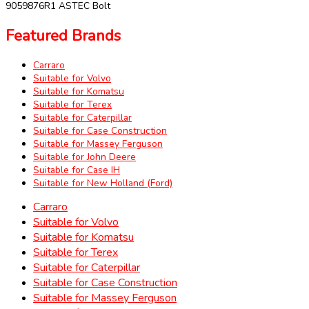
9059876R1 ASTEC Bolt
Featured Brands
Carraro
Suitable for Volvo
Suitable for Komatsu
Suitable for Terex
Suitable for Caterpillar
Suitable for Case Construction
Suitable for Massey Ferguson
Suitable for John Deere
Suitable for Case IH
Suitable for New Holland (Ford)
Carraro
Suitable for Volvo
Suitable for Komatsu
Suitable for Terex
Suitable for Caterpillar
Suitable for Case Construction
Suitable for Massey Ferguson