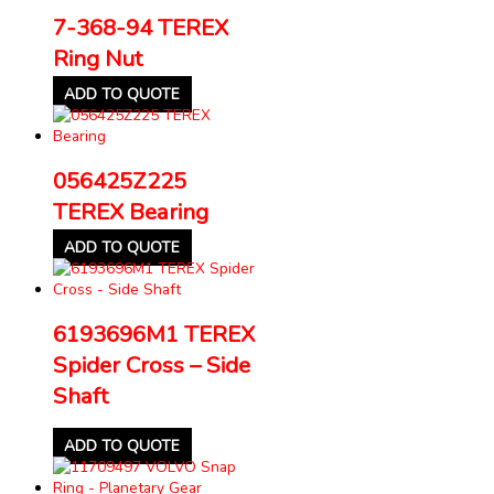
7-368-94 TEREX
Ring Nut
ADD TO QUOTE
056425Z225
TEREX Bearing
ADD TO QUOTE
6193696M1 TEREX
Spider Cross – Side
Shaft
ADD TO QUOTE