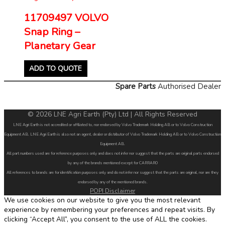
11709497 VOLVO
Snap Ring –
Planetary Gear
ADD TO QUOTE
Spare Parts
Authorised Dealer
© 2026 LNE Agri Earth (Pty) Ltd | All Rights Reserved
LNE Agri Earth is not accredited or affiliated to, nor endorsed by Volvo Trademark Holding AB or to Volvo Construction
Equipment AB. LNE Agri Earth is also not an agent, dealer or distributor of Volvo Trademark Holding AB or to Volvo Construction
Equipment AB.
All part numbers used are for reference purposes only and does not infer nor suggest that the parts are original parts endorsed
by any of the brands mentioned except for CARRARO
All references to brands are for identification purposes only and do not infer nor suggest that the parts are original, nor are they
endorsed by any of the mentioned brands.
POPI Disclaimer
We use cookies on our website to give you the most relevant
experience by remembering your preferences and repeat visits. By
clicking “Accept All”, you consent to the use of ALL the cookies.