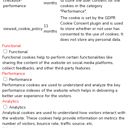
checkbox-
to store the user consent for the
months
performance
cookies in the category
"Performance".
The cookie is set by the GDPR
Cookie Consent plugin and is used
11
viewed_cookie_policy
to store whether or not user has
months
consented to the use of cookies. It
does not store any personal data.
Functional
Functional
Functional cookies help to perform certain functionalities like
sharing the content of the website on social media platforms,
collect feedbacks, and other third-party features.
Performance
Performance
Performance cookies are used to understand and analyze the key
performance indexes of the website which helps in delivering a
better user experience for the visitors.
Analytics
Analytics
Analytical cookies are used to understand how visitors interact with
the website. These cookies help provide information on metrics the
number of visitors, bounce rate, traffic source, etc.