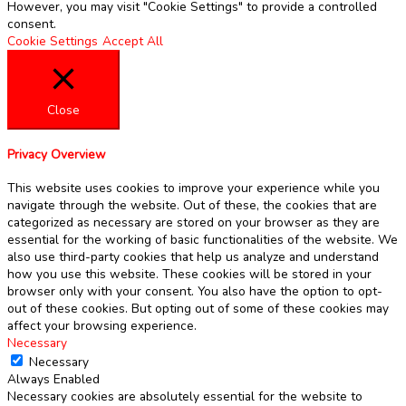
However, you may visit "Cookie Settings" to provide a controlled
consent.
Cookie Settings
Accept All
Close
Privacy Overview
This website uses cookies to improve your experience while you
navigate through the website. Out of these, the cookies that are
categorized as necessary are stored on your browser as they are
essential for the working of basic functionalities of the website. We
also use third-party cookies that help us analyze and understand
how you use this website. These cookies will be stored in your
browser only with your consent. You also have the option to opt-
out of these cookies. But opting out of some of these cookies may
affect your browsing experience.
Necessary
Necessary
Always Enabled
Necessary cookies are absolutely essential for the website to