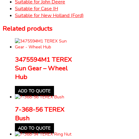
Suitable for John Deere
Suitable for Case IH
Suitable for New Holland (Ford)
Related products
3475594M1 TEREX
Sun Gear – Wheel
Hub
ADD TO QUOTE
7-368-56 TEREX
Bush
ADD TO QUOTE