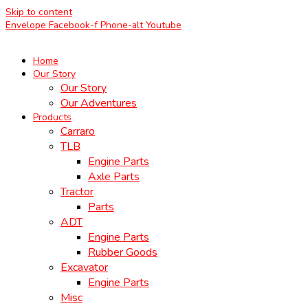
Skip to content
Envelope
Facebook-f
Phone-alt
Youtube
Home
Our Story
Our Story
Our Adventures
Products
Carraro
TLB
Engine Parts
Axle Parts
Tractor
Parts
ADT
Engine Parts
Rubber Goods
Excavator
Engine Parts
Misc