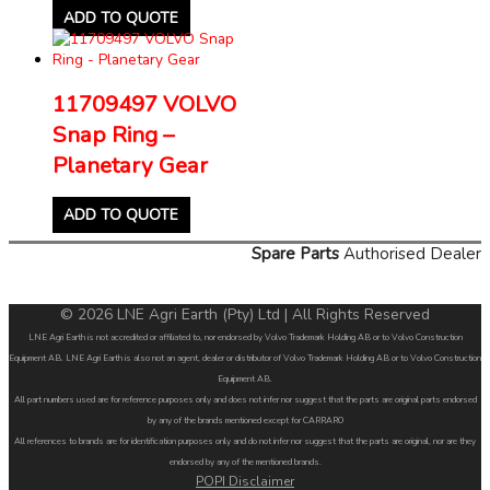
ADD TO QUOTE
11709497 VOLVO
Snap Ring –
Planetary Gear
ADD TO QUOTE
Spare Parts
Authorised Dealer
© 2026 LNE Agri Earth (Pty) Ltd | All Rights Reserved
LNE Agri Earth is not accredited or affiliated to, nor endorsed by Volvo Trademark Holding AB or to Volvo Construction
Equipment AB. LNE Agri Earth is also not an agent, dealer or distributor of Volvo Trademark Holding AB or to Volvo Construction
Equipment AB.
All part numbers used are for reference purposes only and does not infer nor suggest that the parts are original parts endorsed
by any of the brands mentioned except for CARRARO
All references to brands are for identification purposes only and do not infer nor suggest that the parts are original, nor are they
endorsed by any of the mentioned brands.
POPI Disclaimer