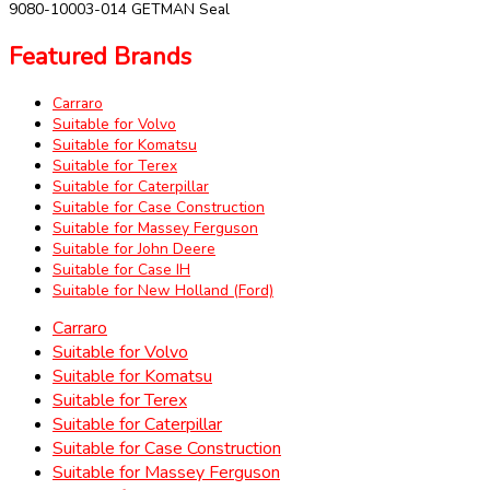
9080-10003-014 GETMAN Seal
Featured Brands
Carraro
Suitable for Volvo
Suitable for Komatsu
Suitable for Terex
Suitable for Caterpillar
Suitable for Case Construction
Suitable for Massey Ferguson
Suitable for John Deere
Suitable for Case IH
Suitable for New Holland (Ford)
Carraro
Suitable for Volvo
Suitable for Komatsu
Suitable for Terex
Suitable for Caterpillar
Suitable for Case Construction
Suitable for Massey Ferguson