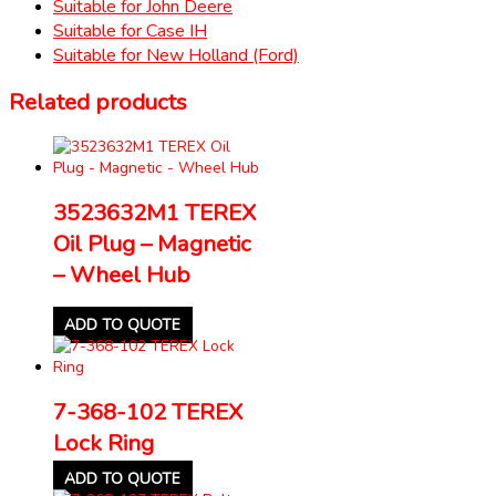
Suitable for John Deere
Suitable for Case IH
Suitable for New Holland (Ford)
Related products
3523632M1 TEREX
Oil Plug – Magnetic
– Wheel Hub
ADD TO QUOTE
7-368-102 TEREX
Lock Ring
ADD TO QUOTE