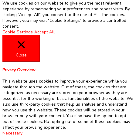
We use cookies on our website to give you the most relevant
experience by remembering your preferences and repeat visits. By
clicking “Accept All”, you consent to the use of ALL the cookies.
However, you may visit "Cookie Settings" to provide a controlled
consent.
Cookie Settings
Accept All
Close
Privacy Overview
This website uses cookies to improve your experience while you
navigate through the website. Out of these, the cookies that are
categorized as necessary are stored on your browser as they are
essential for the working of basic functionalities of the website. We
also use third-party cookies that help us analyze and understand
how you use this website. These cookies will be stored in your
browser only with your consent. You also have the option to opt-
out of these cookies. But opting out of some of these cookies may
affect your browsing experience.
Necessary