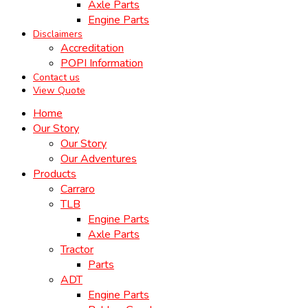
Axle Parts
Engine Parts
Disclaimers
Accreditation
POPI Information
Contact us
View Quote
Home
Our Story
Our Story
Our Adventures
Products
Carraro
TLB
Engine Parts
Axle Parts
Tractor
Parts
ADT
Engine Parts