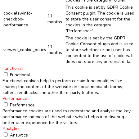
cookies in the category "Other.
This cookie is set by GDPR Cookie
cookielawinfo-
Consent plugin. The cookie is used
11
checkbox-
to store the user consent for the
months
performance
cookies in the category
"Performance".
The cookie is set by the GDPR
Cookie Consent plugin and is used
11
viewed_cookie_policy
to store whether or not user has
months
consented to the use of cookies. It
does not store any personal data.
Functional
Functional
Functional cookies help to perform certain functionalities like
sharing the content of the website on social media platforms,
collect feedbacks, and other third-party features.
Performance
Performance
Performance cookies are used to understand and analyze the key
performance indexes of the website which helps in delivering a
better user experience for the visitors.
Analytics
Analytics