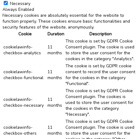
Necessary
Always Enabled
Necessary cookies are absolutely essential for the website to
function properly. These cookies ensure basic functionalities and
security features of the website, anonymously.
Cookie
Duration
Description
This cookie is set by GDPR Cookie
cookielawinfo-
11
Consent plugin. The cookie is used
checkbox-analytics
months
to store the user consent for the
cookies in the category "Analytics".
The cookie is set by GDPR cookie
cookielawinfo-
11
consent to record the user consent
checkbox-functional
months
for the cookies in the category
"Functional".
This cookie is set by GDPR Cookie
Consent plugin. The cookies is
cookielawinfo-
11
used to store the user consent for
checkbox-necessary
months
the cookies in the category
"Necessary".
This cookie is set by GDPR Cookie
cookielawinfo-
11
Consent plugin. The cookie is used
checkbox-others
months
to store the user consent for the