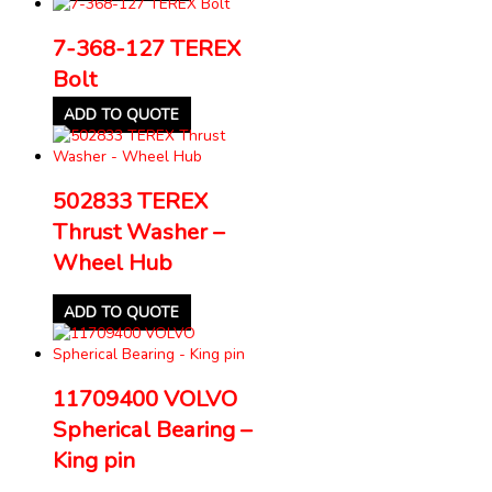
7-368-127 TEREX
Bolt
ADD TO QUOTE
502833 TEREX
Thrust Washer –
Wheel Hub
ADD TO QUOTE
11709400 VOLVO
Spherical Bearing –
King pin