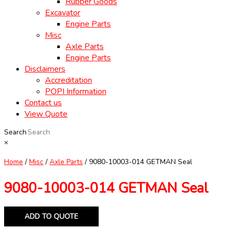
Rubber Goods
Excavator
Engine Parts
Misc
Axle Parts
Engine Parts
Disclaimers
Accreditation
POPI Information
Contact us
View Quote
Search
×
Home
/
Misc
/
Axle Parts
/ 9080-10003-014 GETMAN Seal
9080-10003-014 GETMAN Seal
ADD TO QUOTE