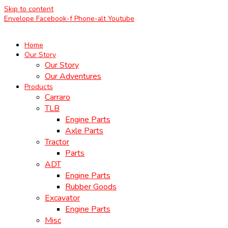
Skip to content
Envelope
Facebook-f
Phone-alt
Youtube
Home
Our Story
Our Story
Our Adventures
Products
Carraro
TLB
Engine Parts
Axle Parts
Tractor
Parts
ADT
Engine Parts
Rubber Goods
Excavator
Engine Parts
Misc