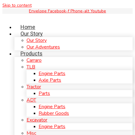
Skip to content
Envelope
Facebook-f
Phone-alt
Youtube
Home
Our Story
Our Story
Our Adventures
Products
Carraro
TLB
Engine Parts
Axle Parts
Tractor
Parts
ADT
Engine Parts
Rubber Goods
Excavator
Engine Parts
Misc