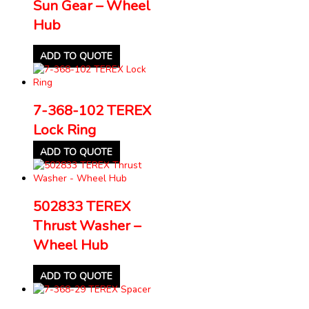
Sun Gear – Wheel
Hub
ADD TO QUOTE
7-368-102 TEREX
Lock Ring
ADD TO QUOTE
502833 TEREX
Thrust Washer –
Wheel Hub
ADD TO QUOTE