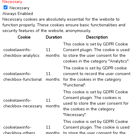
Necessary
Necessary
Always Enabled
Necessary cookies are absolutely essential for the website to
function properly. These cookies ensure basic functionalities and
security features of the website, anonymously.
Cookie
Duration
Description
This cookie is set by GDPR Cookie
cookielawinfo-
11
Consent plugin. The cookie is used
checkbox-analytics
months
to store the user consent for the
cookies in the category "Analytics".
The cookie is set by GDPR cookie
cookielawinfo-
11
consent to record the user consent
checkbox-functional
months
for the cookies in the category
"Functional".
This cookie is set by GDPR Cookie
Consent plugin. The cookies is
cookielawinfo-
11
used to store the user consent for
checkbox-necessary
months
the cookies in the category
"Necessary".
This cookie is set by GDPR Cookie
cookielawinfo-
11
Consent plugin. The cookie is used
checkbox-others
months
to store the user consent for the