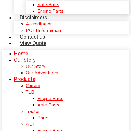
Axle Parts
Engine Parts
Disclaimers
Accreditation
POPI Information
Contact us
View Quote
Home
Our Story
Our Story
Our Adventures
Products
Carraro
TLB
Engine Parts
Axle Parts
Tractor
Parts
ADT
Engine Parts