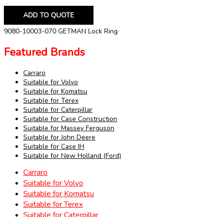
ADD TO QUOTE
9080-10003-070 GETMAN Lock Ring
Featured Brands
Carraro
Suitable for Volvo
Suitable for Komatsu
Suitable for Terex
Suitable for Caterpillar
Suitable for Case Construction
Suitable for Massey Ferguson
Suitable for John Deere
Suitable for Case IH
Suitable for New Holland (Ford)
Carraro
Suitable for Volvo
Suitable for Komatsu
Suitable for Terex
Suitable for Caterpillar