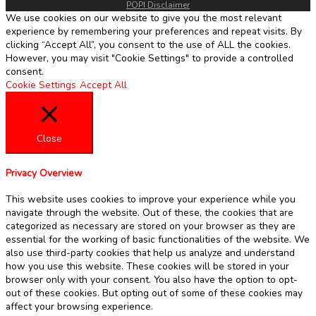
POPI Disclaimer
We use cookies on our website to give you the most relevant
experience by remembering your preferences and repeat visits. By
clicking “Accept All”, you consent to the use of ALL the cookies.
However, you may visit "Cookie Settings" to provide a controlled
consent.
Cookie Settings
Accept All
Close
Privacy Overview
This website uses cookies to improve your experience while you
navigate through the website. Out of these, the cookies that are
categorized as necessary are stored on your browser as they are
essential for the working of basic functionalities of the website. We
also use third-party cookies that help us analyze and understand
how you use this website. These cookies will be stored in your
browser only with your consent. You also have the option to opt-
out of these cookies. But opting out of some of these cookies may
affect your browsing experience.