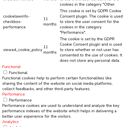
cookies in the category "Other.
This cookie is set by GDPR Cookie
cookielawinfo-
Consent plugin. The cookie is used
11
checkbox-
to store the user consent for the
months
performance
cookies in the category
"Performance".
The cookie is set by the GDPR
Cookie Consent plugin and is used
11
viewed_cookie_policy
to store whether or not user has
months
consented to the use of cookies. It
does not store any personal data.
Functional
Functional
Functional cookies help to perform certain functionalities like
sharing the content of the website on social media platforms,
collect feedbacks, and other third-party features.
Performance
Performance
Performance cookies are used to understand and analyze the key
performance indexes of the website which helps in delivering a
better user experience for the visitors.
Analytics