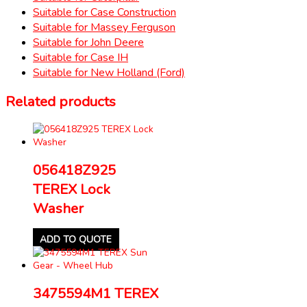
Suitable for Case Construction
Suitable for Massey Ferguson
Suitable for John Deere
Suitable for Case IH
Suitable for New Holland (Ford)
Related products
056418Z925
TEREX Lock
Washer
ADD TO QUOTE
3475594M1 TEREX