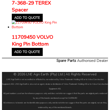
7-368-29 TEREX
Spacer
ADD TO QUOTE
11709450 VOLVO
King Pin Bottom
ADD TO QUOTE
Spare Parts
Authorised Dealer
© 2026 LNE Agri Earth (Pty) Ltd | All Rights Reserved
LNE Agri Earth is not accredited or affiliated to, nor endorsed by Volvo Trademark Holding AB or to Volvo Construction
Equipment AB. LNE Agri Earth is also not an agent, dealer or distributor of Volvo Trademark Holding AB or to Volvo Construction
Equipment AB.
All part numbers used are for reference purposes only and does not infer nor suggest that the parts are original parts endorsed
by any of the brands mentioned except for CARRARO
All references to brands are for identification purposes only and do not infer nor suggest that the parts are original, nor are they
endorsed by any of the mentioned brands.