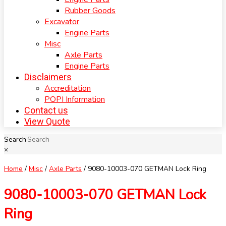
Rubber Goods
Excavator
Engine Parts
Misc
Axle Parts
Engine Parts
Disclaimers
Accreditation
POPI Information
Contact us
View Quote
Search
×
Home
/
Misc
/
Axle Parts
/ 9080-10003-070 GETMAN Lock Ring
9080-10003-070 GETMAN Lock
Ring