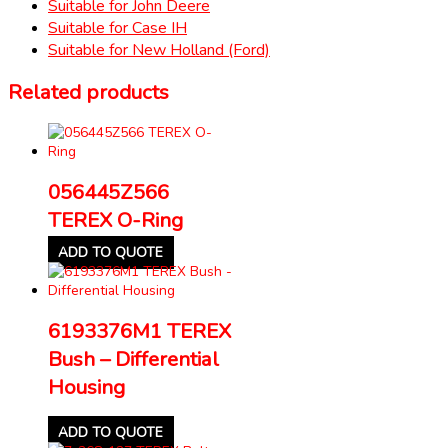
Suitable for John Deere
Suitable for Case IH
Suitable for New Holland (Ford)
Related products
056445Z566
TEREX O-Ring
ADD TO QUOTE
6193376M1 TEREX
Bush – Differential
Housing
ADD TO QUOTE