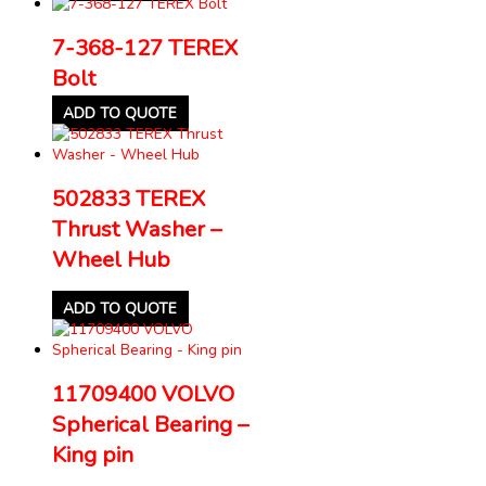
7-368-127 TEREX
Bolt
ADD TO QUOTE
502833 TEREX
Thrust Washer –
Wheel Hub
ADD TO QUOTE
11709400 VOLVO
Spherical Bearing –
King pin