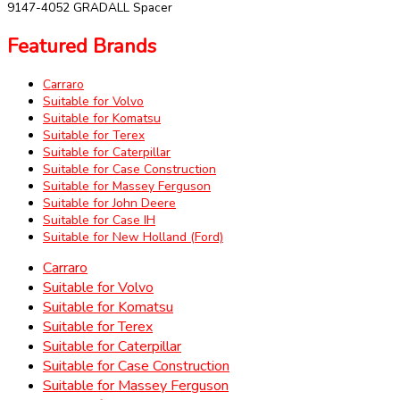
9147-4052 GRADALL Spacer
Featured Brands
Carraro
Suitable for Volvo
Suitable for Komatsu
Suitable for Terex
Suitable for Caterpillar
Suitable for Case Construction
Suitable for Massey Ferguson
Suitable for John Deere
Suitable for Case IH
Suitable for New Holland (Ford)
Carraro
Suitable for Volvo
Suitable for Komatsu
Suitable for Terex
Suitable for Caterpillar
Suitable for Case Construction
Suitable for Massey Ferguson