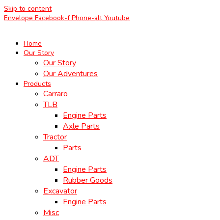
Skip to content
Envelope
Facebook-f
Phone-alt
Youtube
Home
Our Story
Our Story
Our Adventures
Products
Carraro
TLB
Engine Parts
Axle Parts
Tractor
Parts
ADT
Engine Parts
Rubber Goods
Excavator
Engine Parts
Misc