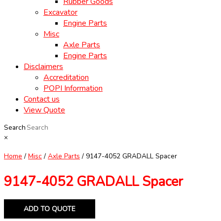
Rubber Goods
Excavator
Engine Parts
Misc
Axle Parts
Engine Parts
Disclaimers
Accreditation
POPI Information
Contact us
View Quote
Search
×
Home
/
Misc
/
Axle Parts
/ 9147-4052 GRADALL Spacer
9147-4052 GRADALL Spacer
ADD TO QUOTE