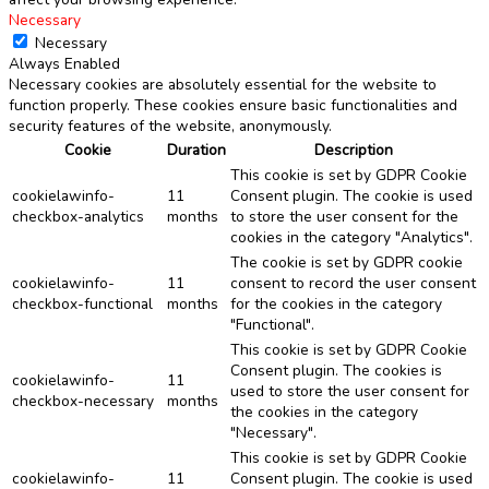
Necessary
Necessary
Always Enabled
Necessary cookies are absolutely essential for the website to
function properly. These cookies ensure basic functionalities and
security features of the website, anonymously.
Cookie
Duration
Description
This cookie is set by GDPR Cookie
cookielawinfo-
11
Consent plugin. The cookie is used
checkbox-analytics
months
to store the user consent for the
cookies in the category "Analytics".
The cookie is set by GDPR cookie
cookielawinfo-
11
consent to record the user consent
checkbox-functional
months
for the cookies in the category
"Functional".
This cookie is set by GDPR Cookie
Consent plugin. The cookies is
cookielawinfo-
11
used to store the user consent for
checkbox-necessary
months
the cookies in the category
"Necessary".
This cookie is set by GDPR Cookie
cookielawinfo-
11
Consent plugin. The cookie is used