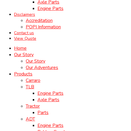
Axle Parts
Engine Parts
Disclaimers
Accreditation
POPI Information
Contact us
View Quote
Home
Our Story
Our Story
Our Adventures
Products
Carraro
TLB
Engine Parts
Axle Parts
Tractor
Parts
ADT
Engine Parts