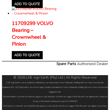
ADD TO QUOTE
11709299 VOLVO
Bearing –
Crownwheel &
Pinion
ADD TO QUOTE
Spare Parts
Authorised Dealer
© 2026 LNE Agri Earth (Pty) Ltd | All Rights Reserved
LNE Agri Earth is not accredited or affiliated to, nor endorsed by Volvo Trademark Holding AB or to Volvo Construction
Equipment AB. LNE Agri Earth is also not an agent, dealer or distributor of Volvo Trademark Holding AB or to Volvo Construction
Equipment AB.
All part numbers used are for reference purposes only and does not infer nor suggest that the parts are original parts endorsed
by any of the brands mentioned except for CARRARO
All references to brands are for identification purposes only and do not infer nor suggest that the parts are original, nor are they