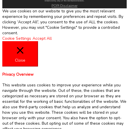
endorsed by any of the mentioned brands.
POPI Disclaimer
We use cookies on our website to give you the most relevant
experience by remembering your preferences and repeat visits. By
clicking “Accept All”, you consent to the use of ALL the cookies.
However, you may visit "Cookie Settings" to provide a controlled
consent.
Cookie Settings
Accept All
Close
Privacy Overview
This website uses cookies to improve your experience while you
navigate through the website. Out of these, the cookies that are
categorized as necessary are stored on your browser as they are
essential for the working of basic functionalities of the website. We
also use third-party cookies that help us analyze and understand
how you use this website. These cookies will be stored in your
browser only with your consent. You also have the option to opt-
out of these cookies. But opting out of some of these cookies may
affect your browsing experience.