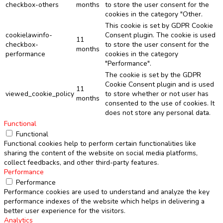
checkbox-others
months
to store the user consent for the
cookies in the category "Other.
This cookie is set by GDPR Cookie
cookielawinfo-
Consent plugin. The cookie is used
11
checkbox-
to store the user consent for the
months
performance
cookies in the category
"Performance".
The cookie is set by the GDPR
Cookie Consent plugin and is used
11
viewed_cookie_policy
to store whether or not user has
months
consented to the use of cookies. It
does not store any personal data.
Functional
Functional
Functional cookies help to perform certain functionalities like
sharing the content of the website on social media platforms,
collect feedbacks, and other third-party features.
Performance
Performance
Performance cookies are used to understand and analyze the key
performance indexes of the website which helps in delivering a
better user experience for the visitors.
Analytics