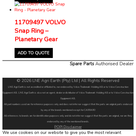
11709497 VOLVO
Snap Ring –
Planetary Gear
ADD TO QUOTE
Spare Parts
Authorised Dealer
© 2026 LNE Agri Earth (Pty) Ltd | All Rights Reserved
LNE Agri Earth is not accredited or affiliated to, nor endorsed by Volvo Trademark Holding AB or to Volvo Construction
Equipment AB. LNE Agri Earth is also not an agent, dealer or distributor of Volvo Trademark Holding AB or to Volvo Construction
Equipment AB.
All part numbers used are for reference purposes only and does not infer nor suggest that the parts are original parts endorsed
by any of the brands mentioned except for CARRARO
All references to brands are for identification purposes only and do not infer nor suggest that the parts are original, nor are they
endorsed by any of the mentioned brands.
POPI Disclaimer
We use cookies on our website to give you the most relevant