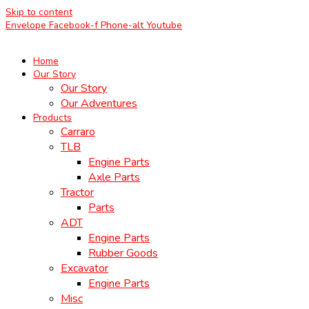
Skip to content
Envelope
Facebook-f
Phone-alt
Youtube
Home
Our Story
Our Story
Our Adventures
Products
Carraro
TLB
Engine Parts
Axle Parts
Tractor
Parts
ADT
Engine Parts
Rubber Goods
Excavator
Engine Parts
Misc