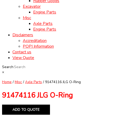
Rubber Goods
Excavator
Engine Parts
Misc
Axle Parts
Engine Parts
Disclaimers
Accreditation
POPI Information
Contact us
View Quote
Search
×
Home
/
Misc
/
Axle Parts
/ 91474116 JLG O-Ring
91474116 JLG O-Ring
ADD TO QUOTE