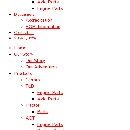
Axle Parts
Engine Parts
Disclaimers
Accreditation
POPI Information
Contact us
View Quote
Home
Our Story
Our Story
Our Adventures
Products
Carraro
TLB
Engine Parts
Axle Parts
Tractor
Parts
ADT
Engine Parts