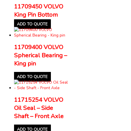
11709450 VOLVO
King Pin Bottom
ADD TO QUOTE
11709400 VOLVO
Spherical Bearing –
King pin
ADD TO QUOTE
11715254 VOLVO
Oil Seal – Side
Shaft – Front Axle
ADD TO QUOTE