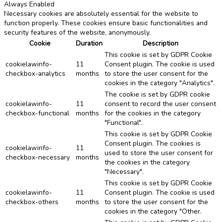
Always Enabled
Necessary cookies are absolutely essential for the website to
function properly. These cookies ensure basic functionalities and
security features of the website, anonymously.
Cookie
Duration
Description
This cookie is set by GDPR Cookie
cookielawinfo-
11
Consent plugin. The cookie is used
checkbox-analytics
months
to store the user consent for the
cookies in the category "Analytics".
The cookie is set by GDPR cookie
cookielawinfo-
11
consent to record the user consent
checkbox-functional
months
for the cookies in the category
"Functional".
This cookie is set by GDPR Cookie
Consent plugin. The cookies is
cookielawinfo-
11
used to store the user consent for
checkbox-necessary
months
the cookies in the category
"Necessary".
This cookie is set by GDPR Cookie
cookielawinfo-
11
Consent plugin. The cookie is used
checkbox-others
months
to store the user consent for the
cookies in the category "Other.