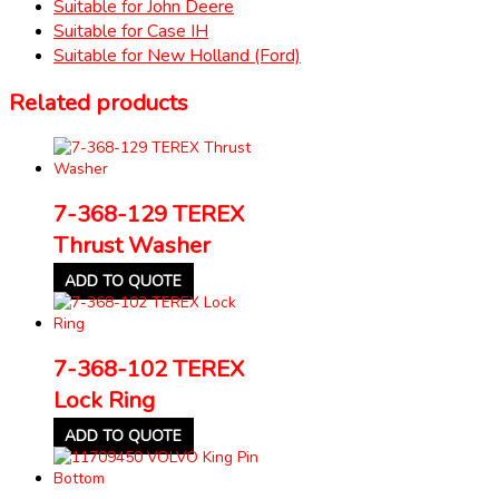
Suitable for John Deere
Suitable for Case IH
Suitable for New Holland (Ford)
Related products
7-368-129 TEREX
Thrust Washer
ADD TO QUOTE
7-368-102 TEREX
Lock Ring
ADD TO QUOTE