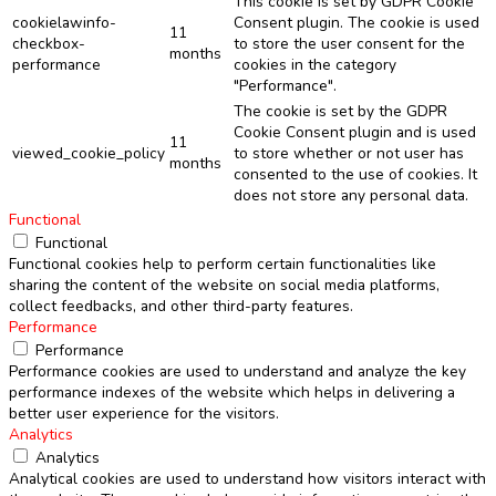
This cookie is set by GDPR Cookie
cookielawinfo-
Consent plugin. The cookie is used
11
checkbox-
to store the user consent for the
months
performance
cookies in the category
"Performance".
The cookie is set by the GDPR
Cookie Consent plugin and is used
11
viewed_cookie_policy
to store whether or not user has
months
consented to the use of cookies. It
does not store any personal data.
Functional
Functional
Functional cookies help to perform certain functionalities like
sharing the content of the website on social media platforms,
collect feedbacks, and other third-party features.
Performance
Performance
Performance cookies are used to understand and analyze the key
performance indexes of the website which helps in delivering a
better user experience for the visitors.
Analytics
Analytics
Analytical cookies are used to understand how visitors interact with