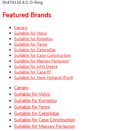
91474116 JLG O-Ring
Featured Brands
Carraro
Suitable for Volvo
Suitable for Komatsu
Suitable for Terex
Suitable for Caterpillar
Suitable for Case Construction
Suitable for Massey Ferguson
Suitable for John Deere
Suitable for Case IH
Suitable for New Holland (Ford)
Carraro
Suitable for Volvo
Suitable for Komatsu
Suitable for Terex
Suitable for Caterpillar
Suitable for Case Construction
Suitable for Massey Ferguson