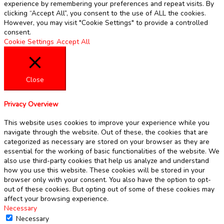
experience by remembering your preferences and repeat visits. By
clicking “Accept All”, you consent to the use of ALL the cookies.
However, you may visit "Cookie Settings" to provide a controlled
consent.
Cookie Settings
Accept All
Close
Privacy Overview
This website uses cookies to improve your experience while you
navigate through the website. Out of these, the cookies that are
categorized as necessary are stored on your browser as they are
essential for the working of basic functionalities of the website. We
also use third-party cookies that help us analyze and understand
how you use this website. These cookies will be stored in your
browser only with your consent. You also have the option to opt-
out of these cookies. But opting out of some of these cookies may
affect your browsing experience.
Necessary
Necessary