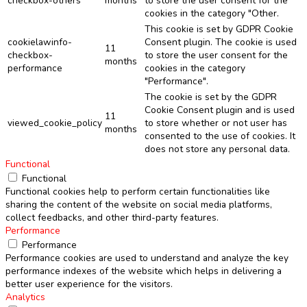
checkbox-others
months
to store the user consent for the
cookies in the category "Other.
This cookie is set by GDPR Cookie
cookielawinfo-
Consent plugin. The cookie is used
11
checkbox-
to store the user consent for the
months
performance
cookies in the category
"Performance".
The cookie is set by the GDPR
Cookie Consent plugin and is used
11
viewed_cookie_policy
to store whether or not user has
months
consented to the use of cookies. It
does not store any personal data.
Functional
Functional
Functional cookies help to perform certain functionalities like
sharing the content of the website on social media platforms,
collect feedbacks, and other third-party features.
Performance
Performance
Performance cookies are used to understand and analyze the key
performance indexes of the website which helps in delivering a
better user experience for the visitors.
Analytics