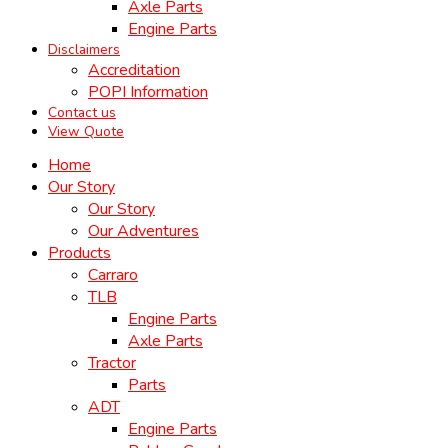
Axle Parts
Engine Parts
Disclaimers
Accreditation
POPI Information
Contact us
View Quote
Home
Our Story
Our Story
Our Adventures
Products
Carraro
TLB
Engine Parts
Axle Parts
Tractor
Parts
ADT
Engine Parts