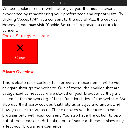
POPI Disclaimer
We use cookies on our website to give you the most relevant
experience by remembering your preferences and repeat visits. By
clicking “Accept All”, you consent to the use of ALL the cookies.
However, you may visit "Cookie Settings" to provide a controlled
consent.
Cookie Settings
Accept All
Close
Privacy Overview
This website uses cookies to improve your experience while you
navigate through the website. Out of these, the cookies that are
categorized as necessary are stored on your browser as they are
essential for the working of basic functionalities of the website. We
also use third-party cookies that help us analyze and understand
how you use this website. These cookies will be stored in your
browser only with your consent. You also have the option to opt-
out of these cookies. But opting out of some of these cookies may
affect your browsing experience.