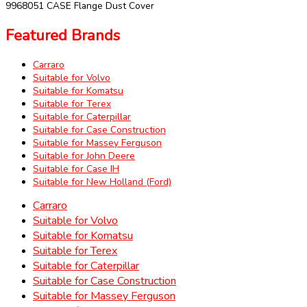
9968051 CASE Flange Dust Cover
Featured Brands
Carraro
Suitable for Volvo
Suitable for Komatsu
Suitable for Terex
Suitable for Caterpillar
Suitable for Case Construction
Suitable for Massey Ferguson
Suitable for John Deere
Suitable for Case IH
Suitable for New Holland (Ford)
Carraro
Suitable for Volvo
Suitable for Komatsu
Suitable for Terex
Suitable for Caterpillar
Suitable for Case Construction
Suitable for Massey Ferguson