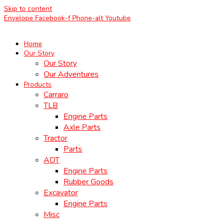
Skip to content
Envelope
Facebook-f
Phone-alt
Youtube
Home
Our Story
Our Story
Our Adventures
Products
Carraro
TLB
Engine Parts
Axle Parts
Tractor
Parts
ADT
Engine Parts
Rubber Goods
Excavator
Engine Parts
Misc