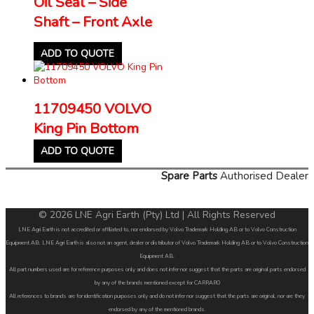
Oil Seal – Side
Shaft – Front Axle
ADD TO QUOTE
11709450 VOLVO
King Pin Bottom
ADD TO QUOTE
Spare Parts
Authorised Dealer
© 2026 LNE Agri Earth (Pty) Ltd | All Rights Reserved
LNE Agri Earth is not accredited or affiliated to, nor endorsed by Volvo Trademark Holding AB or to Volvo Construction
Equipment AB. LNE Agri Earth is also not an agent, dealer or distributor of Volvo Trademark Holding AB or to Volvo Construction
Equipment AB.
All part numbers used are for reference purposes only and does not infer nor suggest that the parts are original parts endorsed
by any of the brands mentioned except for CARRARO
All references to brands are for identification purposes only and do not infer nor suggest that the parts are original, nor are they
endorsed by any of the mentioned brands.