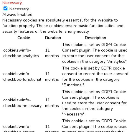
Necessary
Necessary
Always Enabled
Necessary cookies are absolutely essential for the website to
function properly. These cookies ensure basic functionalities and
security features of the website, anonymously.
Cookie
Duration
Description
This cookie is set by GDPR Cookie
cookielawinfo-
11
Consent plugin. The cookie is used
checkbox-analytics
months
to store the user consent for the
cookies in the category "Analytics".
The cookie is set by GDPR cookie
cookielawinfo-
11
consent to record the user consent
checkbox-functional
months
for the cookies in the category
"Functional".
This cookie is set by GDPR Cookie
Consent plugin. The cookies is
cookielawinfo-
11
used to store the user consent for
checkbox-necessary
months
the cookies in the category
"Necessary".
This cookie is set by GDPR Cookie
cookielawinfo-
11
Consent plugin. The cookie is used