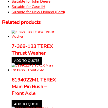
Suitable for John Deere
Suitable for Case IH
Suitable for New Holland (Ford)
Related products
7-368-133 TEREX
Thrust Washer
ADD TO QUOTE
6194022M1 TEREX
Main Pin Bush –
Front Axle
ADD TO QUOTE