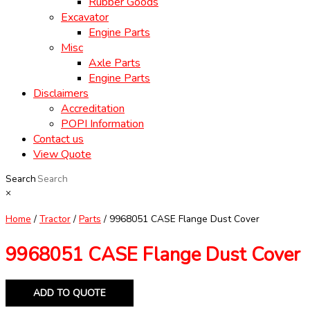
Rubber Goods
Excavator
Engine Parts
Misc
Axle Parts
Engine Parts
Disclaimers
Accreditation
POPI Information
Contact us
View Quote
Search
×
Home
/
Tractor
/
Parts
/ 9968051 CASE Flange Dust Cover
9968051 CASE Flange Dust Cover
ADD TO QUOTE