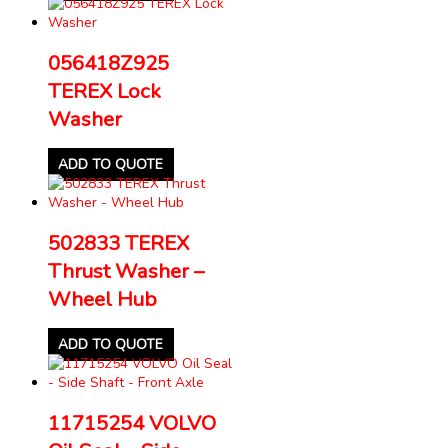
056418Z925
TEREX Lock
Washer
ADD TO QUOTE
502833 TEREX
Thrust Washer –
Wheel Hub
ADD TO QUOTE
11715254 VOLVO