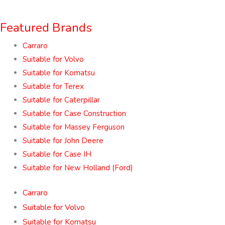
Featured Brands
Carraro
Suitable for Volvo
Suitable for Komatsu
Suitable for Terex
Suitable for Caterpillar
Suitable for Case Construction
Suitable for Massey Ferguson
Suitable for John Deere
Suitable for Case IH
Suitable for New Holland (Ford)
Carraro
Suitable for Volvo
Suitable for Komatsu