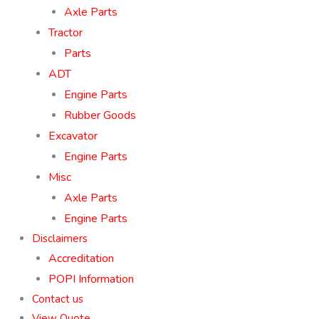
Axle Parts
Tractor
Parts
ADT
Engine Parts
Rubber Goods
Excavator
Engine Parts
Misc
Axle Parts
Engine Parts
Disclaimers
Accreditation
POPI Information
Contact us
View Quote