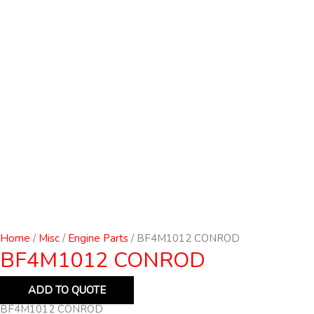
Home
/
Misc
/
Engine Parts
/ BF4M1012 CONROD
BF4M1012 CONROD
ADD TO QUOTE
BF4M1012 CONROD