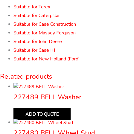
Suitable for Terex
Suitable for Caterpillar
Suitable for Case Construction
Suitable for Massey Ferguson
Suitable for John Deere
Suitable for Case IH
Suitable for New Holland (Ford)
Related products
227489 BELL Washer
ADD TO QUOTE
227480 BELL Wheel Stud