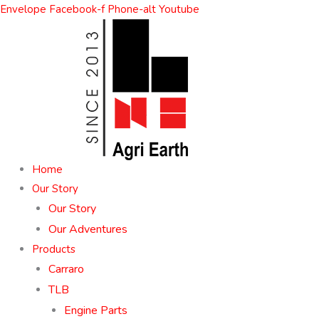
Skip
Envelope
Facebook-f
Phone-alt
Youtube
to
content
Home
Our Story
Our Story
Our Adventures
Products
Carraro
TLB
Engine Parts