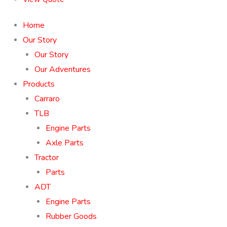
Home
Our Story
Our Story
Our Adventures
Products
Carraro
TLB
Engine Parts
Axle Parts
Tractor
Parts
ADT
Engine Parts
Rubber Goods