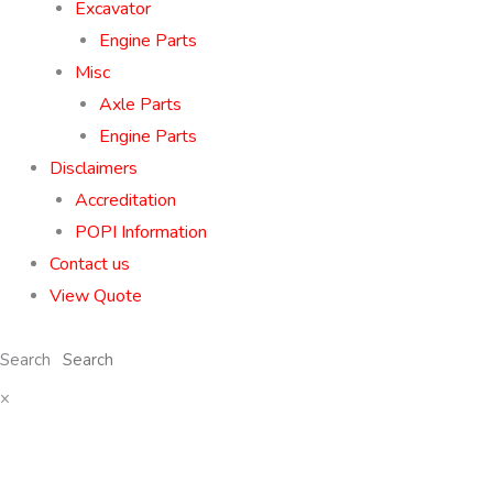
Excavator
Engine Parts
Misc
Axle Parts
Engine Parts
Disclaimers
Accreditation
POPI Information
Contact us
View Quote
Search
×