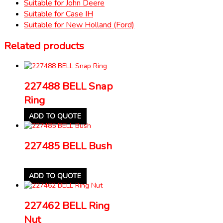
Suitable for John Deere
Suitable for Case IH
Suitable for New Holland (Ford)
Related products
227488 BELL Snap
Ring
ADD TO QUOTE
227485 BELL Bush
ADD TO QUOTE
227462 BELL Ring
Nut