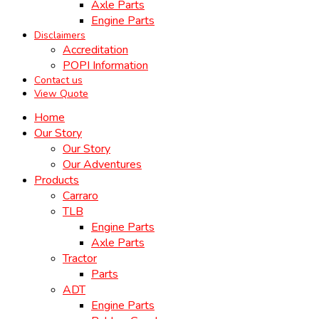
Axle Parts
Engine Parts
Disclaimers
Accreditation
POPI Information
Contact us
View Quote
Home
Our Story
Our Story
Our Adventures
Products
Carraro
TLB
Engine Parts
Axle Parts
Tractor
Parts
ADT
Engine Parts