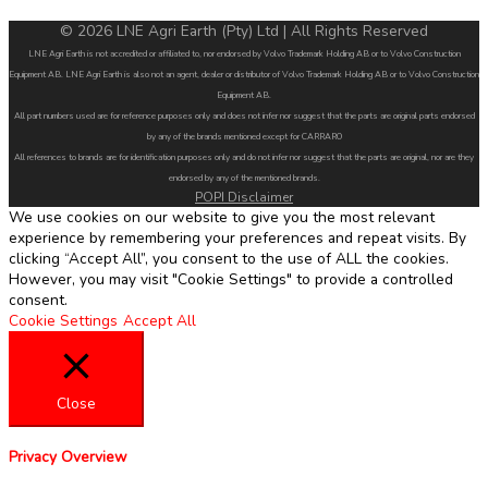
© 2026 LNE Agri Earth (Pty) Ltd | All Rights Reserved
LNE Agri Earth is not accredited or affiliated to, nor endorsed by Volvo Trademark Holding AB or to Volvo Construction
Equipment AB. LNE Agri Earth is also not an agent, dealer or distributor of Volvo Trademark Holding AB or to Volvo Construction
Equipment AB.
All part numbers used are for reference purposes only and does not infer nor suggest that the parts are original parts endorsed
by any of the brands mentioned except for CARRARO
All references to brands are for identification purposes only and do not infer nor suggest that the parts are original, nor are they
endorsed by any of the mentioned brands.
POPI Disclaimer
We use cookies on our website to give you the most relevant
experience by remembering your preferences and repeat visits. By
clicking “Accept All”, you consent to the use of ALL the cookies.
However, you may visit "Cookie Settings" to provide a controlled
consent.
Cookie Settings
Accept All
Close
Privacy Overview