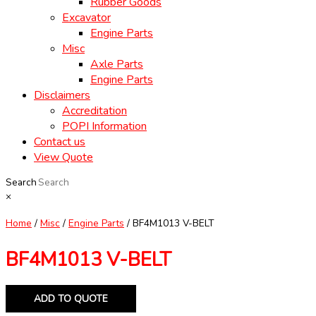
Rubber Goods
Excavator
Engine Parts
Misc
Axle Parts
Engine Parts
Disclaimers
Accreditation
POPI Information
Contact us
View Quote
Search
×
Home
/
Misc
/
Engine Parts
/ BF4M1013 V-BELT
BF4M1013 V-BELT
ADD TO QUOTE