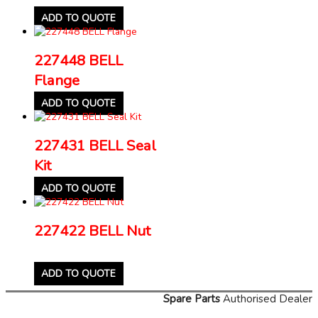
ADD TO QUOTE
227448 BELL
Flange
ADD TO QUOTE
227431 BELL Seal
Kit
ADD TO QUOTE
227422 BELL Nut
ADD TO QUOTE
Spare Parts
Authorised Dealer