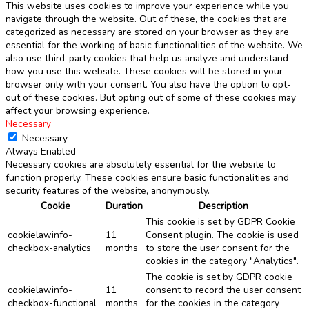
This website uses cookies to improve your experience while you
navigate through the website. Out of these, the cookies that are
categorized as necessary are stored on your browser as they are
essential for the working of basic functionalities of the website. We
also use third-party cookies that help us analyze and understand
how you use this website. These cookies will be stored in your
browser only with your consent. You also have the option to opt-
out of these cookies. But opting out of some of these cookies may
affect your browsing experience.
Necessary
Necessary
Always Enabled
Necessary cookies are absolutely essential for the website to
function properly. These cookies ensure basic functionalities and
security features of the website, anonymously.
Cookie
Duration
Description
This cookie is set by GDPR Cookie
cookielawinfo-
11
Consent plugin. The cookie is used
checkbox-analytics
months
to store the user consent for the
cookies in the category "Analytics".
The cookie is set by GDPR cookie
cookielawinfo-
11
consent to record the user consent
checkbox-functional
months
for the cookies in the category