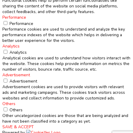
Functional cookies help to perform certain functionalities like
sharing the content of the website on social media platforms,
collect feedbacks, and other third-party features.
Performance
Performance
Performance cookies are used to understand and analyze the key
performance indexes of the website which helps in delivering a
better user experience for the visitors.
Analytics
Analytics
Analytical cookies are used to understand how visitors interact with
the website. These cookies help provide information on metrics the
number of visitors, bounce rate, traffic source, etc.
Advertisement
Advertisement
Advertisement cookies are used to provide visitors with relevant
ads and marketing campaigns. These cookies track visitors across
websites and collect information to provide customized ads.
Others
Others
Other uncategorized cookies are those that are being analyzed and
have not been classified into a category as yet.
SAVE & ACCEPT
Powered by