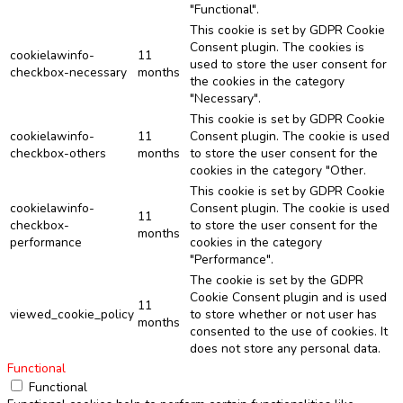
"Functional".
This cookie is set by GDPR Cookie
Consent plugin. The cookies is
cookielawinfo-
11
used to store the user consent for
checkbox-necessary
months
the cookies in the category
"Necessary".
This cookie is set by GDPR Cookie
cookielawinfo-
11
Consent plugin. The cookie is used
checkbox-others
months
to store the user consent for the
cookies in the category "Other.
This cookie is set by GDPR Cookie
cookielawinfo-
Consent plugin. The cookie is used
11
checkbox-
to store the user consent for the
months
performance
cookies in the category
"Performance".
The cookie is set by the GDPR
Cookie Consent plugin and is used
11
viewed_cookie_policy
to store whether or not user has
months
consented to the use of cookies. It
does not store any personal data.
Functional
Functional