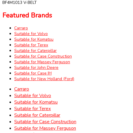
BF4M1013 V-BELT
Featured Brands
Carraro
Suitable for Volvo
Suitable for Komatsu
Suitable for Terex
Suitable for Caterpillar
Suitable for Case Construction
Suitable for Massey Ferguson
Suitable for John Deere
Suitable for Case IH
Suitable for New Holland (Ford)
Carraro
Suitable for Volvo
Suitable for Komatsu
Suitable for Terex
Suitable for Caterpillar
Suitable for Case Construction
Suitable for Massey Ferguson