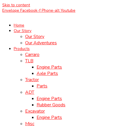
Skip to content
Envelope
Facebook-f
Phone-alt
Youtube
Home
Our Story
Our Story
Our Adventures
Products
Carraro
TLB
Engine Parts
Axle Parts
Tractor
Parts
ADT
Engine Parts
Rubber Goods
Excavator
Engine Parts
Misc