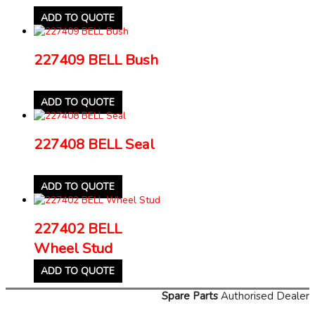
ADD TO QUOTE
227409 BELL Bush
ADD TO QUOTE
227408 BELL Seal
ADD TO QUOTE
227402 BELL
Wheel Stud
ADD TO QUOTE
Spare Parts
Authorised Dealer