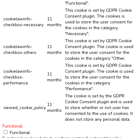
"Functional".
This cookie is set by GDPR Cookie
Consent plugin. The cookies is
cookielawinfo-
11
used to store the user consent for
checkbox-necessary
months
the cookies in the category
"Necessary".
This cookie is set by GDPR Cookie
cookielawinfo-
11
Consent plugin. The cookie is used
checkbox-others
months
to store the user consent for the
cookies in the category "Other.
This cookie is set by GDPR Cookie
cookielawinfo-
Consent plugin. The cookie is used
11
checkbox-
to store the user consent for the
months
performance
cookies in the category
"Performance".
The cookie is set by the GDPR
Cookie Consent plugin and is used
11
viewed_cookie_policy
to store whether or not user has
months
consented to the use of cookies. It
does not store any personal data.
Functional
Functional