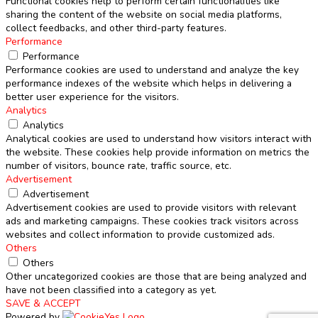
Functional cookies help to perform certain functionalities like
sharing the content of the website on social media platforms,
collect feedbacks, and other third-party features.
Performance
Performance
Performance cookies are used to understand and analyze the key
performance indexes of the website which helps in delivering a
better user experience for the visitors.
Analytics
Analytics
Analytical cookies are used to understand how visitors interact with
the website. These cookies help provide information on metrics the
number of visitors, bounce rate, traffic source, etc.
Advertisement
Advertisement
Advertisement cookies are used to provide visitors with relevant
ads and marketing campaigns. These cookies track visitors across
websites and collect information to provide customized ads.
Others
Others
Other uncategorized cookies are those that are being analyzed and
have not been classified into a category as yet.
SAVE & ACCEPT
Powered by