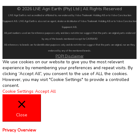
© 2026 LNE Agri Earth (Pty) Ltd | All Rights Reserved
LNE Agri Earth is not accredited or affiliated to, nor endorsed by Volvo Trademark Holding AB or to Volvo Construction
Equipment AB. LNE Agri Earth is also not an agent, dealer or distributor of Volvo Trademark Holding AB or to Volvo Construction
Equipment AB.
All part numbers used are for reference purposes only and does not infer nor suggest that the parts are original parts endorsed
by any of the brands mentioned except for CARRARO
All references to brands are for identification purposes only and do not infer nor suggest that the parts are original, nor are they
endorsed by any of the mentioned brands.
POPI Disclaimer
We use cookies on our website to give you the most relevant
experience by remembering your preferences and repeat visits. By
clicking “Accept All”, you consent to the use of ALL the cookies.
However, you may visit "Cookie Settings" to provide a controlled
consent.
Cookie Settings
Accept All
Close
Privacy Overview