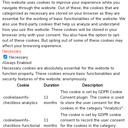
This website uses cookies to improve your experience while you
navigate through the website. Out of these, the cookies that are
categorized as necessary are stored on your browser as they are
essential for the working of basic functionalities of the website. We
also use third-party cookies that help us analyze and understand
how you use this website. These cookies will be stored in your
browser only with your consent. You also have the option to opt-
out of these cookies. But opting out of some of these cookies may
affect your browsing experience.
Necessary
Necessary
Always Enabled
Necessary cookies are absolutely essential for the website to
function properly. These cookies ensure basic functionalities and
security features of the website, anonymously.
Cookie
Duration
Description
This cookie is set by GDPR Cookie
cookielawinfo-
11
Consent plugin. The cookie is used
checkbox-analytics
months
to store the user consent for the
cookies in the category "Analytics".
The cookie is set by GDPR cookie
cookielawinfo-
11
consent to record the user consent
checkbox-functional
months
for the cookies in the category