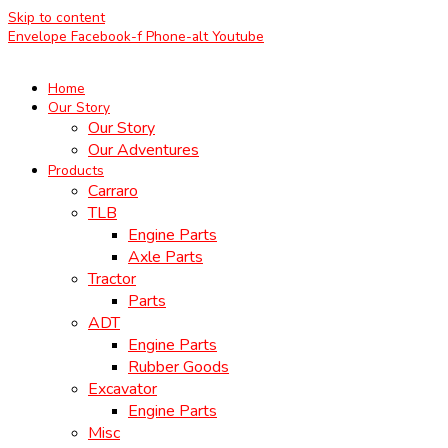
Skip to content
Envelope
Facebook-f
Phone-alt
Youtube
Home
Our Story
Our Story
Our Adventures
Products
Carraro
TLB
Engine Parts
Axle Parts
Tractor
Parts
ADT
Engine Parts
Rubber Goods
Excavator
Engine Parts
Misc