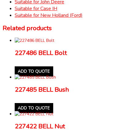
Suitable for John Deere
Suitable for Case IH
Suitable for New Holland (Ford)
Related products
227486 BELL Bolt
ADD TO QUOTE
227485 BELL Bush
ADD TO QUOTE
227422 BELL Nut