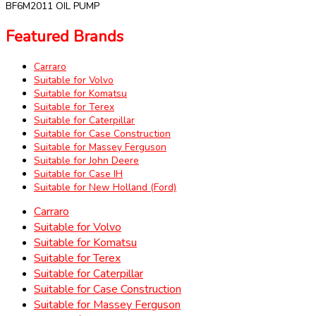
BF6M2011 OIL PUMP
Featured Brands
Carraro
Suitable for Volvo
Suitable for Komatsu
Suitable for Terex
Suitable for Caterpillar
Suitable for Case Construction
Suitable for Massey Ferguson
Suitable for John Deere
Suitable for Case IH
Suitable for New Holland (Ford)
Carraro
Suitable for Volvo
Suitable for Komatsu
Suitable for Terex
Suitable for Caterpillar
Suitable for Case Construction
Suitable for Massey Ferguson