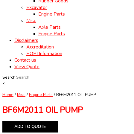
Rubber Goods
Excavator
Engine Parts
Misc
Axle Parts
Engine Parts
Disclaimers
Accreditation
POPI Information
Contact us
View Quote
Search
×
Home
/
Misc
/
Engine Parts
/ BF6M2011 OIL PUMP
BF6M2011 OIL PUMP
ADD TO QUOTE