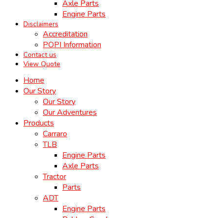
Axle Parts
Engine Parts
Disclaimers
Accreditation
POPI Information
Contact us
View Quote
Home
Our Story
Our Story
Our Adventures
Products
Carraro
TLB
Engine Parts
Axle Parts
Tractor
Parts
ADT
Engine Parts