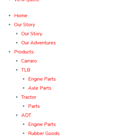
Home
Our Story
Our Story
Our Adventures
Products
Carraro
TLB
Engine Parts
Axle Parts
Tractor
Parts
ADT
Engine Parts
Rubber Goods