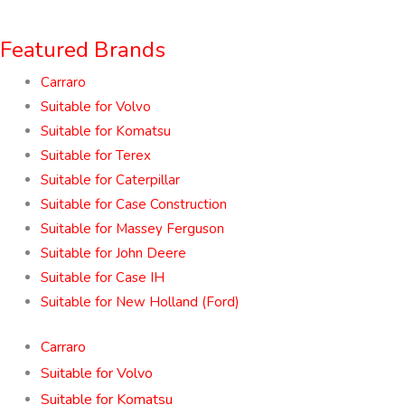
Featured Brands
Carraro
Suitable for Volvo
Suitable for Komatsu
Suitable for Terex
Suitable for Caterpillar
Suitable for Case Construction
Suitable for Massey Ferguson
Suitable for John Deere
Suitable for Case IH
Suitable for New Holland (Ford)
Carraro
Suitable for Volvo
Suitable for Komatsu