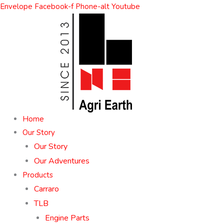
Skip
Envelope
Facebook-f
Phone-alt
Youtube
to
content
Home
Our Story
Our Story
Our Adventures
Products
Carraro
TLB
Engine Parts