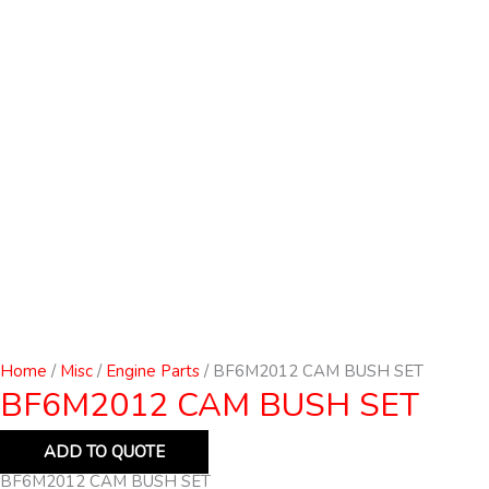
Home
/
Misc
/
Engine Parts
/ BF6M2012 CAM BUSH SET
BF6M2012 CAM BUSH SET
ADD TO QUOTE
BF6M2012 CAM BUSH SET