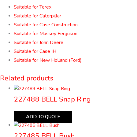
Suitable for Terex
Suitable for Caterpillar
Suitable for Case Construction
Suitable for Massey Ferguson
Suitable for John Deere
Suitable for Case IH
Suitable for New Holland (Ford)
Related products
227488 BELL Snap Ring
ADD TO QUOTE
227485 BELL Bush