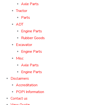
Axle Parts
Tractor
Parts
ADT
Engine Parts
Rubber Goods
Excavator
Engine Parts
Misc
Axle Parts
Engine Parts
Disclaimers
Accreditation
POPI Information
Contact us
View Quote