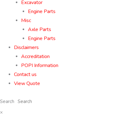
Excavator
Engine Parts
Misc
Axle Parts
Engine Parts
Disclaimers
Accreditation
POPI Information
Contact us
View Quote
Search
×