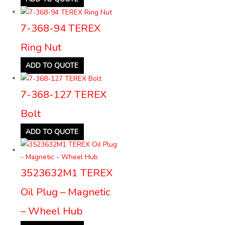
7-368-94 TEREX
Ring Nut
ADD TO QUOTE
7-368-127 TEREX
Bolt
ADD TO QUOTE
3523632M1 TEREX
Oil Plug – Magnetic
– Wheel Hub