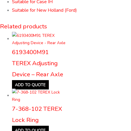
Suitable for Case IH
Suitable for New Holland (Ford)
Related products
6193400M91
TEREX Adjusting
Device – Rear Axle
ADD TO QUOTE
7-368-102 TEREX
Lock Ring
ADD TO QUOTE