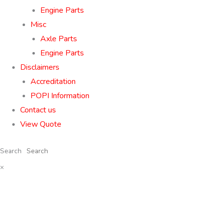
Engine Parts
Misc
Axle Parts
Engine Parts
Disclaimers
Accreditation
POPI Information
Contact us
View Quote
Search
×