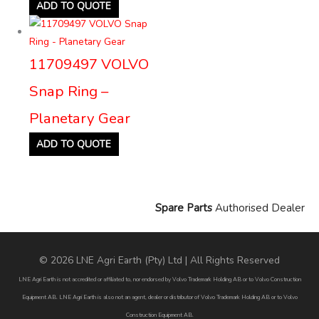
ADD TO QUOTE
11709497 VOLVO
Snap Ring –
Planetary Gear
ADD TO QUOTE
Spare Parts
Authorised Dealer
© 2026 LNE Agri Earth (Pty) Ltd | All Rights Reserved
LNE Agri Earth is not accredited or affiliated to, nor endorsed by Volvo Trademark Holding AB or to Volvo Construction
Equipment AB. LNE Agri Earth is also not an agent, dealer or distributor of Volvo Trademark Holding AB or to Volvo
Construction Equipment AB.