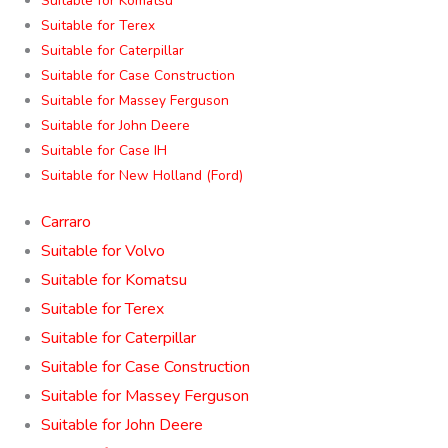
Suitable for Komatsu
Suitable for Terex
Suitable for Caterpillar
Suitable for Case Construction
Suitable for Massey Ferguson
Suitable for John Deere
Suitable for Case IH
Suitable for New Holland (Ford)
Carraro
Suitable for Volvo
Suitable for Komatsu
Suitable for Terex
Suitable for Caterpillar
Suitable for Case Construction
Suitable for Massey Ferguson
Suitable for John Deere