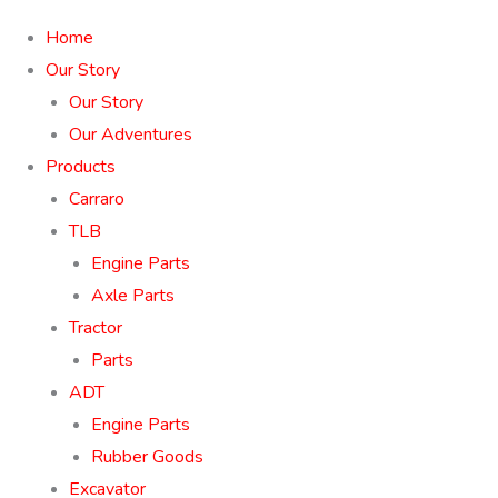
Home
Our Story
Our Story
Our Adventures
Products
Carraro
TLB
Engine Parts
Axle Parts
Tractor
Parts
ADT
Engine Parts
Rubber Goods
Excavator