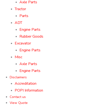
Axle Parts
Tractor
Parts
ADT
Engine Parts
Rubber Goods
Excavator
Engine Parts
Misc
Axle Parts
Engine Parts
Disclaimers
Accreditation
POPI Information
Contact us
View Quote