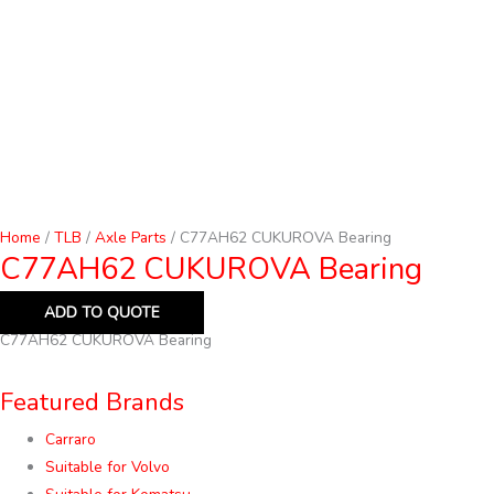
Home
/
TLB
/
Axle Parts
/ C77AH62 CUKUROVA Bearing
C77AH62 CUKUROVA Bearing
ADD TO QUOTE
C77AH62 CUKUROVA Bearing
Featured Brands
Carraro
Suitable for Volvo