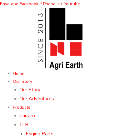
Skip
Envelope
Facebook-f
Phone-alt
Youtube
to
content
Home
Our Story
Our Story
Our Adventures
Products
Carraro
TLB
Engine Parts